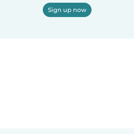
Sign up now