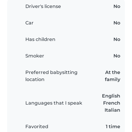
Driver's license
No
Car
No
Has children
No
Smoker
No
Preferred babysitting
At the
location
family
English
Languages that I speak
French
Italian
Favorited
1 time