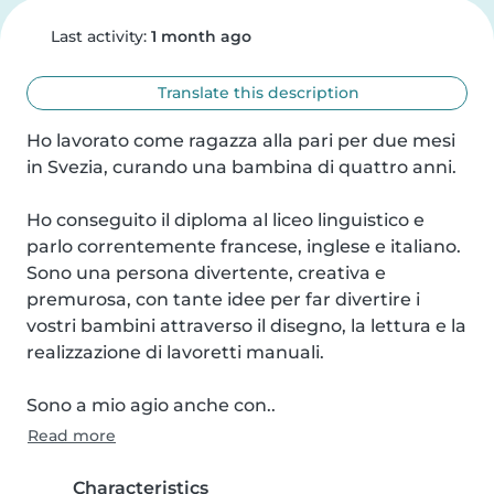
Last activity:
1 month ago
Translate this description
Ho lavorato come ragazza alla pari per due mesi 
in Svezia, curando una bambina di quattro anni. 

Ho conseguito il diploma al liceo linguistico e 
parlo correntemente francese, inglese e italiano. 
Sono una persona divertente, creativa e 
premurosa, con tante idee per far divertire i 
vostri bambini attraverso il disegno, la lettura e la 
realizzazione di lavoretti manuali. 

Sono a mio agio anche con..
Read more
Characteristics