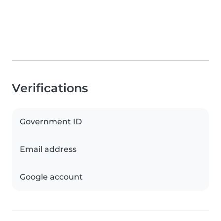
Verifications
Government ID
Email address
Google account