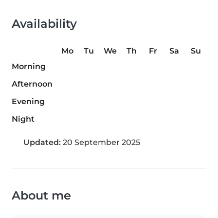
Availability
Mo
Tu
We
Th
Fr
Sa
Su
Morning
Afternoon
Evening
Night
Updated:
20 September 2025
About me