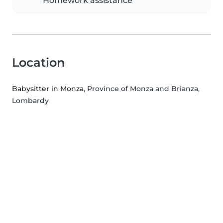
Homework assistance
Location
Babysitter in Monza
, Province of Monza and Brianza,
Lombardy