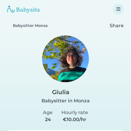
Share
Babysitter Monza
Giulia
Babysitter in Monza
Age
Hourly rate
24
€10.00/hr