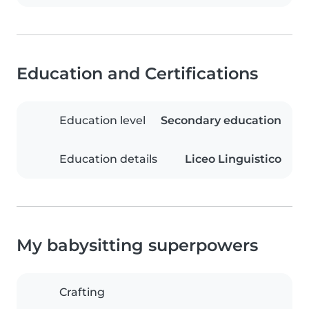
Education and Certifications
Education level
Secondary education
Education details
Liceo Linguistico
My babysitting superpowers
Crafting