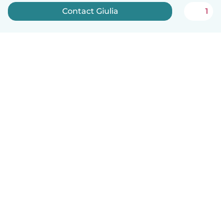
Contact Giulia
1
English
How it works
Help
Terms & Privacy
Pricing
Company details
Babysits for Work
Community standards