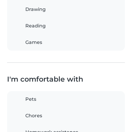
Drawing
Reading
Games
I'm comfortable with
Pets
Chores