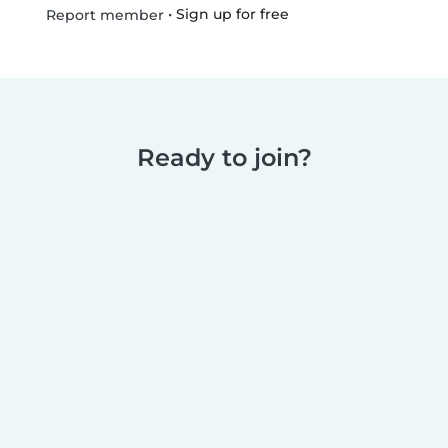
•
Sign up for free
Report member
Ready to join?