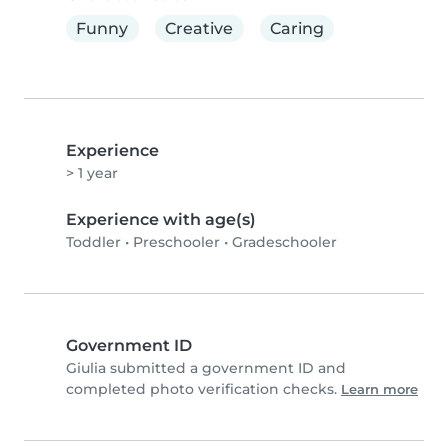
Funny
Creative
Caring
Experience
> 1 year
Experience with age(s)
Toddler
•
Preschooler
•
Gradeschooler
Government ID
Giulia submitted a government ID and
completed photo verification checks.
Learn more