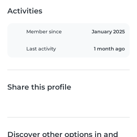
Activities
Member since
January 2025
Last activity
1 month ago
Share this profile
Discover other options in and