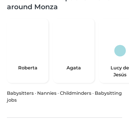
around Monza
Roberta
Agata
Lucy de
Jesús
Babysitters
·
Nannies
·
Childminders
·
Babysitting
jobs