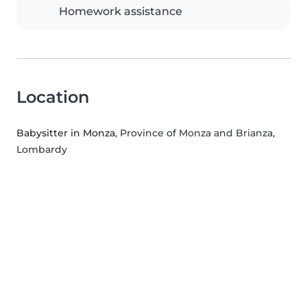
Homework assistance
Location
Babysitter in Monza
, Province of Monza and Brianza,
Lombardy