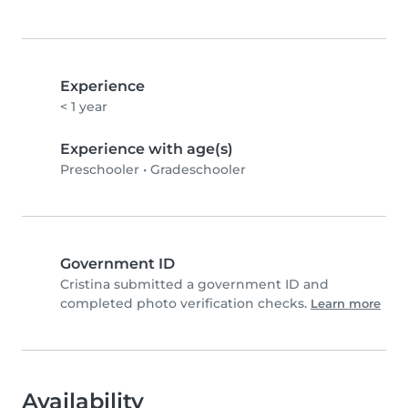
Experience
< 1 year
Experience with age(s)
Preschooler
•
Gradeschooler
Government ID
Cristina submitted a government ID and
completed photo verification checks.
Learn more
Availability