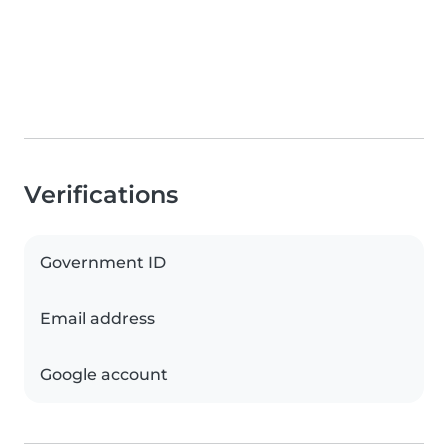
Verifications
Government ID
Email address
Google account