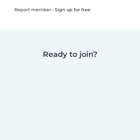
•
Sign up for free
Report member
Ready to join?