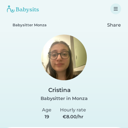
Share
Babysitter Monza
Cristina
Babysitter in Monza
Age
Hourly rate
19
€8.00/hr