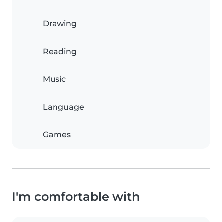
Drawing
Reading
Music
Language
Games
I'm comfortable with