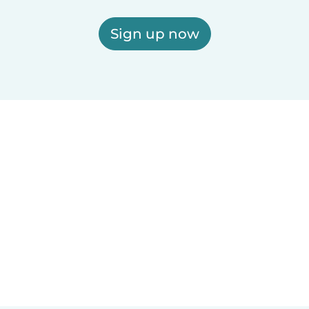
Sign up now