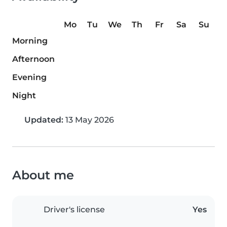
Mo
Tu
We
Th
Fr
Sa
Su
Morning
Afternoon
Evening
Night
Updated:
13 May 2026
About me
Driver's license
Yes