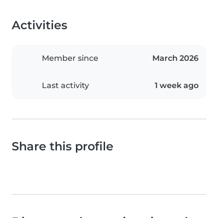
Activities
Member since
March 2026
Last activity
1 week ago
Share this profile