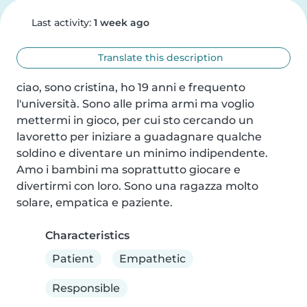
Last activity:
1 week ago
Translate this description
ciao, sono cristina, ho 19 anni e frequento 
l'università. Sono alle prima armi ma voglio 
mettermi in gioco, per cui sto cercando un 
lavoretto per iniziare a guadagnare qualche 
soldino e diventare un minimo indipendente. 
Amo i bambini ma soprattutto giocare e 
divertirmi con loro. Sono una ragazza molto 
solare, empatica e paziente.
Characteristics
Patient
Empathetic
Responsible