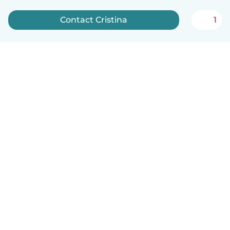
Contact Cristina
1
English
How it works
Help
Terms & Privacy
Pricing
Company details
Babysits for Work
Community standards