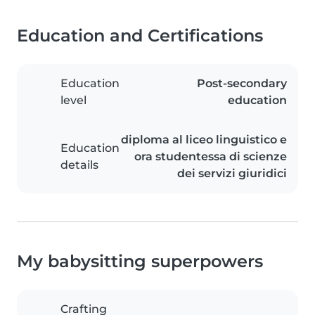
Education and Certifications
Education
Post-secondary
level
education
diploma al liceo linguistico e
Education
ora studentessa di scienze
details
dei servizi giuridici
My babysitting superpowers
Crafting