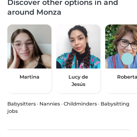
Discover other options in and
around Monza
Martina
Lucy de
Robert
Jesús
Babysitters
·
Nannies
·
Childminders
·
Babysitting
jobs