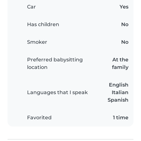
Car
Yes
Has children
No
Smoker
No
Preferred babysitting
At the
location
family
English
Languages that I speak
Italian
Spanish
Favorited
1 time