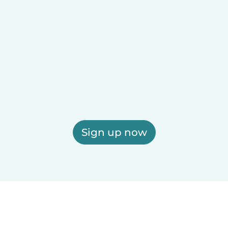
Sign up now