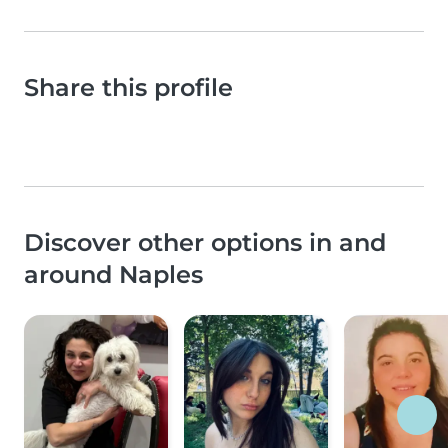
Share this profile
Discover other options in and
around Naples