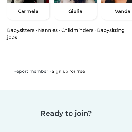
Carmela
Giulia
Vanda
Babysitters
·
Nannies
·
Childminders
·
Babysitting
jobs
•
Sign up for free
Report member
Ready to join?