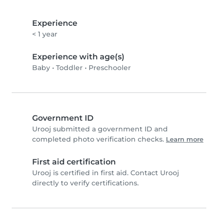
Experience
< 1 year
Experience with age(s)
Baby
•
Toddler
•
Preschooler
Government ID
Urooj submitted a government ID and
completed photo verification checks.
Learn more
First aid certification
Urooj is certified in first aid. Contact Urooj
directly to verify certifications.