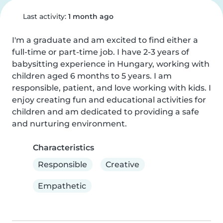
Last activity:
1 month ago
I'm a graduate and am excited to find either a 
full-time or part-time job. I have 2-3 years of 
babysitting experience in Hungary, working with 
children aged 6 months to 5 years. I am 
responsible, patient, and love working with kids. I 
enjoy creating fun and educational activities for 
children and am dedicated to providing a safe 
and nurturing environment.
Characteristics
Responsible
Creative
Empathetic