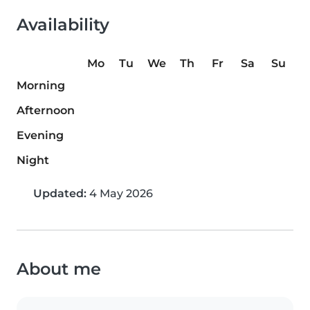
Availability
Mo
Tu
We
Th
Fr
Sa
Su
Morning
Afternoon
Evening
Night
Updated:
4 May 2026
About me