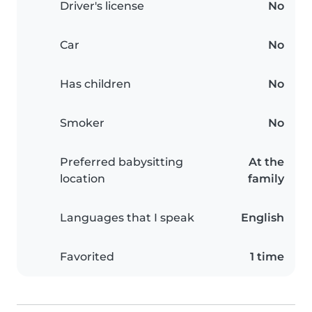
Driver's license
No
Car
No
Has children
No
Smoker
No
Preferred babysitting
At the
location
family
Languages that I speak
English
Favorited
1 time