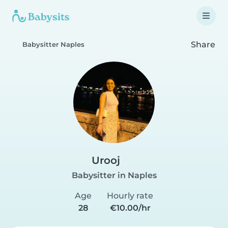
Share
Babysitter Naples
Urooj
Babysitter in Naples
Age
Hourly rate
28
€10.00/hr