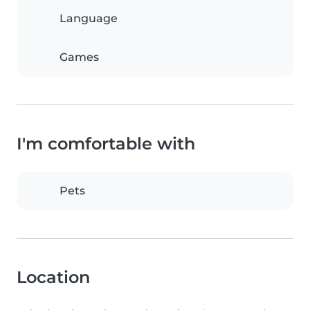
Language
Games
I'm comfortable with
Pets
Location