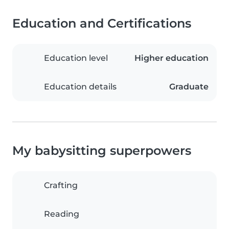
Education and Certifications
Education level
Higher education
Education details
Graduate
My babysitting superpowers
Crafting
Reading