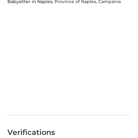
Babysitter in Naples
, Province of Naples, Campania
Verifications