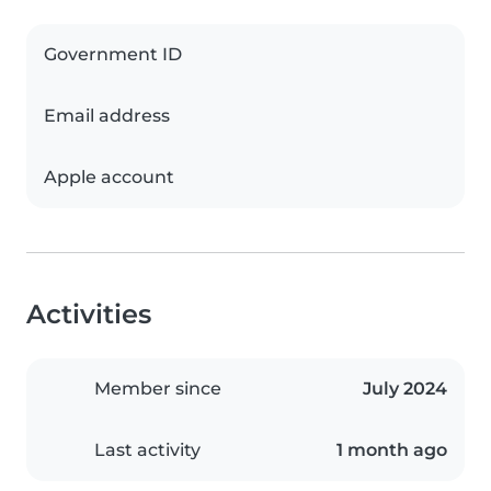
Government ID
Email address
Apple account
Activities
Member since
July 2024
Last activity
1 month ago