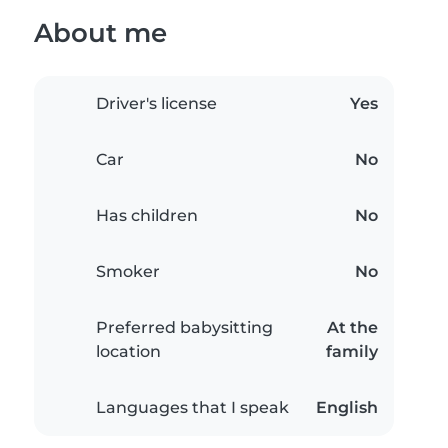
About me
Driver's license
Yes
Car
No
Has children
No
Smoker
No
Preferred babysitting
At the
location
family
Languages that I speak
English