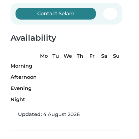
Contact Selam
Availability
Mo
Tu
We
Th
Fr
Sa
Su
Morning
Afternoon
Evening
Night
Updated:
4 August 2026