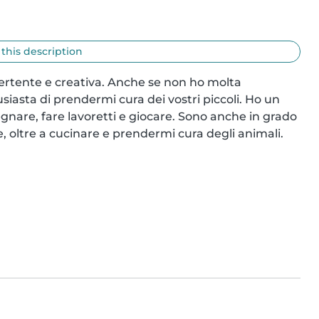
 this description
vertente e creativa. Anche se non ho molta 
iasta di prendermi cura dei vostri piccoli. Ho un 
nare, fare lavoretti e giocare. Sono anche in grado 
, oltre a cucinare e prendermi cura degli animali. 