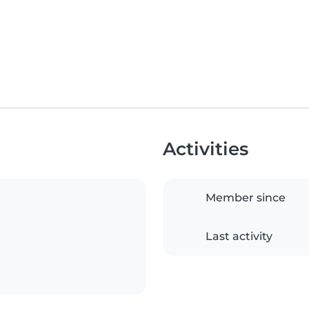
Activities
Member since
Last activity