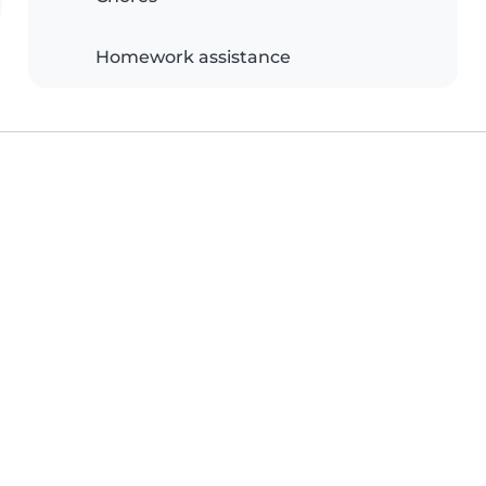
Homework assistance