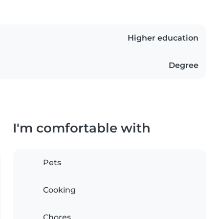
Higher education
Degree
I'm comfortable with
Pets
Cooking
Chores