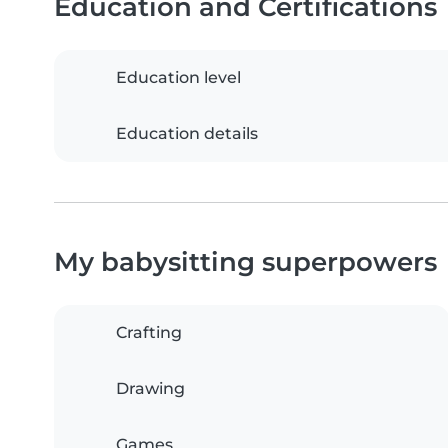
Education and Certifications
Education level
Education details
My babysitting superpowers
Crafting
Drawing
Games