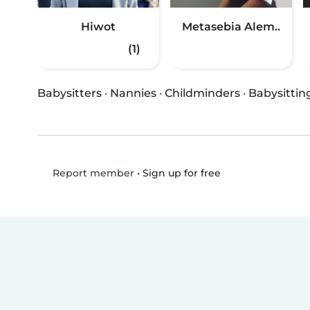
Hiwot
Metasebia Alem..
(1)
Babysitters
·
Nannies
·
Childminders
·
Babysittin
•
Sign up for free
Report member