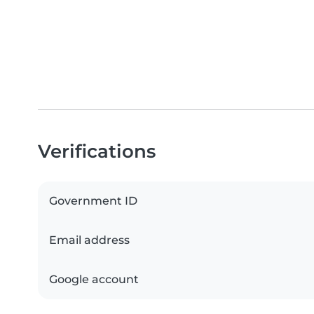
Verifications
Government ID
Email address
Google account