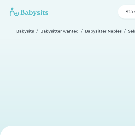
Sta
Babysits
Babysitter wanted
Babysitter Naples
Se