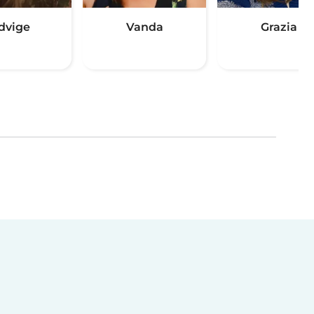
dvige
Vanda
Grazia