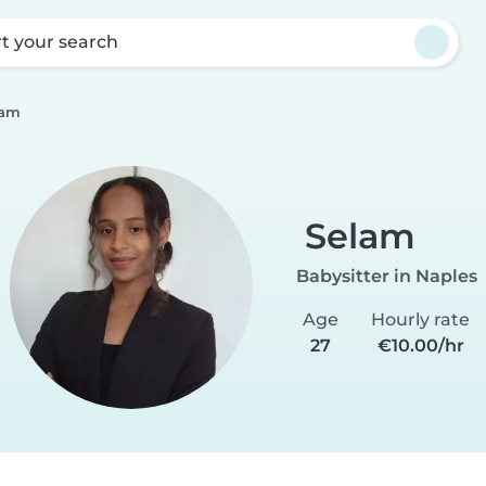
rt your search
lam
Selam
Babysitter in Naples
Age
Hourly rate
27
€10.00/hr