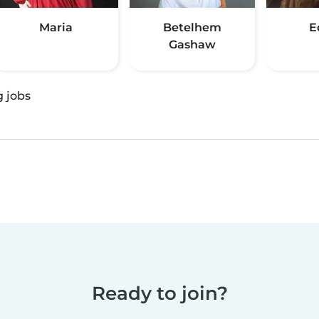
Maria
Betelhem
E
Gashaw
g jobs
Ready to join?