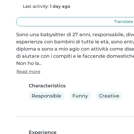
Last activity:
1 day ago
Translate
Sono una babysitter di 27 anni, responsabile, di
esperienza con bambini di tutte le età, sono entus
diploma e sono a mio agio con attività come diseg
di aiutare con i compiti e le faccende domestiche
Non ho la..
Read more
Characteristics
Responsible
Funny
Creative
Experience