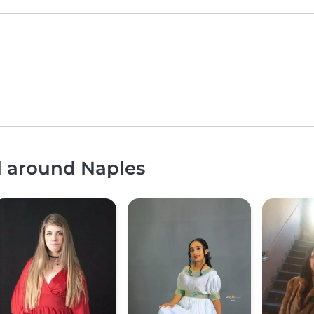
d around Naples