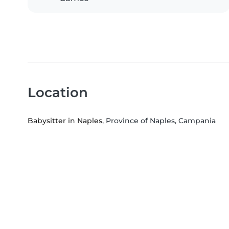
Location
Babysitter in Naples
, Province of Naples, Campania