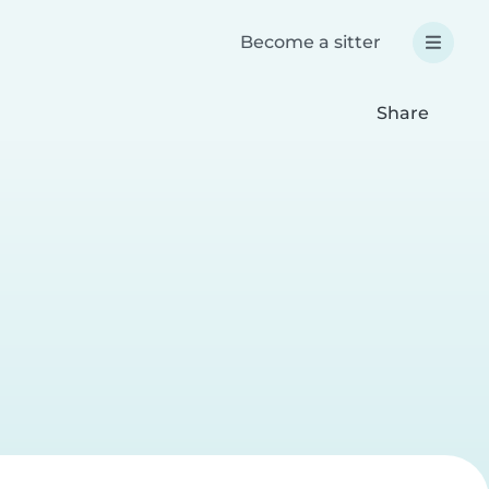
Become a sitter
Share