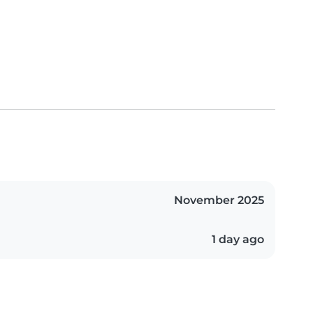
November 2025
1 day ago