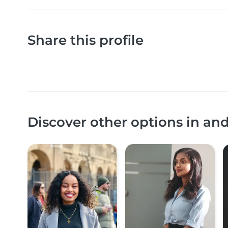
Share this profile
Discover other options in an