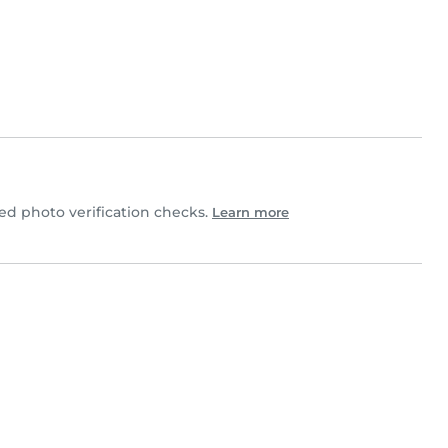
d photo verification checks.
Learn more