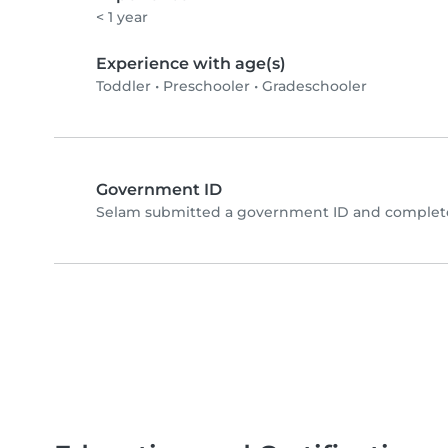
< 1 year
Experience with age(s)
Toddler
•
Preschooler
•
Gradeschooler
Government ID
Selam submitted a government ID and complete