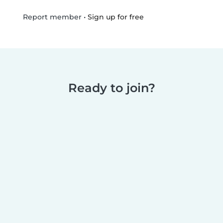
•
Sign up for free
Report member
Ready to join?