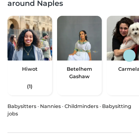
around Naples
Hiwot
Betelhem
Carmel
Gashaw
(1)
Babysitters
·
Nannies
·
Childminders
·
Babysitting
jobs