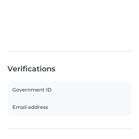
Verifications
Government ID
Email address