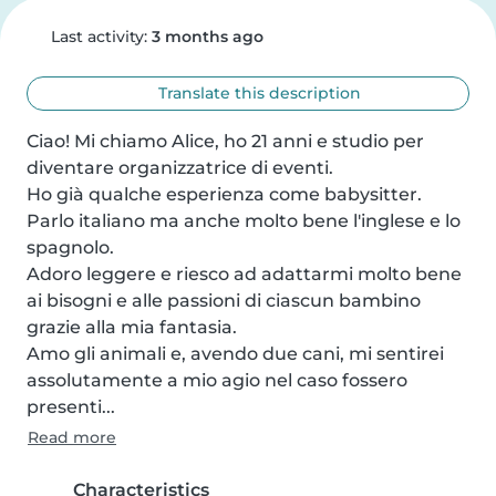
Last activity:
3 months ago
Translate this description
Ciao! Mi chiamo Alice, ho 21 anni e studio per 
diventare organizzatrice di eventi.

Ho già qualche esperienza come babysitter.

Parlo italiano ma anche molto bene l'inglese e lo 
spagnolo.

Adoro leggere e riesco ad adattarmi molto bene 
ai bisogni e alle passioni di ciascun bambino 
grazie alla mia fantasia.

Amo gli animali e, avendo due cani, mi sentirei 
assolutamente a mio agio nel caso fossero 
presenti...
Read more
Characteristics