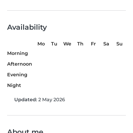
Availability
Mo
Tu
We
Th
Fr
Sa
Su
Morning
Afternoon
Evening
Night
Updated:
2 May 2026
About me