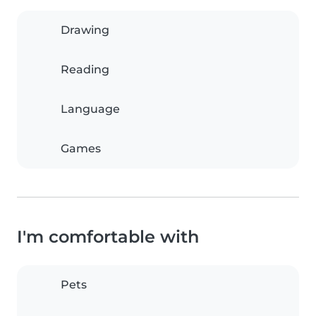
Drawing
Reading
Language
Games
I'm comfortable with
Pets