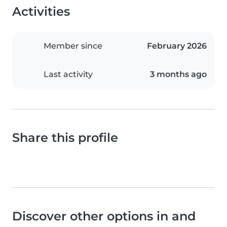
Activities
Member since
February 2026
Last activity
3 months ago
Share this profile
Discover other options in and