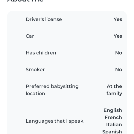
Driver's license
Yes
Car
Yes
Has children
No
Smoker
No
Preferred babysitting
At the
location
family
English
French
Languages that I speak
Italian
Spanish