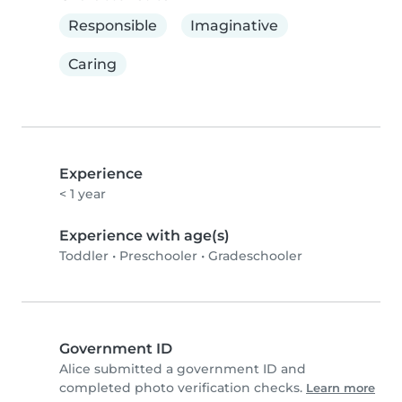
Responsible
Imaginative
Caring
Experience
< 1 year
Experience with age(s)
Toddler
•
Preschooler
•
Gradeschooler
Government ID
Alice submitted a government ID and
completed photo verification checks.
Learn more