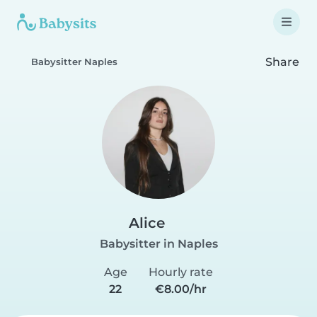
Share
Babysitter Naples
Alice
Babysitter in Naples
Age
Hourly rate
22
€8.00/hr