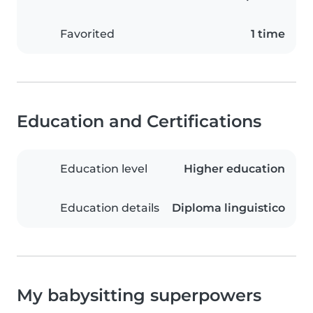
Favorited
1 time
Education and Certifications
Education level
Higher education
Education details
Diploma linguistico
My babysitting superpowers