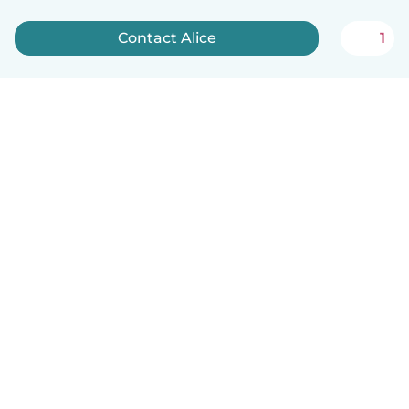
Contact Alice
1
English
How it works
Help
Terms & Privacy
Pricing
Company details
Babysits for Work
Community standards