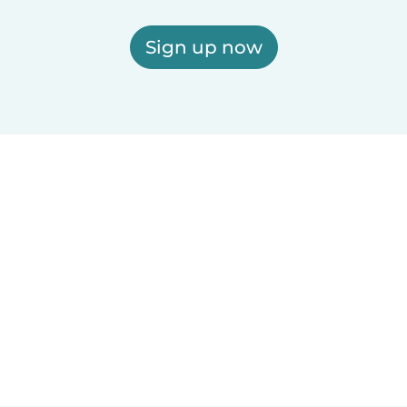
Sign up now