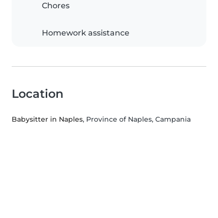
Chores
Homework assistance
Location
Babysitter in Naples
, Province of Naples, Campania