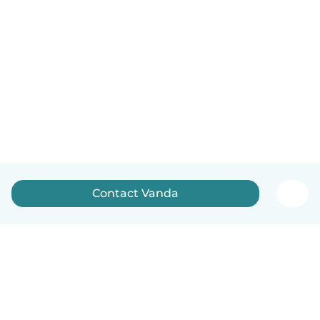
Contact Vanda