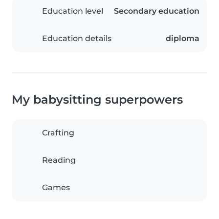
Education level
Secondary education
Education details
diploma
My babysitting superpowers
Crafting
Reading
Games