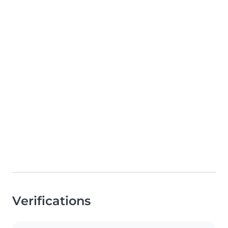
Verifications