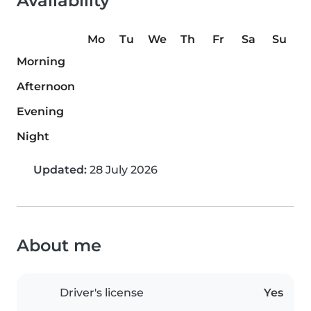
Availability
Mo
Tu
We
Th
Fr
Sa
Su
Morning
Afternoon
Evening
Night
Updated:
28 July 2026
About me
Driver's license
Yes