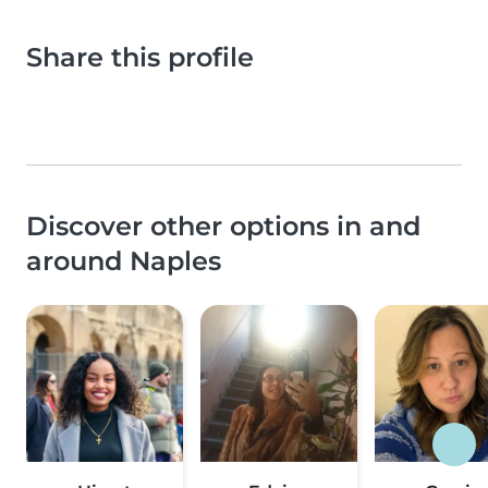
Share this profile
Discover other options in and
around Naples