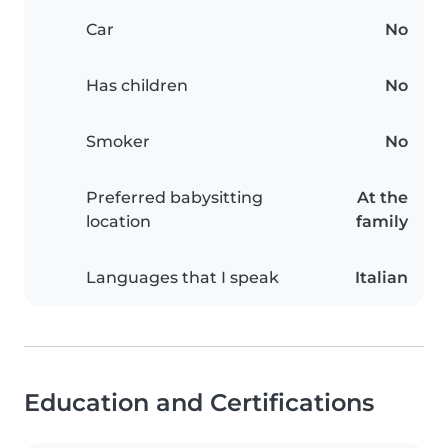
Car
No
Has children
No
Smoker
No
Preferred babysitting
At the
location
family
Languages that I speak
Italian
Education and Certifications