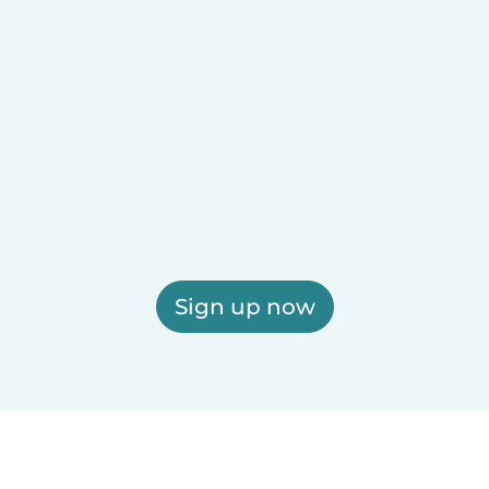
Sign up now