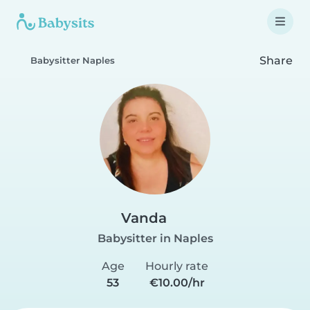
Share
Babysitter Naples
Vanda
Babysitter in Naples
Age
Hourly rate
53
€10.00/hr