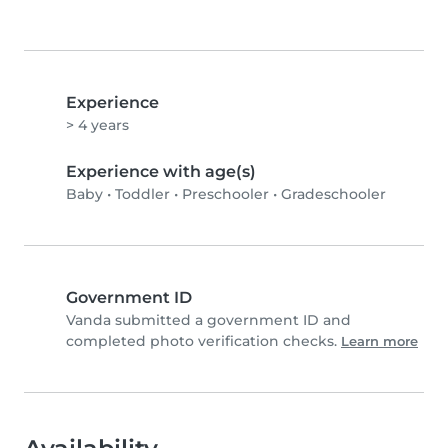
Experience
> 4 years
Experience with age(s)
Baby
•
Toddler
•
Preschooler
•
Gradeschooler
Government ID
Vanda submitted a government ID and
completed photo verification checks.
Learn more