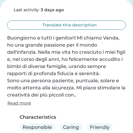
Last activity:
3 days ago
Translate this description
Buongiorno a tutti i genitori! Mi chiamo Vanda, 
ho una grande passione per il mondo 
dell'infanzia. Nella mia vita ho cresciuto i miei figli 
e, nel corso degli anni, ho felicemente accudito i 
bimbi di diverse famiglie, urando sempre 
rapporti di profonda fiducia e serenità.

Sono una persona paziente, puntuale, solare e 
molto attenta alla sicurezza. Mi piace stimolare la 
creatività dei più piccoli con..
Read more
Characteristics
Responsible
Caring
Friendly