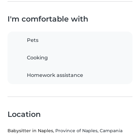
I'm comfortable with
Pets
Cooking
Homework assistance
Location
Babysitter in Naples
, Province of Naples, Campania