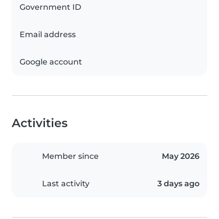
Government ID
Email address
Google account
Activities
Member since
May 2026
Last activity
3 days ago