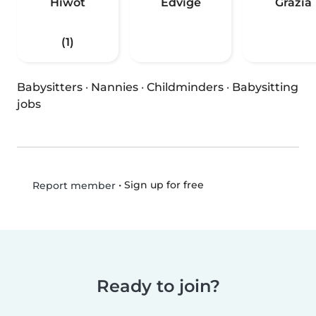
Hiwot
Edvige
Grazia
(1)
Babysitters
·
Nannies
·
Childminders
·
Babysitting
jobs
•
Sign up for free
Report member
Ready to join?