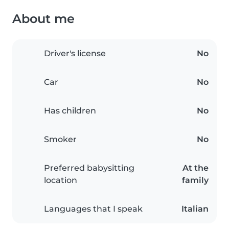
About me
Driver's license
No
Car
No
Has children
No
Smoker
No
Preferred babysitting
At the
location
family
Languages that I speak
Italian