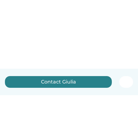
Contact Giulia