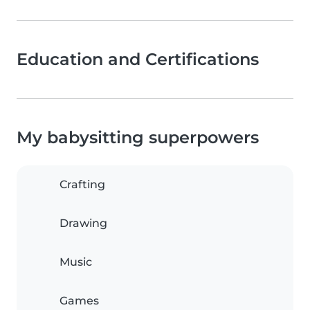
Education and Certifications
My babysitting superpowers
Crafting
Drawing
Music
Games