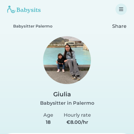
Share
Babysitter Palermo
Giulia
Babysitter in Palermo
Age
Hourly rate
18
€8.00/hr