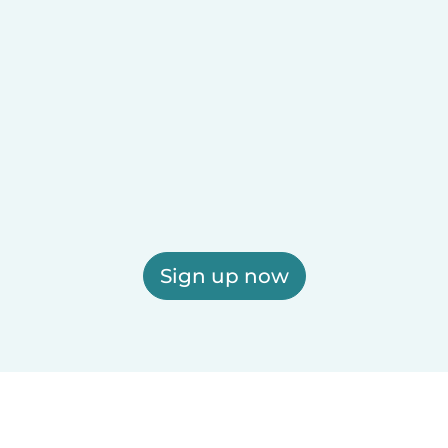
Sign up now