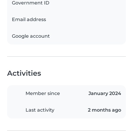
Government ID
Email address
Google account
Activities
Member since
January 2024
Last activity
2 months ago