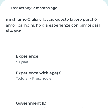
Last activity:
2 months ago
mi chiamo Giulia e faccio questo lavoro perché 
amo i bambini, ho già esperienze con bimbi dai 1 
ai 4 anni
Experience
< 1 year
Experience with age(s)
Toddler
•
Preschooler
Government ID