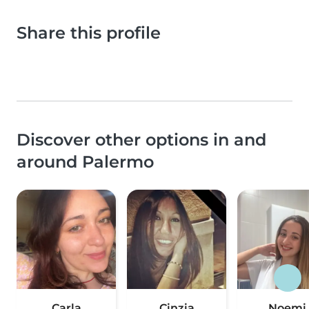
Share this profile
Discover other options in and
around Palermo
Carla
Cinzia
Noemi