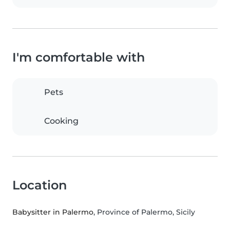
I'm comfortable with
Pets
Cooking
Location
Babysitter in Palermo
, Province of Palermo, Sicily