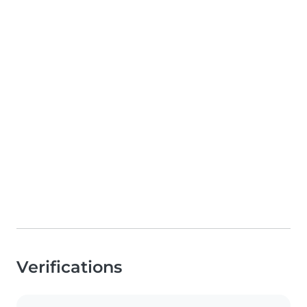
Verifications