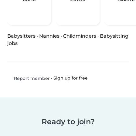
Babysitters
·
Nannies
·
Childminders
·
Babysitting
jobs
•
Sign up for free
Report member
Ready to join?