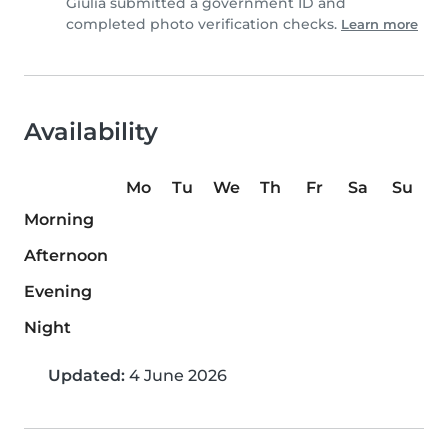
Giulia submitted a government ID and
completed photo verification checks.
Learn more
Availability
Mo
Tu
We
Th
Fr
Sa
Su
Morning
Afternoon
Evening
Night
Updated:
4 June 2026