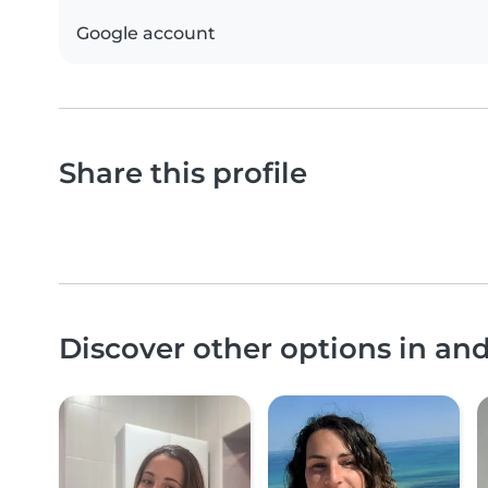
Google account
Share this profile
Discover other options in a