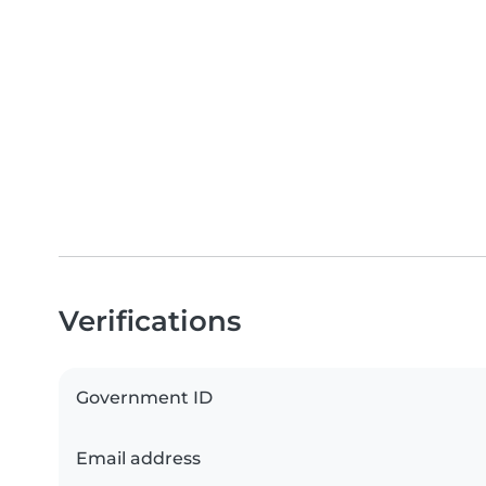
Verifications
Government ID
Email address