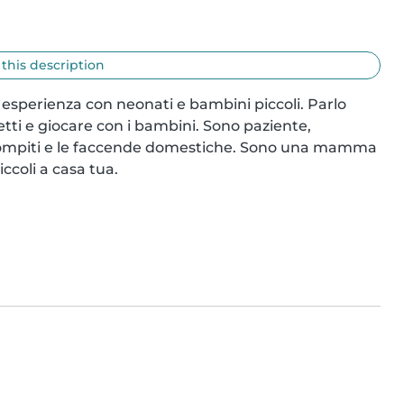
 this description
 esperienza con neonati e bambini piccoli. Parlo 
tti e giocare con i bambini. Sono paziente, 
 compiti e le faccende domestiche. Sono una mamma 
ccoli a casa tua.