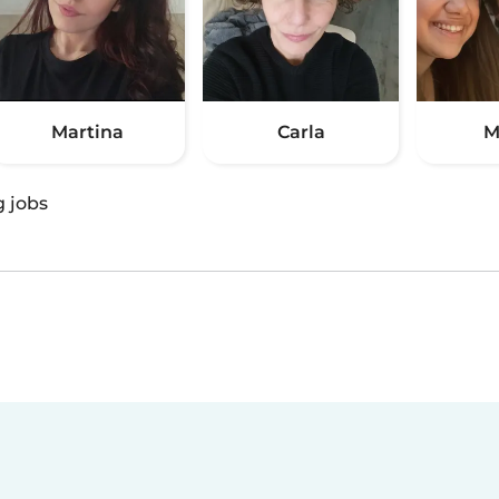
Martina
Carla
M
g jobs