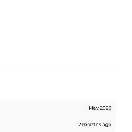
May 2026
2 months ago