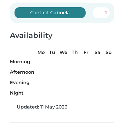
Contact Gabriela
1
Availability
Mo
Tu
We
Th
Fr
Sa
Su
Morning
Afternoon
Evening
Night
Updated:
11 May 2026