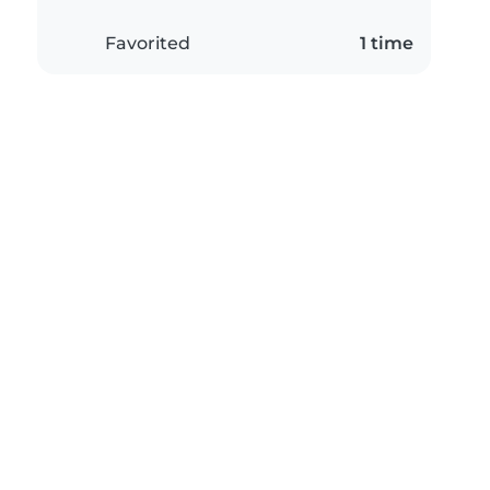
Favorited
1 time