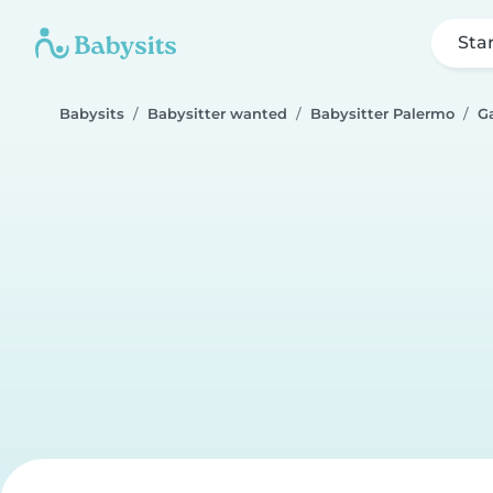
Sta
Babysits
Babysitter wanted
Babysitter Palermo
Ga