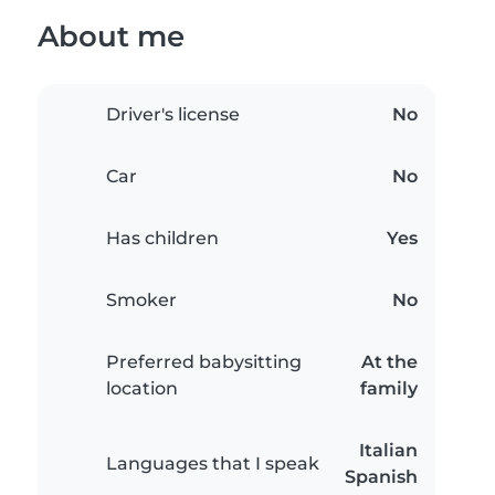
About me
Driver's license
No
Car
No
Has children
Yes
Smoker
No
Preferred babysitting
At the
location
family
Italian
Languages that I speak
Spanish