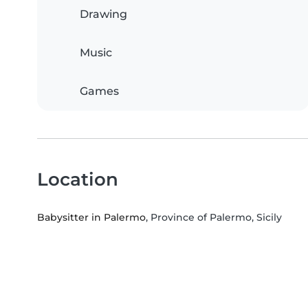
Drawing
Music
Games
Location
Babysitter in Palermo
, Province of Palermo, Sicily