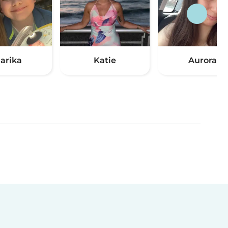
arika
Katie
Aurora