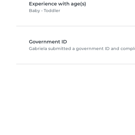
Experience with age(s)
Baby
•
Toddler
Government ID
Gabriela submitted a government ID and comple