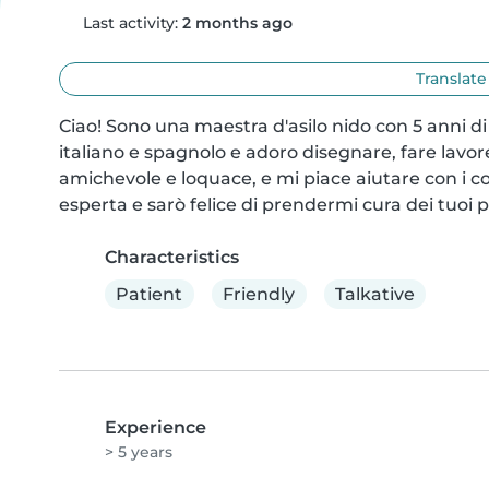
Last activity:
2 months ago
Translate
Ciao! Sono una maestra d'asilo nido con 5 anni di
italiano e spagnolo e adoro disegnare, fare lavore
amichevole e loquace, e mi piace aiutare con i
esperta e sarò felice di prendermi cura dei tuoi pi
Characteristics
Patient
Friendly
Talkative
Experience
> 5 years