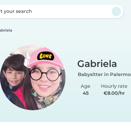
rt your search
briela
Gabriela
Babysitter in Palermo
Age
Hourly rate
45
€8.00/hr