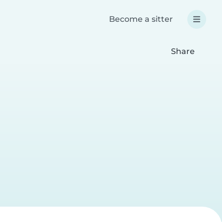
Become a sitter
Share