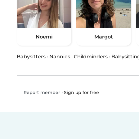
Noemi
Margot
Babysitters
·
Nannies
·
Childminders
·
Babysittin
•
Sign up for free
Report member