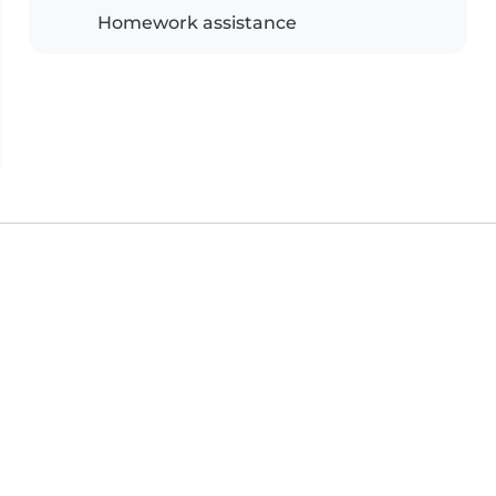
Homework assistance