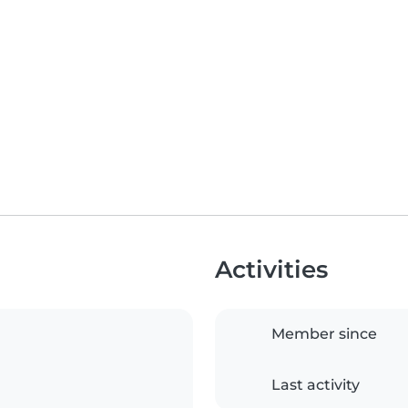
Activities
Member since
Last activity