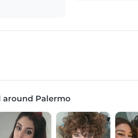
nd around Palermo