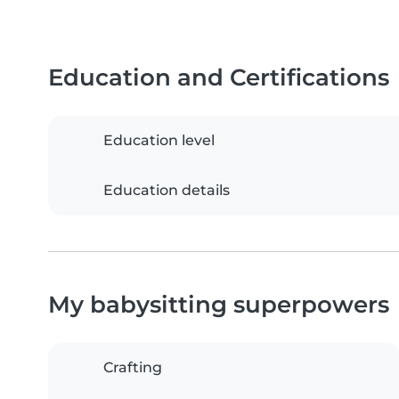
Education and Certifications
Education level
Education details
My babysitting superpowers
Crafting