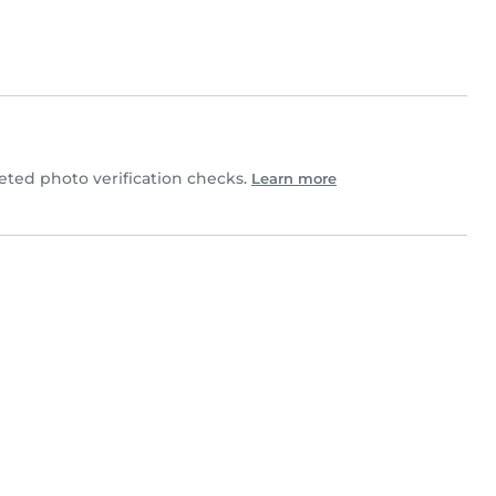
ted photo verification checks.
Learn more