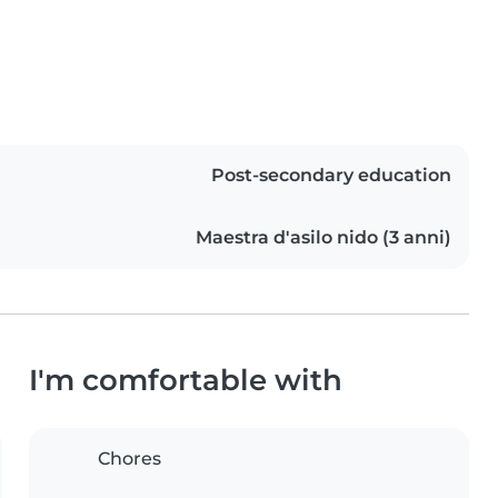
Post-secondary education
Maestra d'asilo nido (3 anni)
I'm comfortable with
Chores