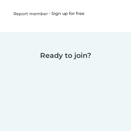
•
Sign up for free
Report member
Ready to join?