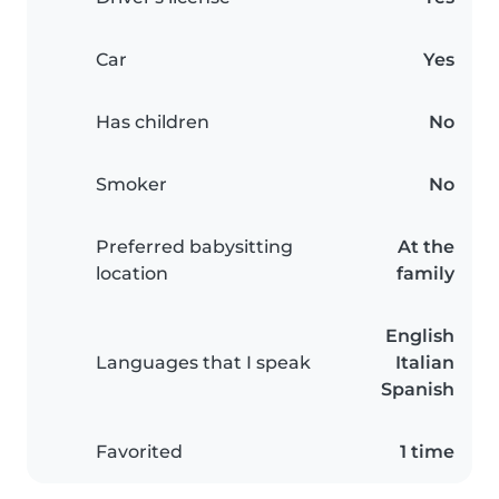
Car
Yes
Has children
No
Smoker
No
Preferred babysitting
At the
location
family
English
Languages that I speak
Italian
Spanish
Favorited
1 time