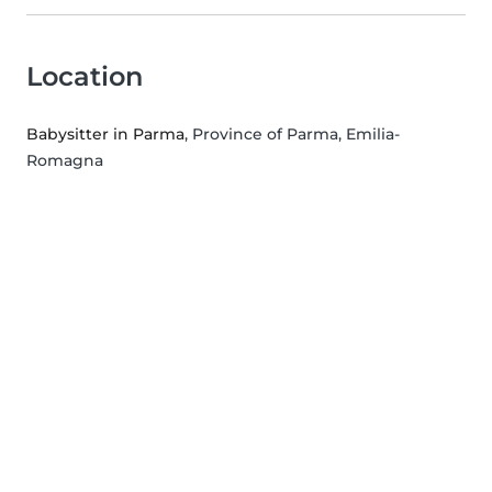
Location
Babysitter in Parma
, Province of Parma, Emilia-
Romagna