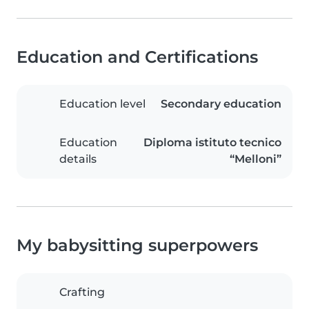
Education and Certifications
Education level
Secondary education
Education
Diploma istituto tecnico
details
“Melloni”
My babysitting superpowers
Crafting