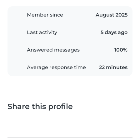
Member since
August 2025
Last activity
5 days ago
Answered messages
100%
Average response time
22 minutes
Share this profile