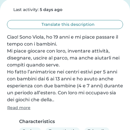
Last activity:
5 days ago
Translate this description
Ciao! Sono Viola, ho 19 anni e mi piace passare il 
tempo con i bambini.

Mi piace giocare con loro, inventare attività, 
disegnare, uscire al parco, ma anche aiutarli nei 
compiti quando serve.

Ho fatto l’animatrice nei centri estivi per 5 anni 
con bambini dai 6 ai 13 anni e ho avuto anche 
esperienza con due bambine (4 e 7 anni) durante 
un periodo all’estero. Con loro mi occupavo sia 
dei giochi che della..
Read more
Characteristics