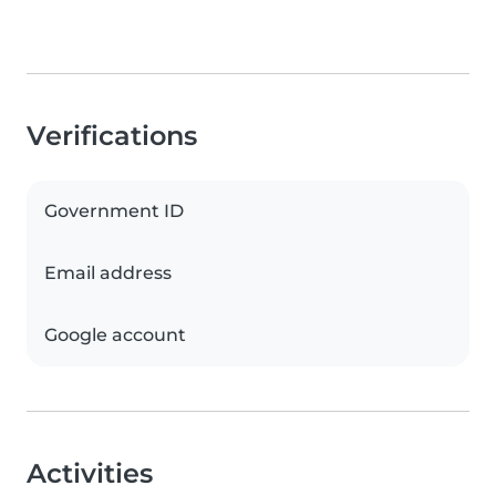
Verifications
Government ID
Email address
Google account
Activities