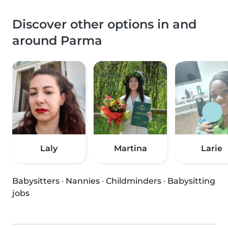
Discover other options in and
around Parma
Laly
Martina
Larie
Babysitters
·
Nannies
·
Childminders
·
Babysitting
jobs