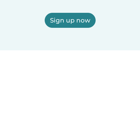
Sign up now