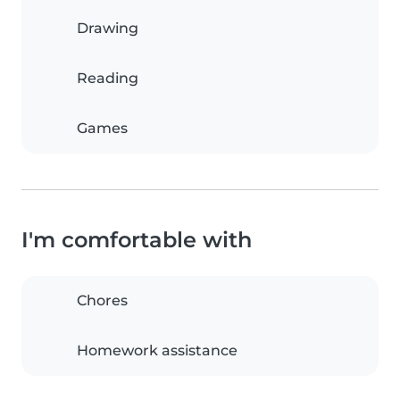
Drawing
Reading
Games
I'm comfortable with
Chores
Homework assistance