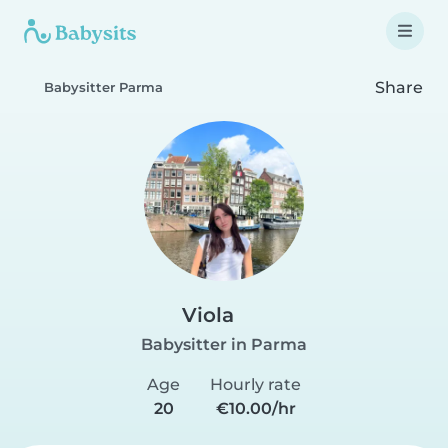
Share
Babysitter Parma
Viola
Babysitter in Parma
Age
Hourly rate
20
€10.00/hr