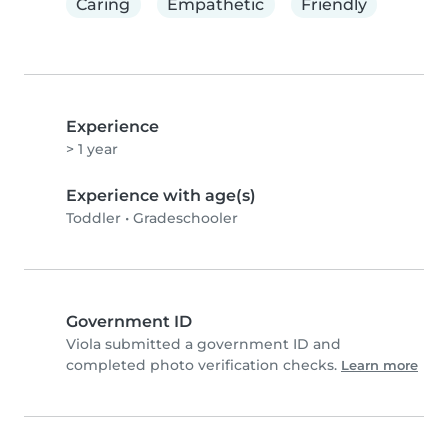
Caring
Empathetic
Friendly
Experience
> 1 year
Experience with age(s)
Toddler
•
Gradeschooler
Government ID
Viola submitted a government ID and
completed photo verification checks.
Learn more