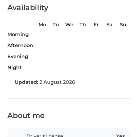
Availability
Mo
Tu
We
Th
Fr
Sa
Su
Morning
Afternoon
Evening
Night
Updated:
2 August 2026
About me
Driver's license
Yes