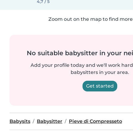
4,7 / 5
Zoom out on the map to find more 
No suitable babysitter in your 
Add your profile today and we'll work hard 
babysitters in your area.
Get started
Babysits
Babysitter
Pieve di Compresseto