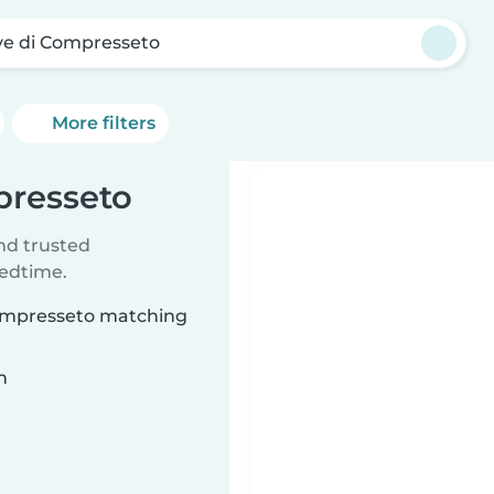
ve di Compresseto
More filters
presseto
ind trusted
bedtime.
 Compresseto matching
n