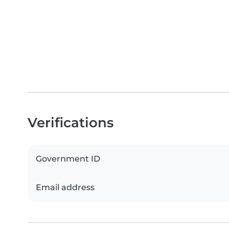
Verifications
Government ID
Email address