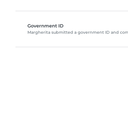
Government ID
Margherita submitted a government ID and comp