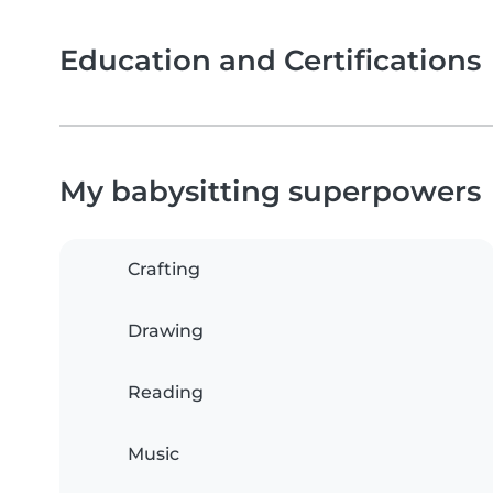
Education and Certifications
My babysitting superpowers
Crafting
Drawing
Reading
Music