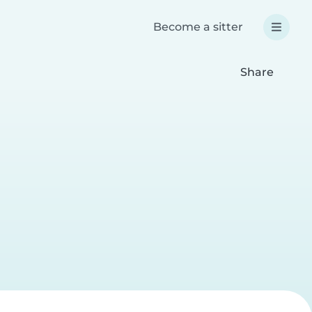
Become a sitter
Share