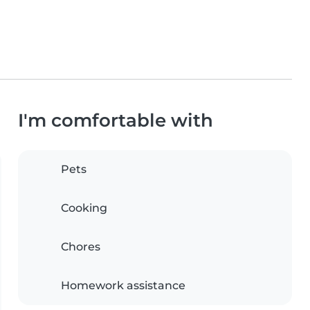
I'm comfortable with
Pets
Cooking
Chores
Homework assistance