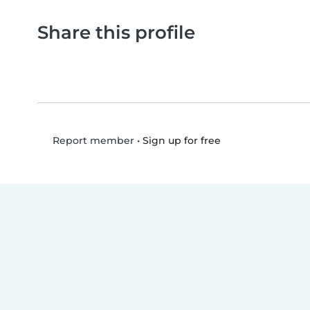
Share this profile
•
Sign up for free
Report member