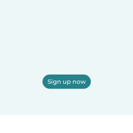
Sign up now