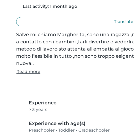
Last activity:
1 month ago
Translate
Salve mi chiamo Margherita, sono una ragazza ,r
a contatto con i bambini ,farli divertire e vederli
metodo di lavoro sto attenta all'empatia al gioco
molto flessibile in tutto ,non sono troppo esigent
nuova..
Read more
Experience
> 3 years
Experience with age(s)
Preschooler
•
Toddler
•
Gradeschooler