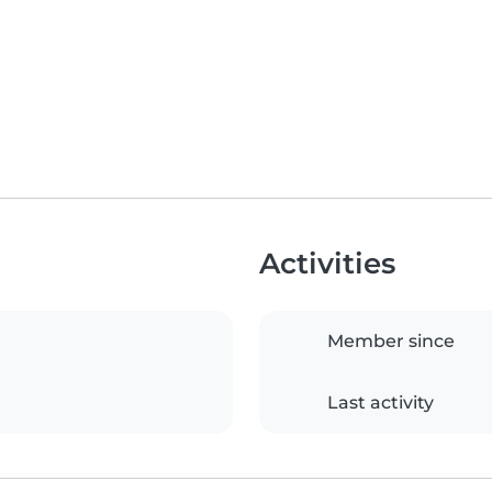
Activities
Member since
Last activity