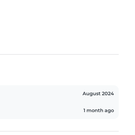
August 2024
1 month ago