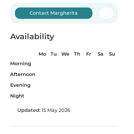
Contact Margherita
Availability
Mo
Tu
We
Th
Fr
Sa
Su
Morning
Afternoon
Evening
Night
Updated:
15 May 2026