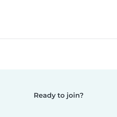
Ready to join?