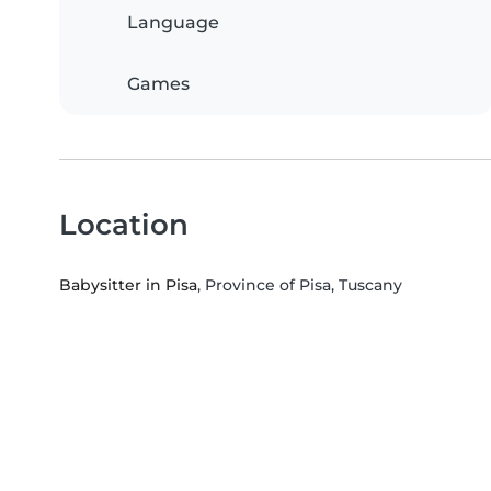
Language
Games
Location
Babysitter in Pisa
, Province of Pisa, Tuscany