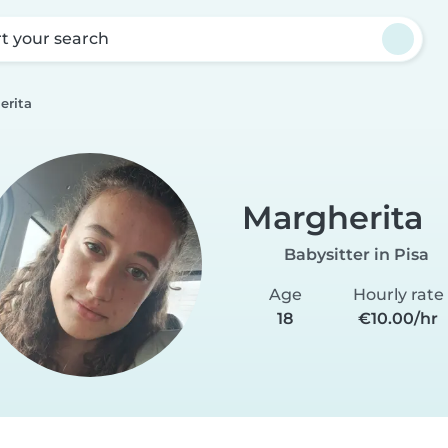
rt your search
erita
Margherita
Babysitter in Pisa
Age
Hourly rate
18
€10.00/hr