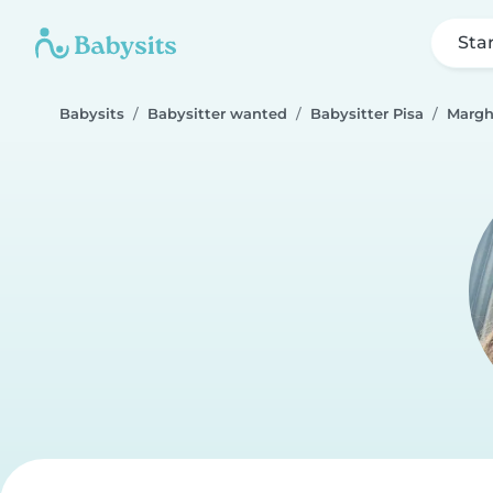
Sta
Babysits
Babysitter wanted
Babysitter Pisa
Margh