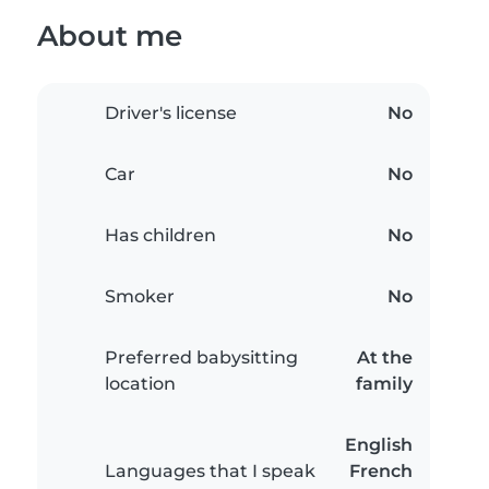
About me
Driver's license
No
Car
No
Has children
No
Smoker
No
Preferred babysitting
At the
location
family
English
Languages that I speak
French