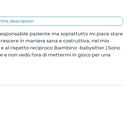
 this description
esponsabile paziente ma soprattutto mi piace stare 
 crescere in maniera sana e costruttiva, nel mio 
 e al rispetto reciproco (bambino -babysitter ).Sono 
e e non vedo l'ora di mettermi in gioco per una 