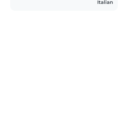
Italian