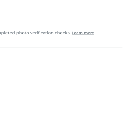
leted photo verification checks.
Learn more