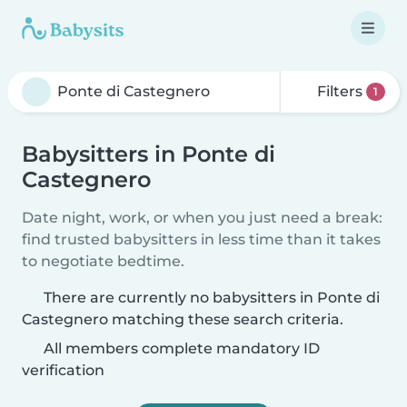
Filters
1
Babysitters in Ponte di
Castegnero
Date night, work, or when you just need a break:
find trusted babysitters in less time than it takes
to negotiate bedtime.
There are currently no babysitters in Ponte di
Castegnero matching these search criteria.
All members complete mandatory ID
verification