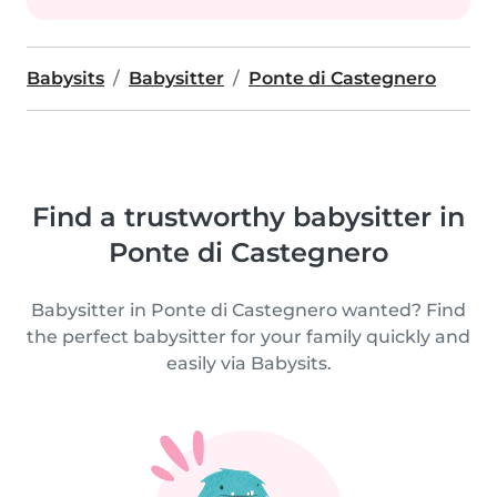
Babysits
Babysitter
Ponte di Castegnero
Find a trustworthy babysitter in
Ponte di Castegnero
Babysitter in Ponte di Castegnero wanted? Find
the perfect babysitter for your family quickly and
easily via Babysits.