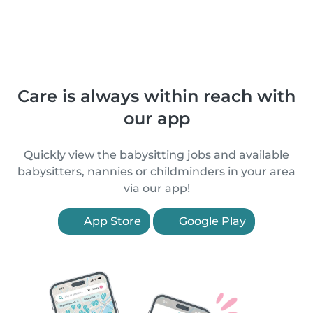
Care is always within reach with
our app
Quickly view the babysitting jobs and available
babysitters, nannies or childminders in your area
via our app!
App Store
Google Play