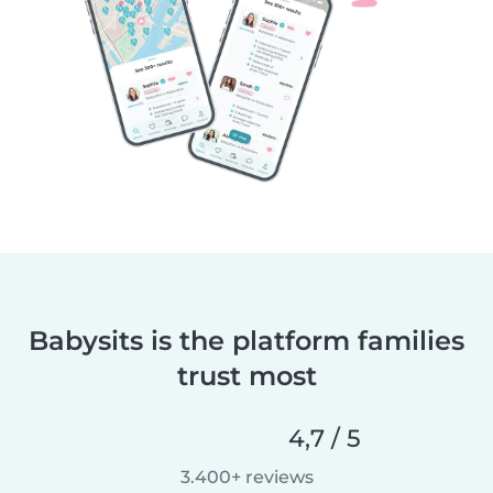
Babysits is the platform families
trust most
4,7 / 5
3.400+ reviews