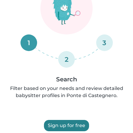
1
3
2
Search
Filter based on your needs and review detailed
babysitter profiles in Ponte di Castegnero.
Sign up for free