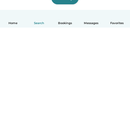
Home
Search
Bookings
Messages
Favorites
English
How it works
Help
Terms & Privacy
Pricing
Company details
Babysits for Work
Community standards
© Babysits B.V.