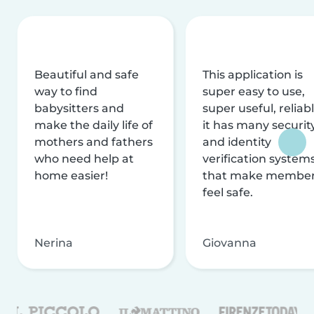
Beautiful and safe
This application is
way to find
super easy to use,
babysitters and
super useful, reliabl
make the daily life of
it has many securit
mothers and fathers
and identity
who need help at
verification system
home easier!
that make membe
feel safe.
Nerina
Giovanna