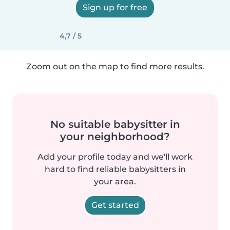
Sign up for free
4,7 / 5
Zoom out on the map to find more results.
No suitable babysitter in
your neighborhood?
Add your profile today and we'll work
hard to find reliable babysitters in
your area.
Get started