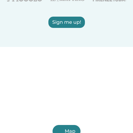
Sign me up!
Map