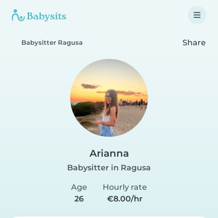
Share
Babysitter Ragusa
Arianna
Babysitter in Ragusa
Age
Hourly rate
26
€8.00/hr