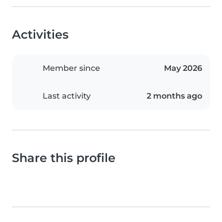
Activities
Member since
May 2026
Last activity
2 months ago
Share this profile