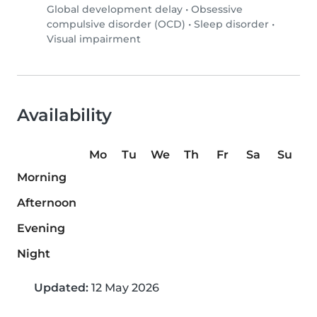
Global development delay
•
Obsessive
compulsive disorder (OCD)
•
Sleep disorder
•
Visual impairment
Availability
Mo
Tu
We
Th
Fr
Sa
Su
Morning
Afternoon
Evening
Night
Updated:
12 May 2026