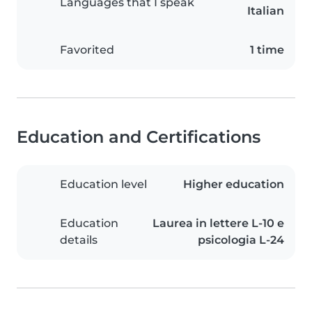
Languages that I speak
Italian
Favorited
1 time
Education and Certifications
Education level
Higher education
Education
Laurea in lettere L-10 e
details
psicologia L-24