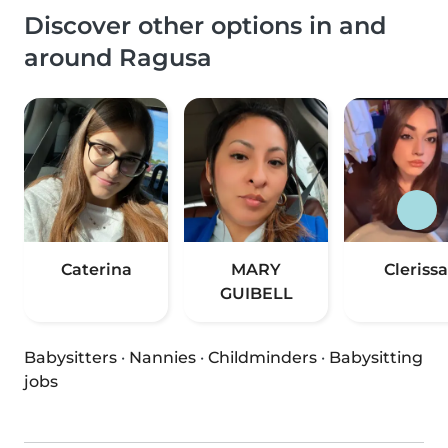
Discover other options in and
around Ragusa
Caterina
MARY
Clerissa
GUIBELL
Babysitters
·
Nannies
·
Childminders
·
Babysitting
jobs