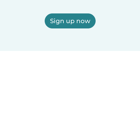
Sign up now