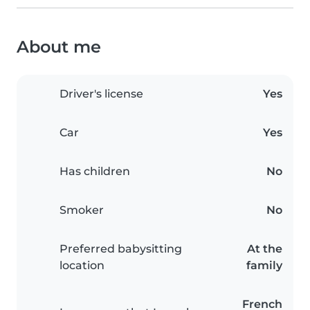
About me
Driver's license
Yes
Car
Yes
Has children
No
Smoker
No
Preferred babysitting
At the
location
family
French