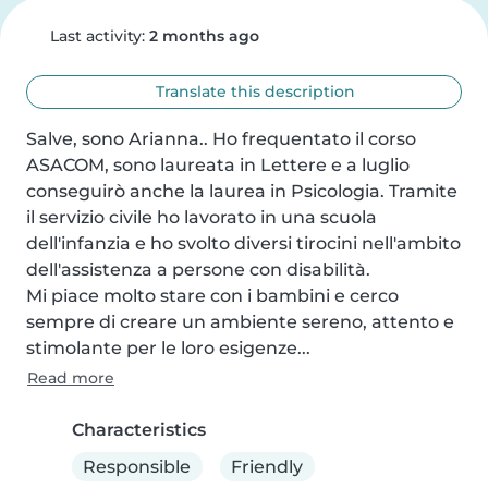
Last activity:
2 months ago
Translate this description
Salve, sono Arianna.. Ho frequentato il corso 
ASACOM, sono laureata in Lettere e a luglio 
conseguirò anche la laurea in Psicologia. Tramite 
il servizio civile ho lavorato in una scuola 
dell'infanzia e ho svolto diversi tirocini nell'ambito 
dell'assistenza a persone con disabilità.

Mi piace molto stare con i bambini e cerco 
sempre di creare un ambiente sereno, attento e 
stimolante per le loro esigenze...
Read more
Characteristics
Responsible
Friendly