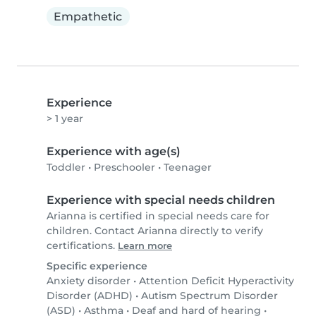
Empathetic
Experience
> 1 year
Experience with age(s)
Toddler
•
Preschooler
•
Teenager
Experience with special needs children
Arianna is certified in special needs care for
children. Contact Arianna directly to verify
certifications.
Learn more
Specific experience
Anxiety disorder
•
Attention Deficit Hyperactivity
Disorder (ADHD)
•
Autism Spectrum Disorder
(ASD)
•
Asthma
•
Deaf and hard of hearing
•