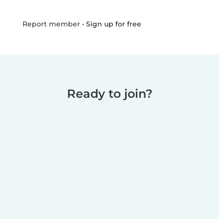
•
Sign up for free
Report member
Ready to join?