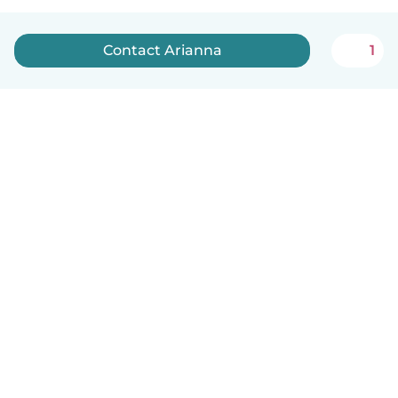
Contact Arianna
1
English
How it works
Help
Terms & Privacy
Pricing
Company details
Babysits for Work
Community standards