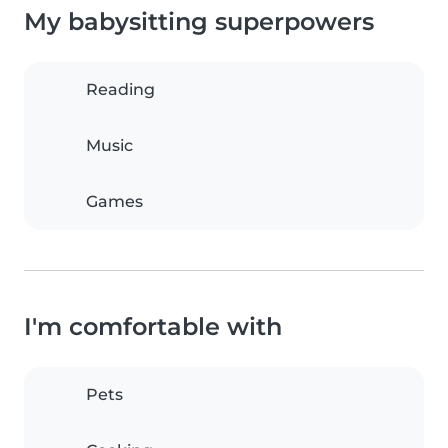
My babysitting superpowers
Reading
Music
Games
I'm comfortable with
Pets