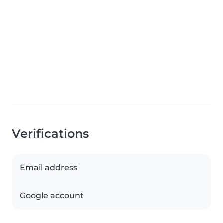
Verifications
Email address
Google account