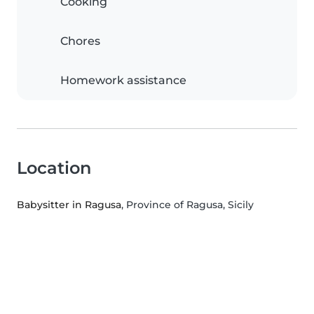
Cooking
Chores
Homework assistance
Location
Babysitter in Ragusa
, Province of Ragusa, Sicily