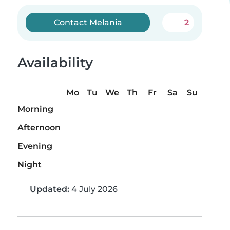
Contact Melania
2
Availability
Mo
Tu
We
Th
Fr
Sa
Su
Morning
Afternoon
Evening
Night
Updated:
4 July 2026