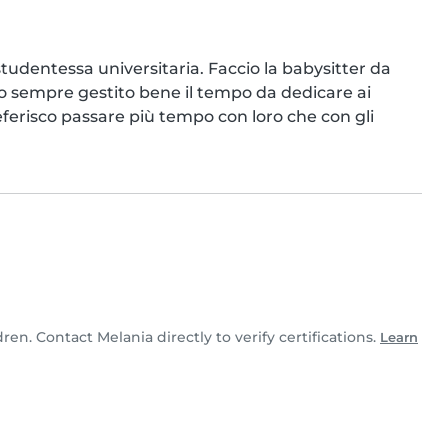
udentessa universitaria. Faccio la babysitter da 
o sempre gestito bene il tempo da dedicare ai 
referisco passare più tempo con loro che con gli 
dren. Contact Melania directly to verify certifications.
Learn