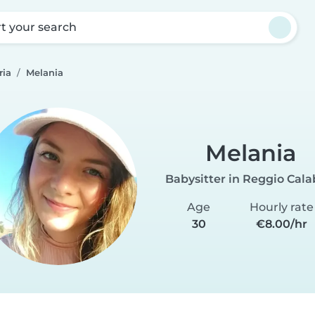
rt your search
ria
Melania
Melania
Babysitter in Reggio Cala
Age
Hourly rate
30
€8.00/hr