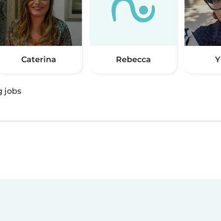
Caterina
Rebecca
Y
g jobs