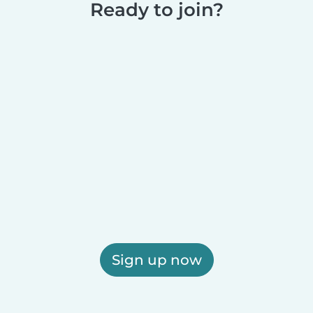
Ready to join?
Sign up now