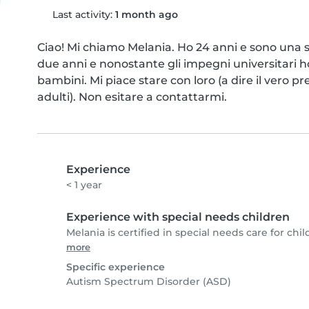
Last activity:
1 month ago
Ciao! Mi chiamo Melania. Ho 24 anni e sono una st
due anni e nonostante gli impegni universitari h
bambini. Mi piace stare con loro (a dire il vero p
adulti). Non esitare a contattarmi.
Experience
< 1 year
Experience with special needs children
Melania is certified in special needs care for chil
more
Specific experience
Autism Spectrum Disorder (ASD)