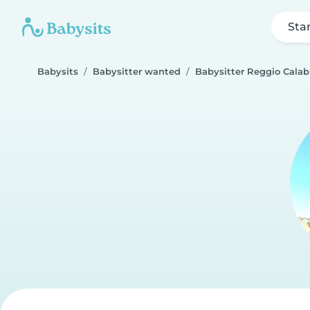
Sta
Babysits
Babysitter wanted
Babysitter Reggio Calab