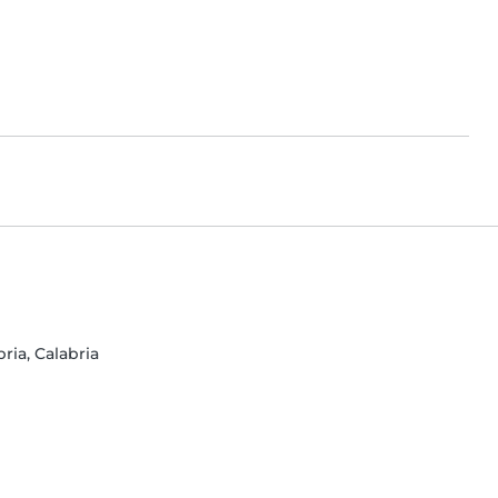
ria, Calabria