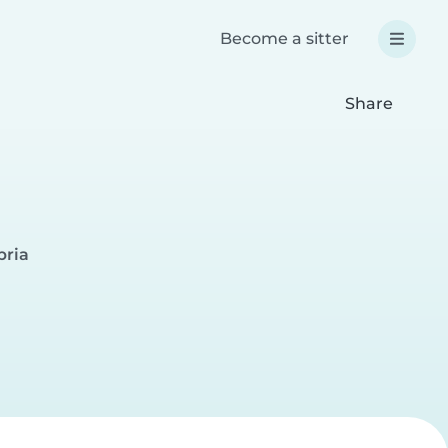
Become a sitter
Share
bria