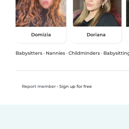
Domizia
Doriana
Babysitters
·
Nannies
·
Childminders
·
Babysittin
•
Sign up for free
Report member