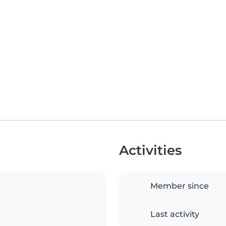
Activities
Member since
Last activity