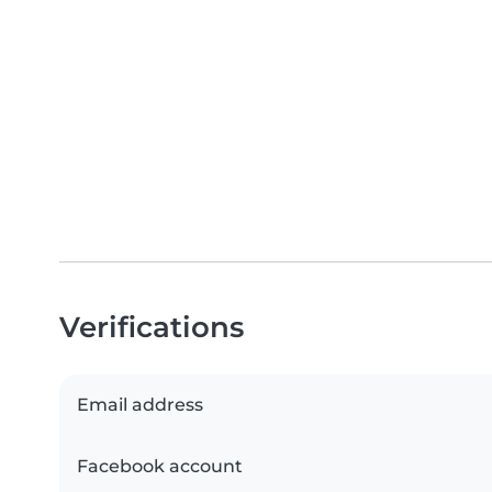
Verifications
Email address
Facebook account