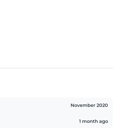
November 2020
1 month ago