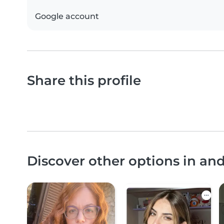
Google account
Share this profile
Discover other options in an