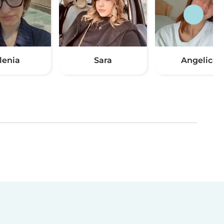
lenia
Sara
Angelica