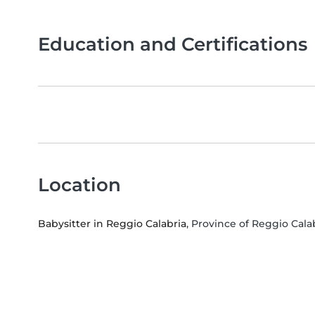
Education and Certifications
Location
Babysitter in Reggio Calabria
, Province of Reggio Calab