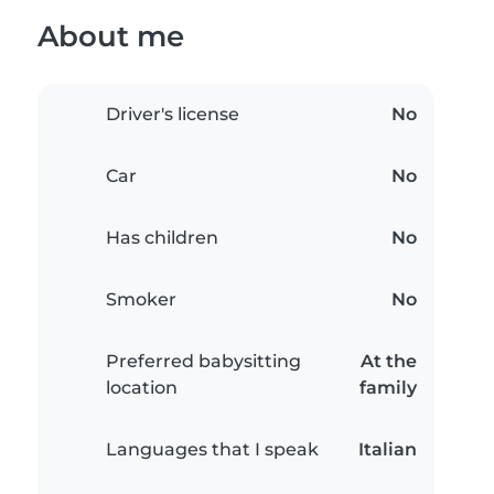
About me
Driver's license
No
Car
No
Has children
No
Smoker
No
Preferred babysitting
At the
location
family
Languages that I speak
Italian