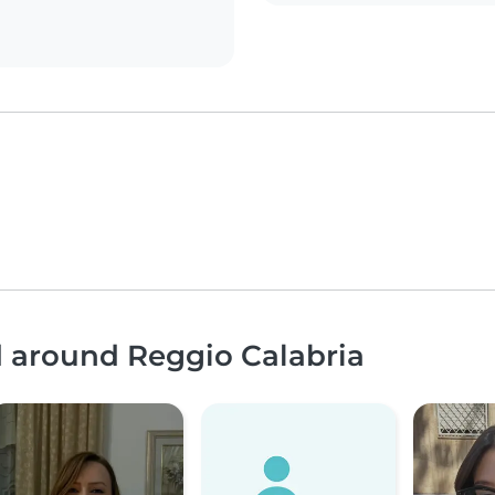
d around Reggio Calabria