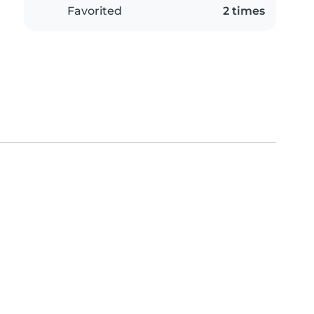
Favorited
2 times