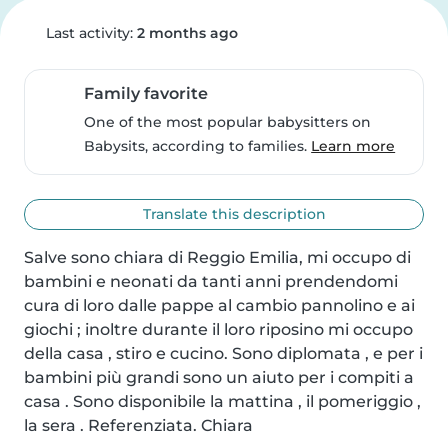
Last activity:
2 months ago
Family favorite
One of the most popular babysitters on
Babysits, according to families.
Learn more
Translate this description
Salve sono chiara di Reggio Emilia, mi occupo di 
bambini e neonati da tanti anni prendendomi 
cura di loro dalle pappe al cambio pannolino e ai 
giochi ; inoltre durante il loro riposino mi occupo 
della casa , stiro e cucino. Sono diplomata , e per i 
bambini più grandi sono un aiuto per i compiti a 
casa . Sono disponibile la mattina , il pomeriggio , 
la sera . Referenziata. Chiara