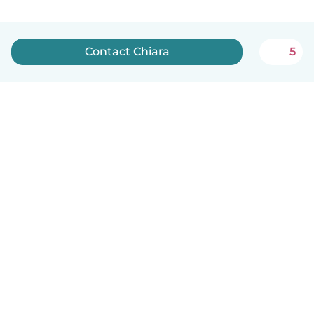
Contact Chiara
5
English
How it works
Help
Terms & Privacy
Pricing
Company details
Babysits for Work
Community standards