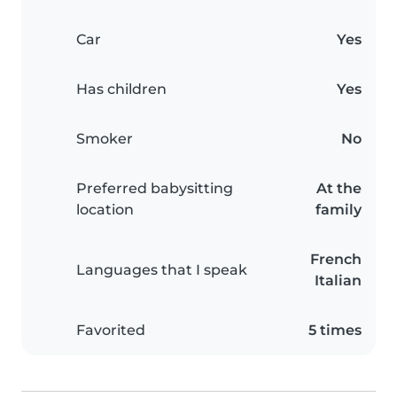
Car
Yes
Has children
Yes
Smoker
No
Preferred babysitting
At the
location
family
French
Languages that I speak
Italian
Favorited
5 times