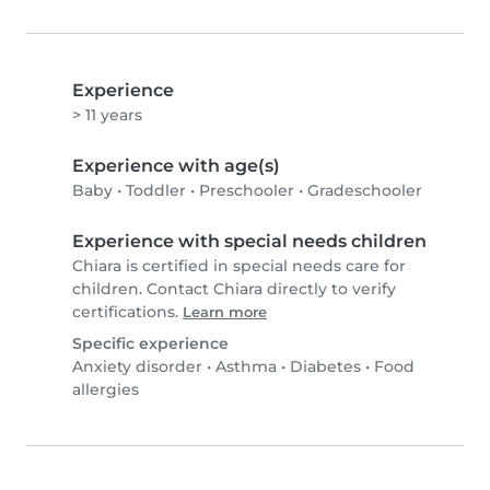
Experience
> 11 years
Experience with age(s)
Baby
•
Toddler
•
Preschooler
•
Gradeschooler
Experience with special needs children
Chiara is certified in special needs care for
children. Contact Chiara directly to verify
certifications.
Learn more
Specific experience
Anxiety disorder
•
Asthma
•
Diabetes
•
Food
allergies