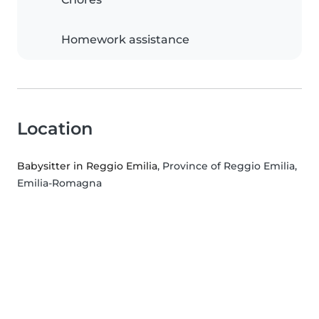
Homework assistance
Location
Babysitter in Reggio Emilia
, Province of Reggio Emilia,
Emilia-Romagna