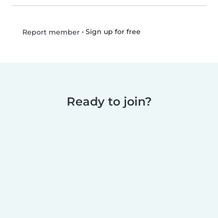
•
Sign up for free
Report member
Ready to join?