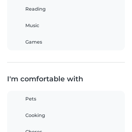
Reading
Music
Games
I'm comfortable with
Pets
Cooking
Chores