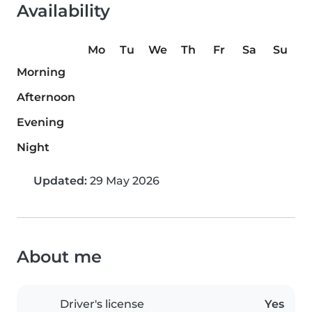
Availability
Mo
Tu
We
Th
Fr
Sa
Su
Morning
Afternoon
Evening
Night
Updated:
29 May 2026
About me
Driver's license
Yes