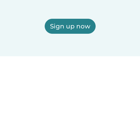
Sign up now