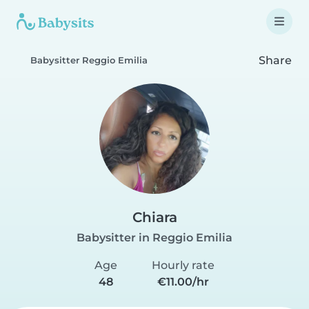
Share
Babysitter Reggio Emilia
Chiara
Babysitter in Reggio Emilia
Age
Hourly rate
48
€11.00/hr