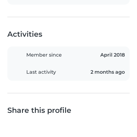
Activities
Member since
April 2018
Last activity
2 months ago
Share this profile