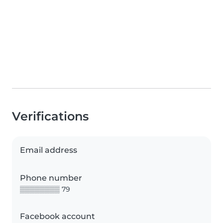
Verifications
Email address
Phone number
▒▒▒▒▒▒▒▒ 79
Facebook account