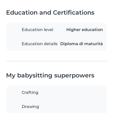
Education and Certifications
Education level
Higher education
Education details
Diploma di maturità
My babysitting superpowers
Crafting
Drawing