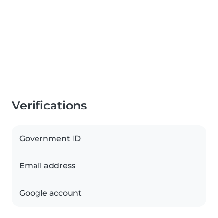
Verifications
Government ID
Email address
Google account