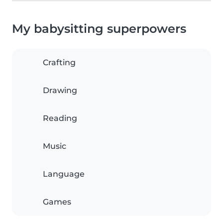
My babysitting superpowers
Crafting
Drawing
Reading
Music
Language
Games