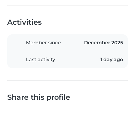
Activities
Member since
December 2025
Last activity
1 day ago
Share this profile