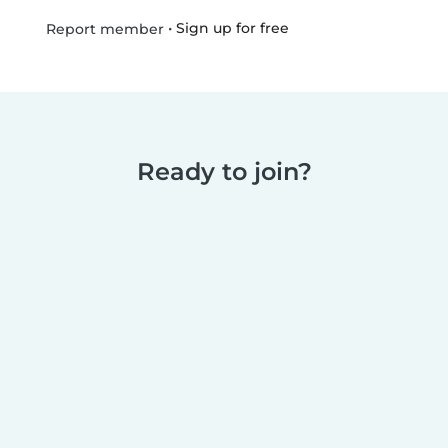
•
Sign up for free
Report member
Ready to join?