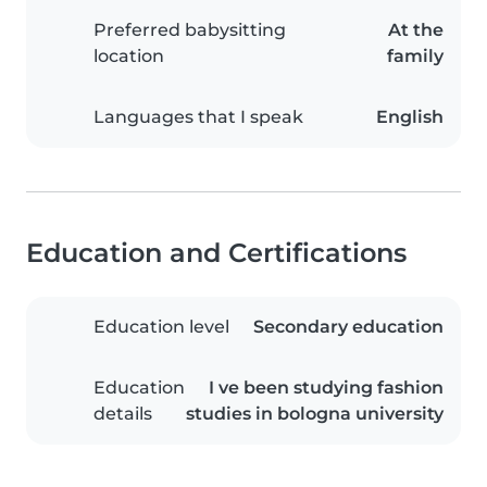
Preferred babysitting
At the
location
family
Languages that I speak
English
Education and Certifications
Education level
Secondary education
Education
I ve been studying fashion
details
studies in bologna university