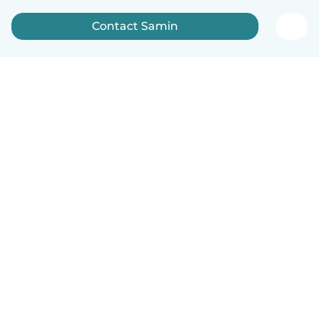
Contact Samin
English
How it works
Help
Terms & Privacy
Pricing
Company details
Babysits for Work
Community standards