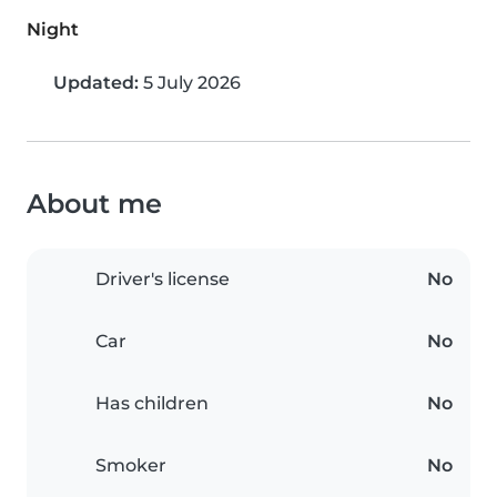
Night
Updated:
5 July 2026
About me
Driver's license
No
Car
No
Has children
No
Smoker
No