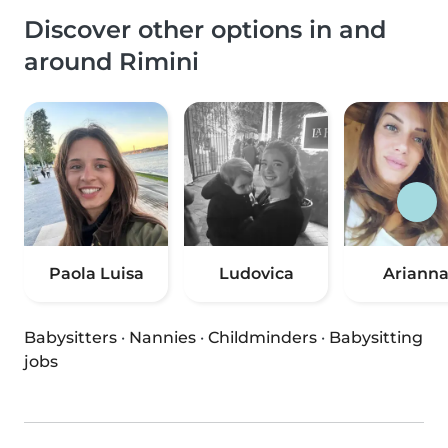
Discover other options in and
around Rimini
Paola Luisa
Ludovica
Ariann
Babysitters
·
Nannies
·
Childminders
·
Babysitting
jobs