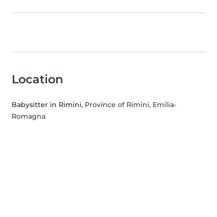
Location
Babysitter in Rimini
, Province of Rimini, Emilia-
Romagna