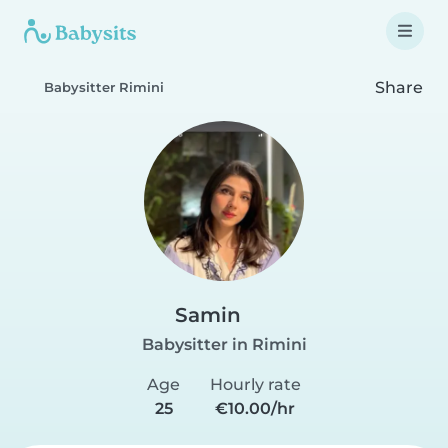
Share
Babysitter Rimini
Samin
Babysitter in Rimini
Age
Hourly rate
25
€10.00/hr