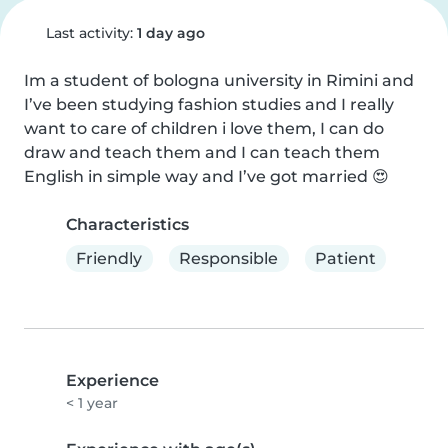
Last activity:
1 day ago
Im a student of bologna university in Rimini and 
I’ve been studying fashion studies and I really 
want to care of children i love them, I can do 
draw and teach them and I can teach them 
English in simple way and I’ve got married 😍
Characteristics
Friendly
Responsible
Patient
Experience
< 1 year