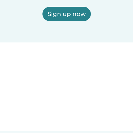
Sign up now