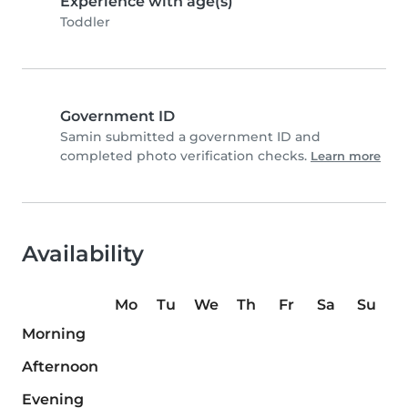
Experience with age(s)
Toddler
Government ID
Samin submitted a government ID and
completed photo verification checks.
Learn more
Availability
Mo
Tu
We
Th
Fr
Sa
Su
Morning
Afternoon
Evening