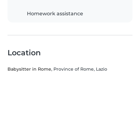
Homework assistance
Location
Babysitter in Rome
, Province of Rome, Lazio