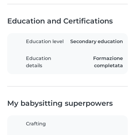
Education and Certifications
Education level
Secondary education
Education
Formazione
details
completata
My babysitting superpowers
Crafting