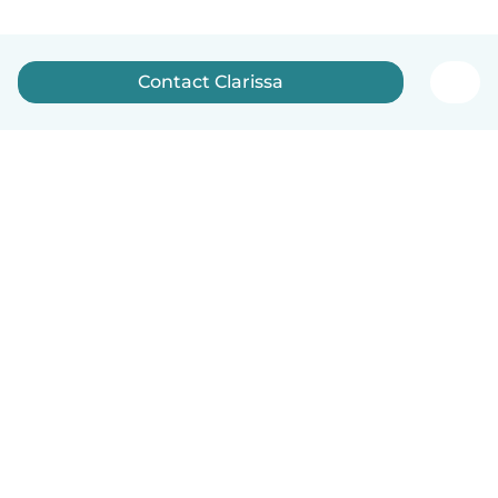
Contact Clarissa
English
How it works
Help
Terms & Privacy
Pricing
Company details
Babysits for Work
Community standards