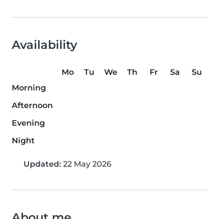
Availability
Mo
Tu
We
Th
Fr
Sa
Su
Morning
Afternoon
Evening
Night
Updated:
22 May 2026
About me