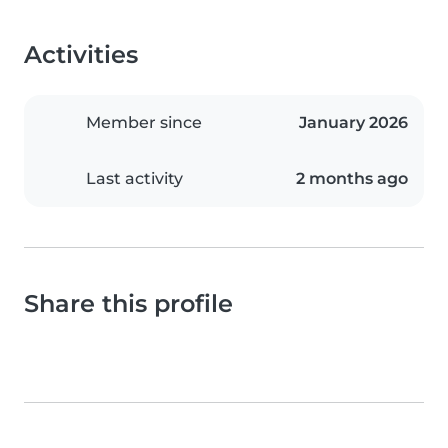
Activities
Member since
January 2026
Last activity
2 months ago
Share this profile