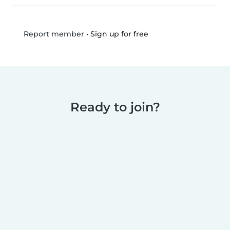
•
Sign up for free
Report member
Ready to join?