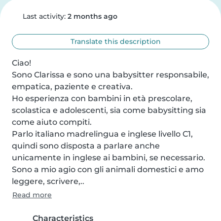
Last activity:
2 months ago
Translate this description
Ciao!

Sono Clarissa e sono una babysitter responsabile, 
empatica, paziente e creativa.

Ho esperienza con bambini in età prescolare, 
scolastica e adolescenti, sia come babysitting sia 
come aiuto compiti.

Parlo italiano madrelingua e inglese livello C1, 
quindi sono disposta a parlare anche 
unicamente in inglese ai bambini, se necessario. 
Sono a mio agio con gli animali domestici e amo 
leggere, scrivere,..
Read more
Characteristics