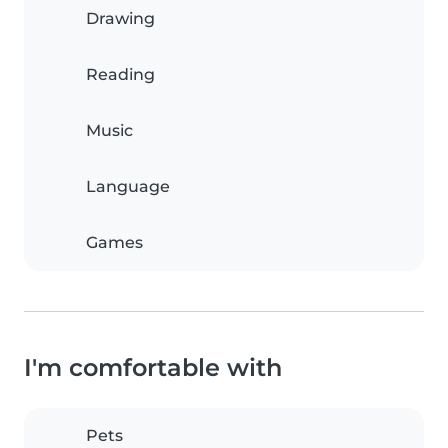
Drawing
Reading
Music
Language
Games
I'm comfortable with
Pets