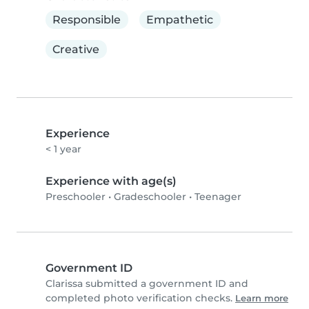
Responsible
Empathetic
Creative
Experience
< 1 year
Experience with age(s)
Preschooler
•
Gradeschooler
•
Teenager
Government ID
Clarissa submitted a government ID and
completed photo verification checks.
Learn more