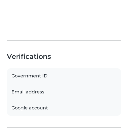
Verifications
Government ID
Email address
Google account