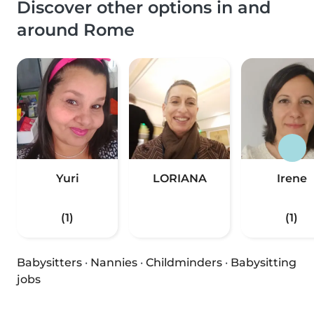
Discover other options in and
around Rome
Yuri
LORIANA
Irene
(1)
(1)
Babysitters
·
Nannies
·
Childminders
·
Babysitting
jobs