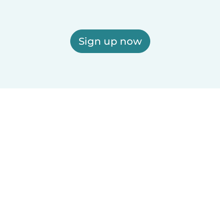
Sign up now