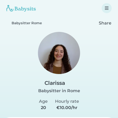
Share
Babysitter Rome
Clarissa
Babysitter in Rome
Age
Hourly rate
20
€10.00/hr