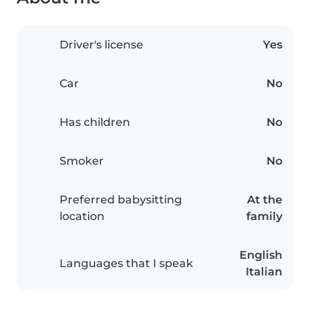
Driver's license
Yes
Car
No
Has children
No
Smoker
No
Preferred babysitting
At the
location
family
English
Languages that I speak
Italian