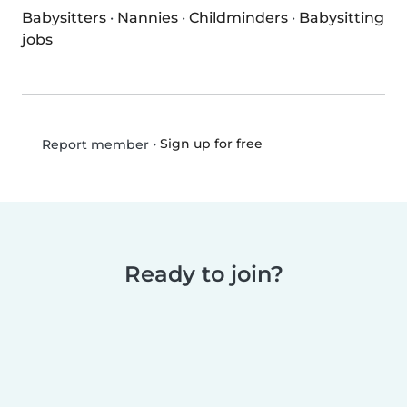
Babysitters
·
Nannies
·
Childminders
·
Babysitting
jobs
•
Sign up for free
Report member
Ready to join?