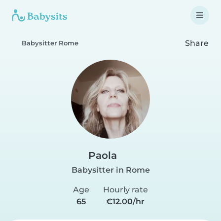
Share
Babysitter Rome
Paola
Babysitter in Rome
Age
Hourly rate
65
€12.00/hr