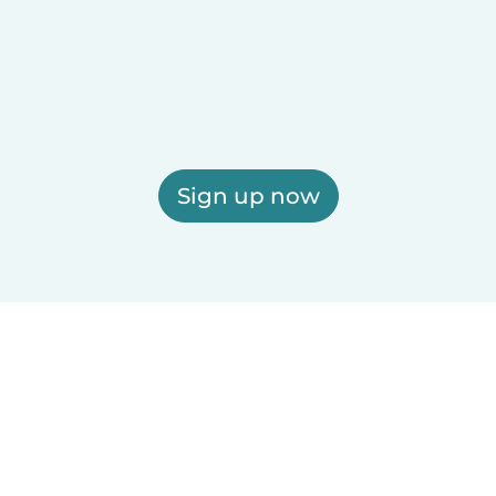
Sign up now