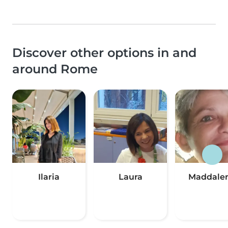
Discover other options in and
around Rome
Ilaria
Laura
Maddale