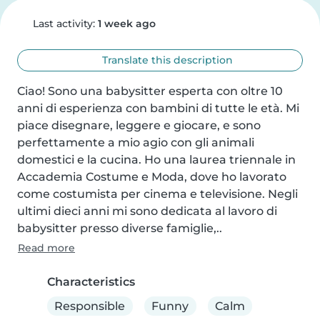
Last activity:
1 week ago
Translate this description
Ciao! Sono una babysitter esperta con oltre 10 
anni di esperienza con bambini di tutte le età. Mi 
piace disegnare, leggere e giocare, e sono 
perfettamente a mio agio con gli animali 
domestici e la cucina. Ho una laurea triennale in 
Accademia Costume e Moda, dove ho lavorato 
come costumista per cinema e televisione. Negli 
ultimi dieci anni mi sono dedicata al lavoro di 
babysitter presso diverse famiglie,..
Read more
Characteristics
Responsible
Funny
Calm