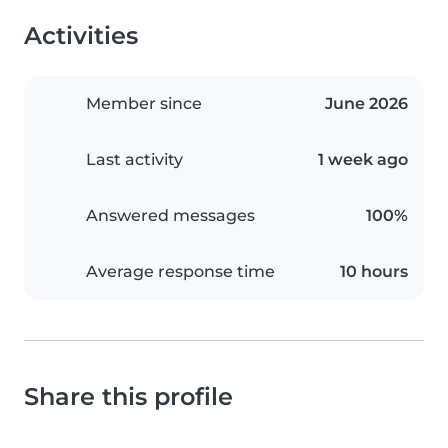
Activities
Member since
June 2026
Last activity
1 week ago
Answered messages
100%
Average response time
10 hours
Share this profile