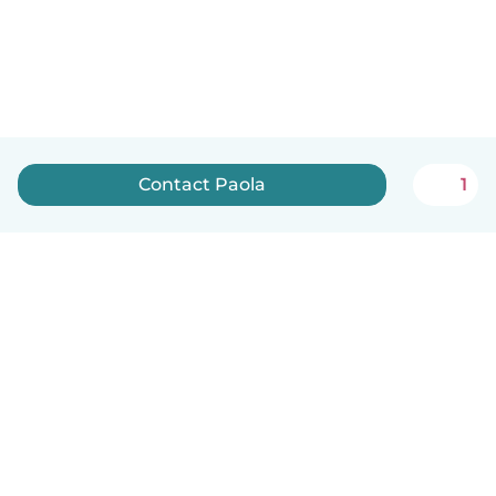
Contact Paola
1
English
How it works
Help
Terms & Privacy
Pricing