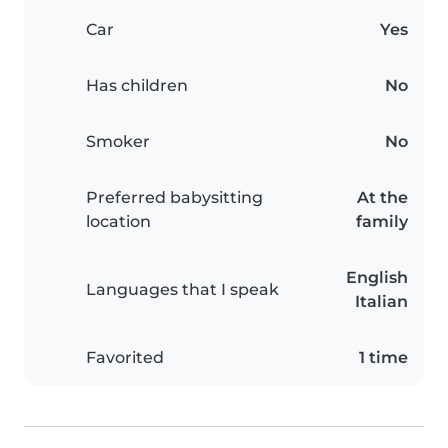
Car
Yes
Has children
No
Smoker
No
Preferred babysitting
At the
location
family
English
Languages that I speak
Italian
Favorited
1 time