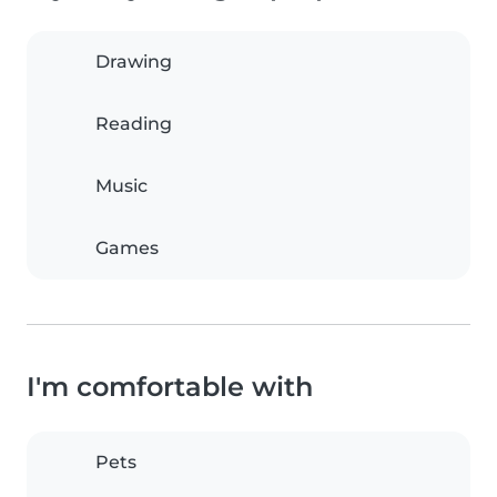
Drawing
Reading
Music
Games
I'm comfortable with
Pets