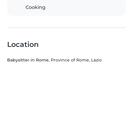
Cooking
Location
Babysitter in Rome
, Province of Rome, Lazio