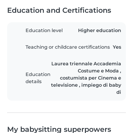
Education and Certifications
Education level
Higher education
Teaching or childcare certifications
Yes
Laurea triennale Accademia
Costume e Moda ,
Education
costumista per Cinema e
details
televisione , impiego di baby
di
My babysitting superpowers