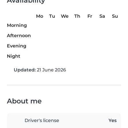
Availability
Mo
Tu
We
Th
Fr
Sa
Su
Morning
Afternoon
Evening
Night
Updated:
21 June 2026
About me
Driver's license
Yes