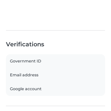
Verifications
Government ID
Email address
Google account