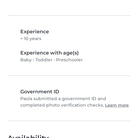
Experience
> 10 years
Experience with age(s)
Baby
•
Toddler
•
Preschooler
Government ID
Paola submitted a government ID and
completed photo verification checks.
Learn more