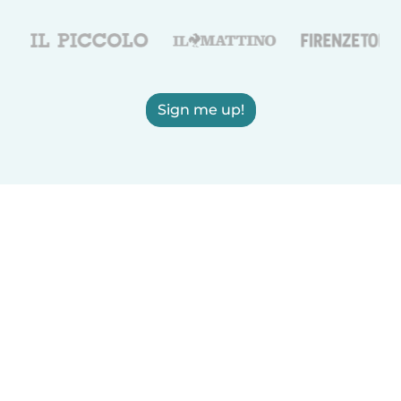
Sign me up!