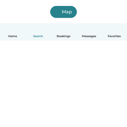
Map
Home
Search
Bookings
Messages
Favorites
English
How it works
Help
Terms & Privacy
Pricing
Company details
Babysits for Work
Community standards