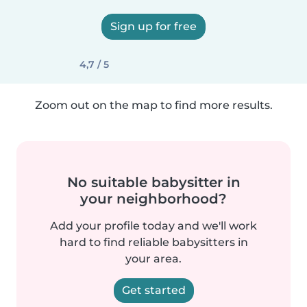
Sign up for free
4,7 / 5
Zoom out on the map to find more results.
No suitable babysitter in
your neighborhood?
Add your profile today and we'll work
hard to find reliable babysitters in
your area.
Get started