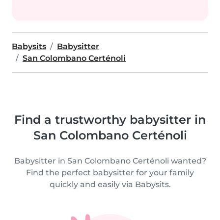
Babysits
Babysitter
San Colombano Certénoli
Find a trustworthy babysitter in
San Colombano Certénoli
Babysitter in San Colombano Certénoli wanted?
Find the perfect babysitter for your family
quickly and easily via Babysits.