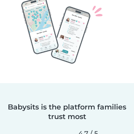
Babysits is the platform families
trust most
4,7 / 5