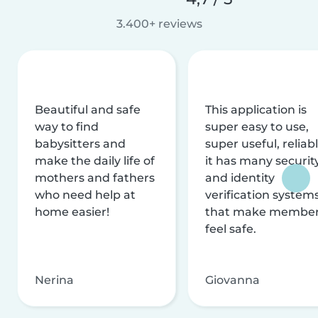
3.400+ reviews
Beautiful and safe
This application is
way to find
super easy to use,
babysitters and
super useful, reliabl
make the daily life of
it has many securit
mothers and fathers
and identity
who need help at
verification system
home easier!
that make membe
feel safe.
Nerina
Giovanna