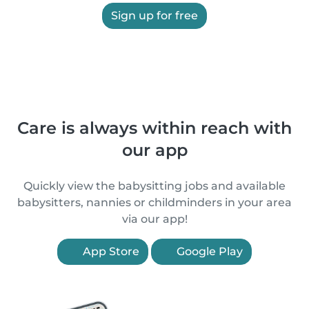
Sign up for free
Care is always within reach with
our app
Quickly view the babysitting jobs and available
babysitters, nannies or childminders in your area
via our app!
App Store
Google Play