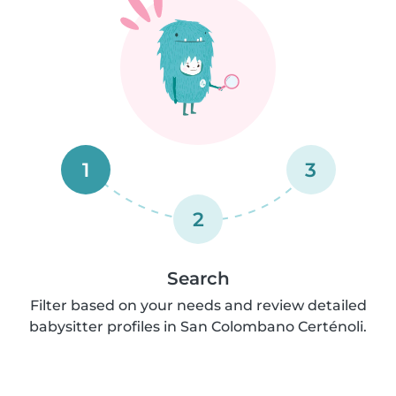
1
3
2
Search
Filter based on your needs and review detailed
babysitter profiles in San Colombano Certénoli.