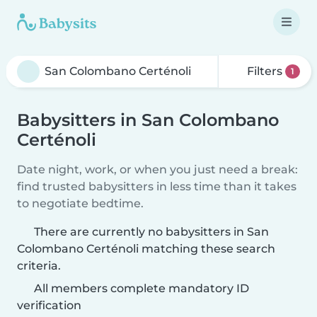
Filters
1
Babysitters in San Colombano
Certénoli
Date night, work, or when you just need a break:
find trusted babysitters in less time than it takes
to negotiate bedtime.
There are currently no babysitters in San
Colombano Certénoli matching these search
criteria.
All members complete mandatory ID
verification