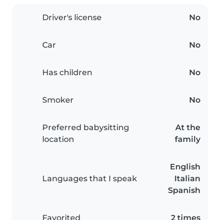
Driver's license
No
Car
No
Has children
No
Smoker
No
Preferred babysitting
At the
location
family
English
Languages that I speak
Italian
Spanish
Favorited
2 times