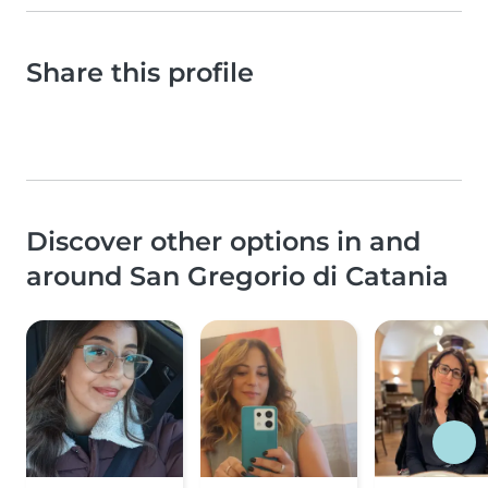
Share this profile
Discover other options in and
around San Gregorio di Catania