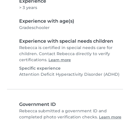
Experience
> 3 years
Experience with age(s)
Gradeschooler
Experience with special needs children
Rebecca is certified in special needs care for
children. Contact Rebecca directly to verify
certifications.
Learn more
Specific experience
Attention Deficit Hyperactivity Disorder (ADHD)
Government ID
Rebecca submitted a government ID and
completed photo verification checks.
Learn more