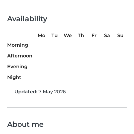
Availability
Mo
Tu
We
Th
Fr
Sa
Su
Morning
Afternoon
Evening
Night
Updated:
7 May 2026
About me