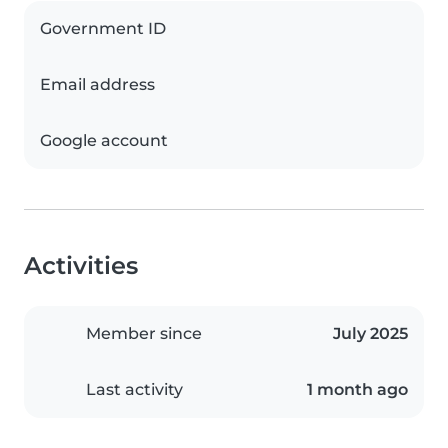
Government ID
Email address
Google account
Activities
Member since
July 2025
Last activity
1 month ago