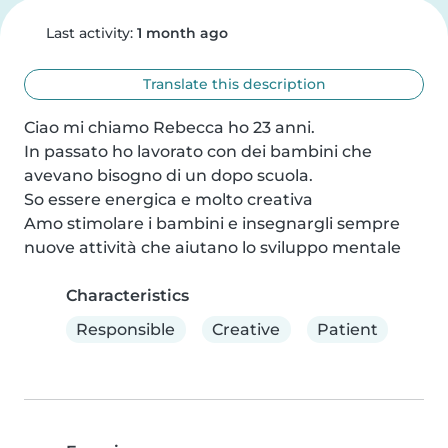
Last activity:
1 month ago
Translate this description
Ciao mi chiamo Rebecca ho 23 anni.

In passato ho lavorato con dei bambini che 
avevano bisogno di un dopo scuola.

So essere energica e molto creativa 

Amo stimolare i bambini e insegnargli sempre 
nuove attività che aiutano lo sviluppo mentale
Characteristics
Responsible
Creative
Patient