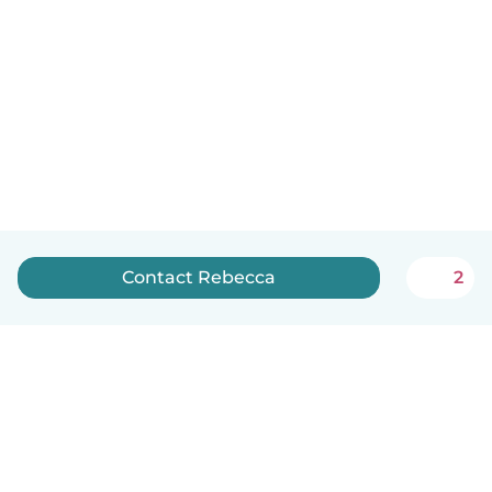
Contact Rebecca
2
English