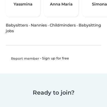
Yassmina
Anna Maria
Simona
Babysitters
·
Nannies
·
Childminders
·
Babysitting
jobs
•
Sign up for free
Report member
Ready to join?