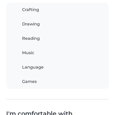
Crafting
Drawing
Reading
Music
Language
Games
I'm comfortable with