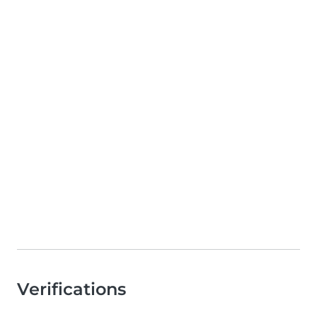
Verifications