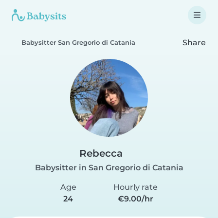
Share
Babysitter San Gregorio di Catania
Rebecca
Babysitter in San Gregorio di Catania
Age
Hourly rate
24
€9.00/hr