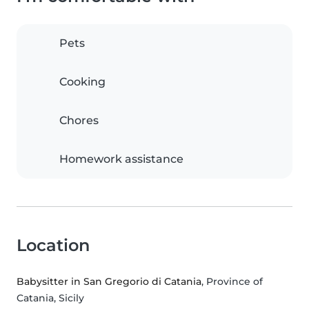
Pets
Cooking
Chores
Homework assistance
Location
Babysitter in San Gregorio di Catania
, Province of
Catania, Sicily