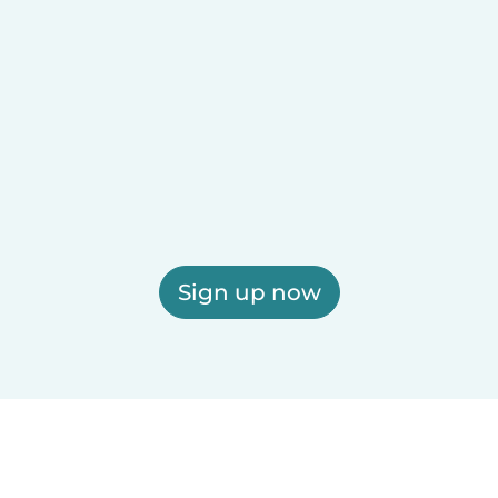
Sign up now