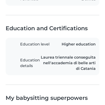
Education and Certifications
Education level
Higher education
Laurea triennale conseguita
Education
nell'accademia di belle arti
details
di Catania
My babysitting superpowers