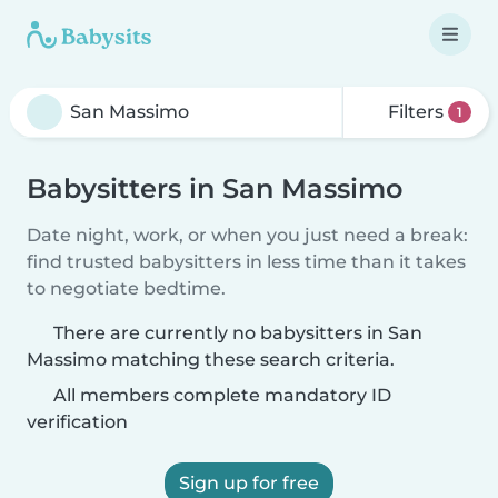
Filters
1
Babysitters in San Massimo
Date night, work, or when you just need a break:
find trusted babysitters in less time than it takes
to negotiate bedtime.
There are currently no babysitters in San
Massimo matching these search criteria.
All members complete mandatory ID
verification
Sign up for free