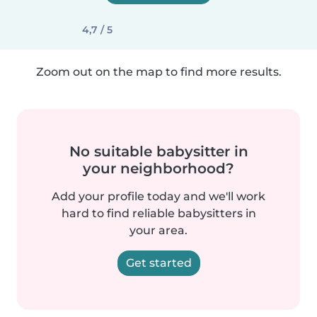
4,7 / 5
Zoom out on the map to find more results.
No suitable babysitter in
your neighborhood?
Add your profile today and we'll work
hard to find reliable babysitters in
your area.
Get started