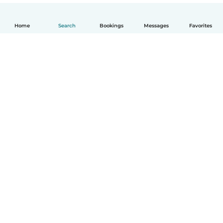
Home
Search
Bookings
Messages
Favorites
English
How it works
Help
Terms & Privacy
Pricing
Company details
Babysits for Work
Community standards
© Babysits B.V.