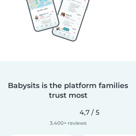
Babysits is the platform families
trust most
4,7 / 5
3.400+ reviews