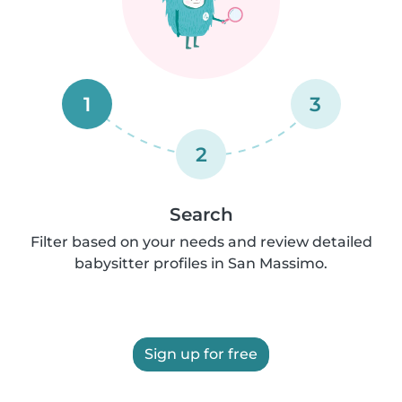
1
3
2
Search
Filter based on your needs and review detailed
babysitter profiles in San Massimo.
Sign up for free