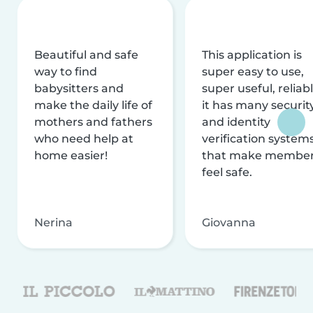
Beautiful and safe
This application is
way to find
super easy to use,
babysitters and
super useful, reliabl
make the daily life of
it has many securit
mothers and fathers
and identity
who need help at
verification system
home easier!
that make membe
feel safe.
Nerina
Giovanna