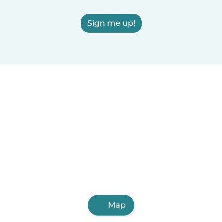
Sign me up!
Map