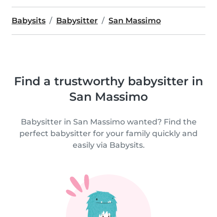
Babysits
Babysitter
San Massimo
Find a trustworthy babysitter in
San Massimo
Babysitter in San Massimo wanted? Find the
perfect babysitter for your family quickly and
easily via Babysits.