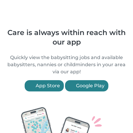
Care is always within reach with
our app
Quickly view the babysitting jobs and available
babysitters, nannies or childminders in your area
via our app!
App Store
Google Play