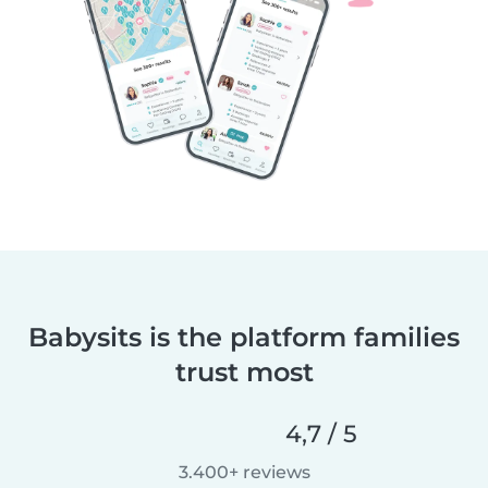
Babysits is the platform families
trust most
4,7 / 5
3.400+ reviews