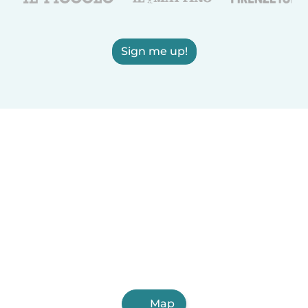
Sign me up!
Map