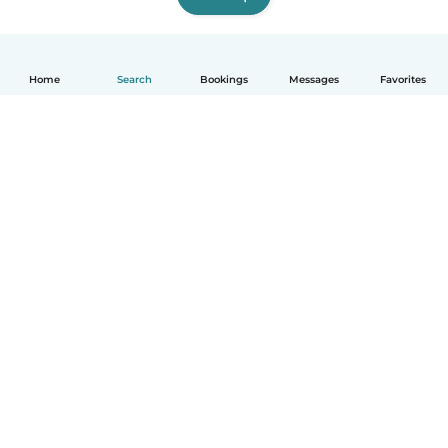
Home
Search
Bookings
Messages
Favorites
English
How it works
Help
Terms & Privacy
Pricing
Company details
Babysits for Work
Community standards
© Babysits B.V.