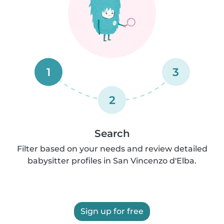
1
3
2
Search
Filter based on your needs and review detailed
babysitter profiles in San Vincenzo d'Elba.
Sign up for free