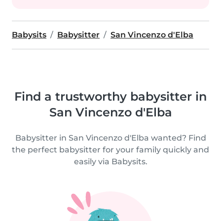
Babysits
Babysitter
San Vincenzo d'Elba
Find a trustworthy babysitter in
San Vincenzo d'Elba
Babysitter in San Vincenzo d'Elba wanted? Find
the perfect babysitter for your family quickly and
easily via Babysits.