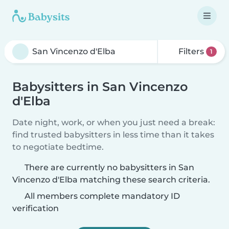
Filters
1
Babysitters in San Vincenzo
d'Elba
Date night, work, or when you just need a break:
find trusted babysitters in less time than it takes
to negotiate bedtime.
There are currently no babysitters in San
Vincenzo d'Elba matching these search criteria.
All members complete mandatory ID
verification