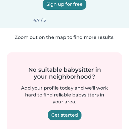
Sign up for free
4,7 / 5
Zoom out on the map to find more results.
No suitable babysitter in
your neighborhood?
Add your profile today and we'll work
hard to find reliable babysitters in
your area.
Get started