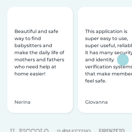
Beautiful and safe
This application is
way to find
super easy to use,
babysitters and
super useful, reliabl
make the daily life of
it has many securit
mothers and fathers
and identity
who need help at
verification system
home easier!
that make membe
feel safe.
Nerina
Giovanna