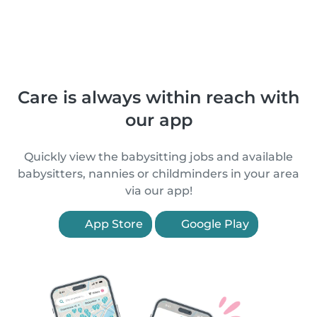
Care is always within reach with
our app
Quickly view the babysitting jobs and available
babysitters, nannies or childminders in your area
via our app!
App Store
Google Play