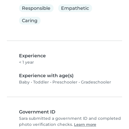
Responsible
Empathetic
Caring
Experience
< 1 year
Experience with age(s)
Baby
•
Toddler
•
Preschooler
•
Gradeschooler
Government ID
Sara submitted a government ID and completed
photo verification checks.
Learn more