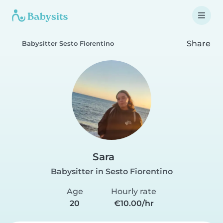
Share
Babysitter Sesto Fiorentino
Sara
Babysitter in Sesto Fiorentino
Age
Hourly rate
20
€10.00/hr