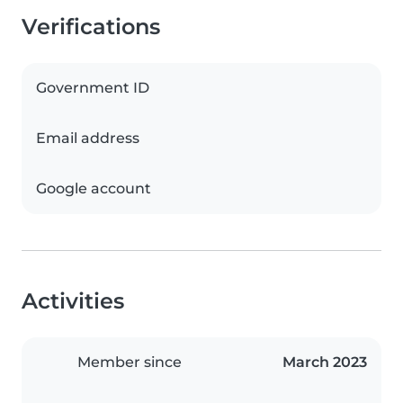
Verifications
Government ID
Email address
Google account
Activities
Member since
March 2023