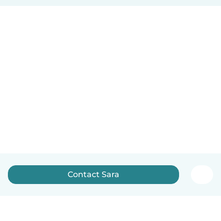
Contact Sara