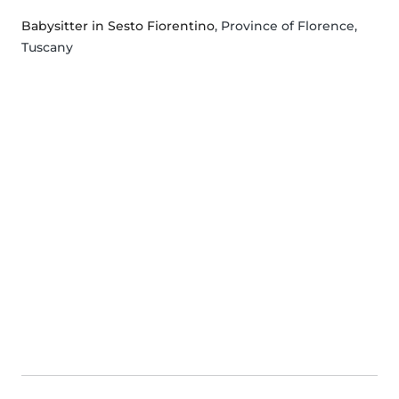
Babysitter in Sesto Fiorentino
, Province of Florence,
Tuscany