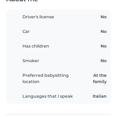
Driver's license
No
Car
No
Has children
No
Smoker
No
Preferred babysitting
At the
location
family
Languages that I speak
Italian