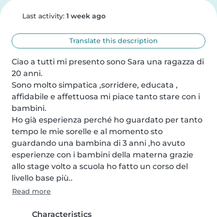
Last activity:
1 week ago
Translate this description
Ciao a tutti mi presento sono Sara una ragazza di 
20 anni.

Sono molto simpatica ,sorridere, educata , 
affidabile e affettuosa mi piace tanto stare con i 
bambini.

Ho già esperienza perché ho guardato per tanto 
tempo le mie sorelle e al momento sto 
guardando una bambina di 3 anni ,ho avuto 
esperienze con i bambini della materna grazie 
allo stage volto a scuola ho fatto un corso del 
livello base più..
Read more
Characteristics