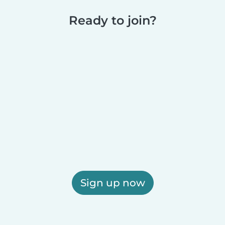
Ready to join?
Sign up now