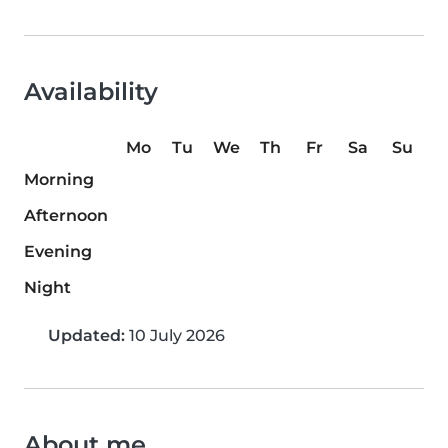
Availability
Mo
Tu
We
Th
Fr
Sa
Su
Morning
Afternoon
Evening
Night
Updated:
10 July 2026
About me