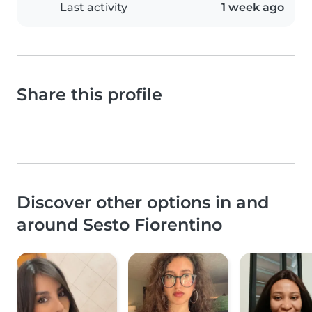
Last activity
1 week ago
Share this profile
Discover other options in and
around Sesto Fiorentino