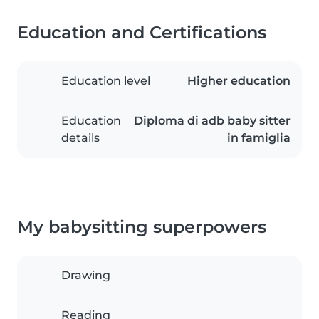
Education and Certifications
Education level
Higher education
Education
Diploma di adb baby sitter
details
in famiglia
My babysitting superpowers
Drawing
Reading