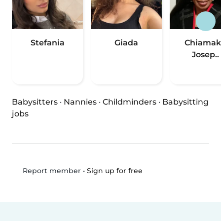
Stefania
Giada
Chiamak
Josep..
Babysitters
·
Nannies
·
Childminders
·
Babysitting
jobs
•
Sign up for free
Report member