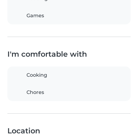
Games
I'm comfortable with
Cooking
Chores
Location