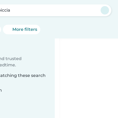
iccia
More filters
ind trusted
bedtime.
 matching these search
n