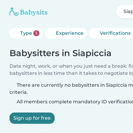
Siap
Type
Experience
Verifications
1
Babysitters in Siapiccia
Date night, work, or when you just need a break: f
babysitters in less time than it takes to negotiate 
There are currently no babysitters in Siapiccia
criteria.
All members complete mandatory ID verificatio
Sign up for free