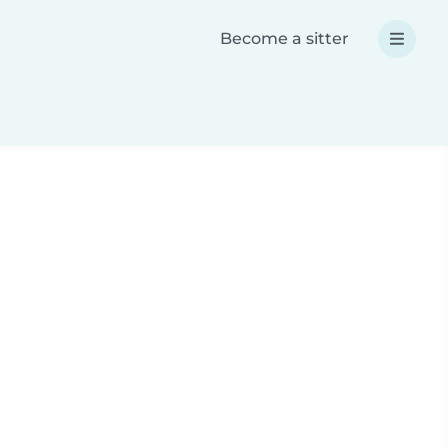
Become a sitter