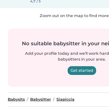
4,7 / 5
Zoom out on the map to find more 
No suitable babysitter in your 
Add your profile today and we'll work hard 
babysitters in your area.
Get started
Babysits
Babysitter
Siapiccia