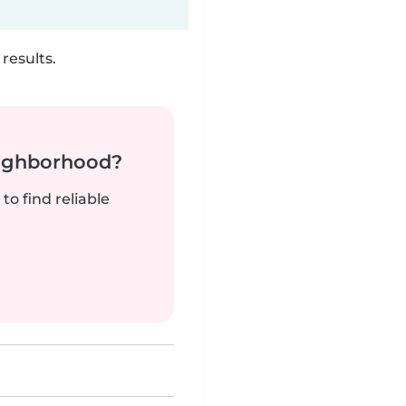
results.
neighborhood?
to find reliable