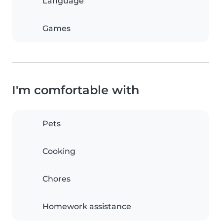
Language
Games
I'm comfortable with
Pets
Cooking
Chores
Homework assistance