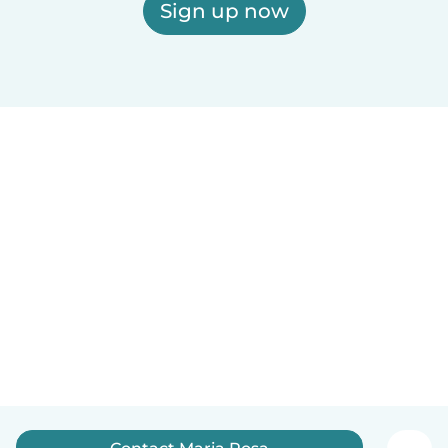
Sign up now