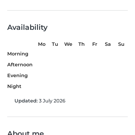
Availability
Mo
Tu
We
Th
Fr
Sa
Su
Morning
Afternoon
Evening
Night
Updated:
3 July 2026
About me