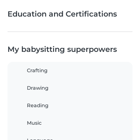
Education and Certifications
My babysitting superpowers
Crafting
Drawing
Reading
Music