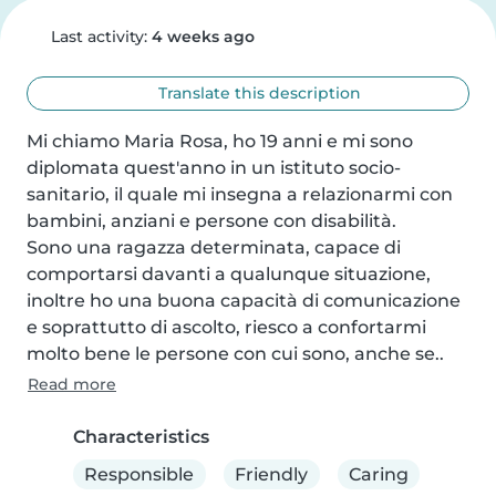
Last activity:
4 weeks ago
Translate this description
Mi chiamo Maria Rosa, ho 19 anni e mi sono 
diplomata quest'anno in un istituto socio-
sanitario, il quale mi insegna a relazionarmi con 
bambini, anziani e persone con disabilità.

Sono una ragazza determinata, capace di 
comportarsi davanti a qualunque situazione, 
inoltre ho una buona capacità di comunicazione 
e soprattutto di ascolto, riesco a confortarmi 
molto bene le persone con cui sono, anche se..
Read more
Characteristics
Responsible
Friendly
Caring