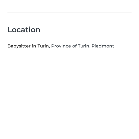
Location
Babysitter in Turin
, Province of Turin, Piedmont