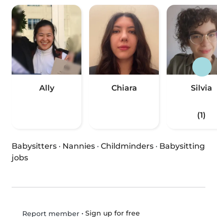
Ally
Chiara
Silvia
(1)
Babysitters
·
Nannies
·
Childminders
·
Babysitting
jobs
•
Sign up for free
Report member