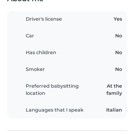
Driver's license
Yes
Car
No
Has children
No
Smoker
No
Preferred babysitting
At the
location
family
Languages that I speak
Italian