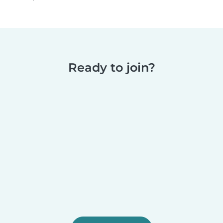
Ready to join?