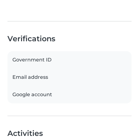
Verifications
Government ID
Email address
Google account
Activities