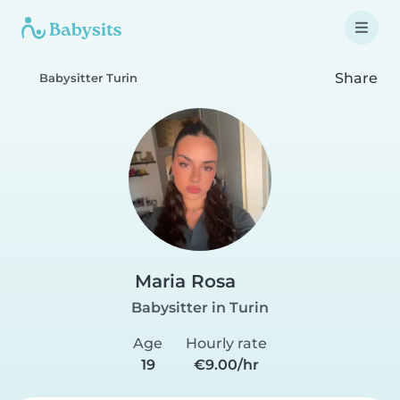
Share
Babysitter Turin
Maria Rosa
Babysitter in Turin
Age
Hourly rate
19
€9.00/hr