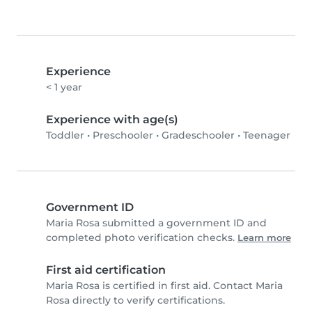
Experience
< 1 year
Experience with age(s)
Toddler
•
Preschooler
•
Gradeschooler
•
Teenager
Government ID
Maria Rosa submitted a government ID and
completed photo verification checks.
Learn more
First aid certification
Maria Rosa is certified in first aid. Contact Maria
Rosa directly to verify certifications.