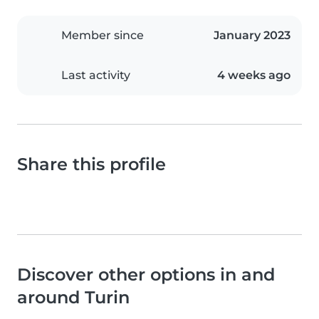
Member since
January 2023
Last activity
4 weeks ago
Share this profile
Discover other options in and
around Turin