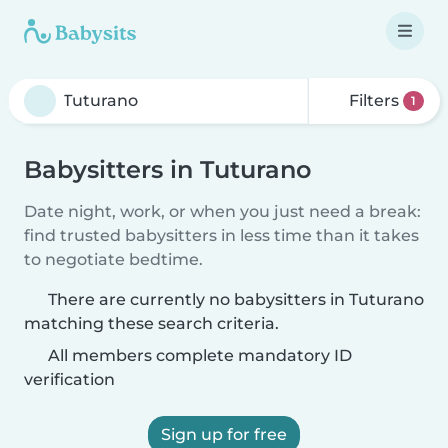
Filters
1
Babysitters in Tuturano
Date night, work, or when you just need a break:
find trusted babysitters in less time than it takes
to negotiate bedtime.
There are currently no babysitters in Tuturano
matching these search criteria.
All members complete mandatory ID
verification
Sign up for free