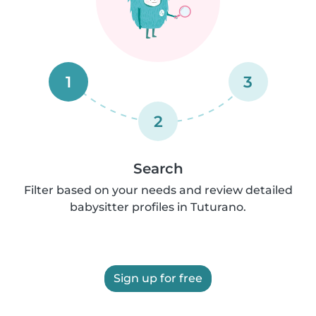
1
3
2
Search
Filter based on your needs and review detailed
babysitter profiles in Tuturano.
Sign up for free