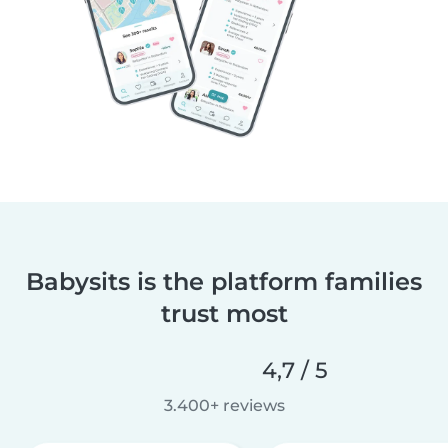
Babysits is the platform families
trust most
4,7 / 5
3.400+ reviews