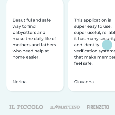
Beautiful and safe
This application is
way to find
super easy to use,
babysitters and
super useful, reliabl
make the daily life of
it has many securit
mothers and fathers
and identity
who need help at
verification system
home easier!
that make membe
feel safe.
Nerina
Giovanna