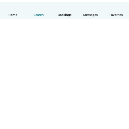
Home
Search
Bookings
Messages
Favorites
English
How it works
Help
Terms & Privacy
Pricing
Company details
Babysits for Work
Community standards
© Babysits B.V.