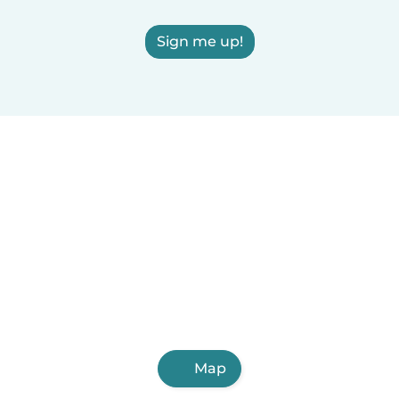
Sign me up!
Map