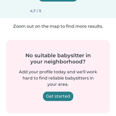
4,7 / 5
Zoom out on the map to find more results.
No suitable babysitter in
your neighborhood?
Add your profile today and we'll work
hard to find reliable babysitters in
your area.
Get started