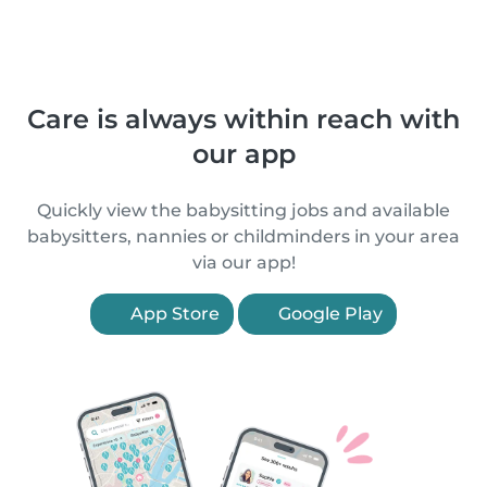
Care is always within reach with
our app
Quickly view the babysitting jobs and available
babysitters, nannies or childminders in your area
via our app!
App Store
Google Play