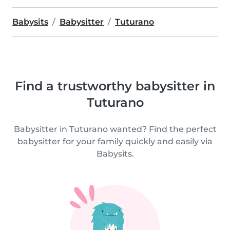
Babysits
Babysitter
Tuturano
Find a trustworthy babysitter in
Tuturano
Babysitter in Tuturano wanted? Find the perfect
babysitter for your family quickly and easily via
Babysits.