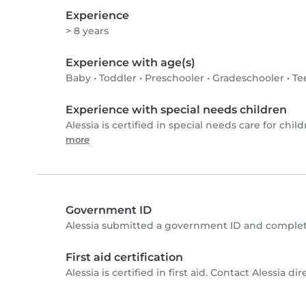
Experience
> 8 years
Experience with age(s)
Baby
•
Toddler
•
Preschooler
•
Gradeschooler
•
Te
Experience with special needs children
Alessia is certified in special needs care for child
more
Government ID
Alessia submitted a government ID and complet
First aid certification
Alessia is certified in first aid. Contact Alessia dir