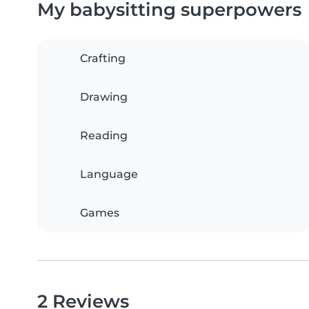
My babysitting superpowers
Crafting
Drawing
Reading
Language
Games
2 Reviews