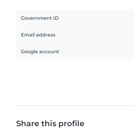
Government ID
Email address
Google account
Share this profile