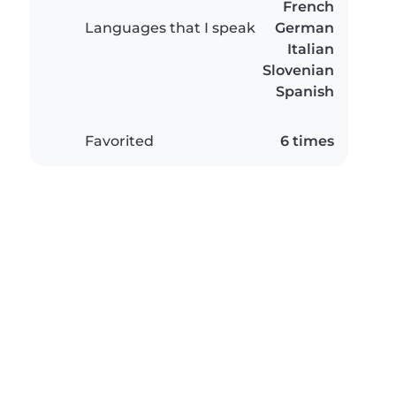
French
Languages that I speak
German
Italian
Slovenian
Spanish
Favorited
6 times