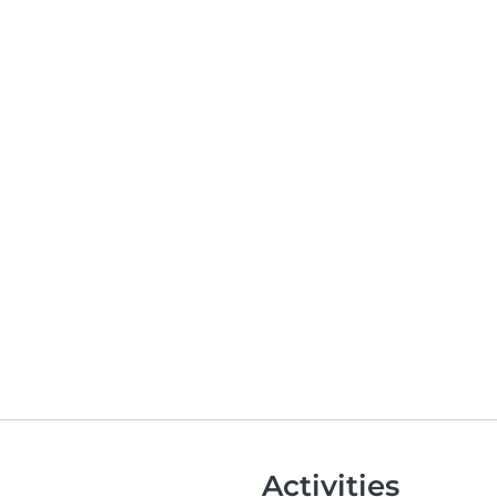
Activities