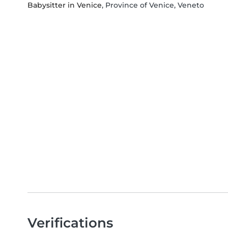
Babysitter in Venice
, Province of Venice, Veneto
Verifications