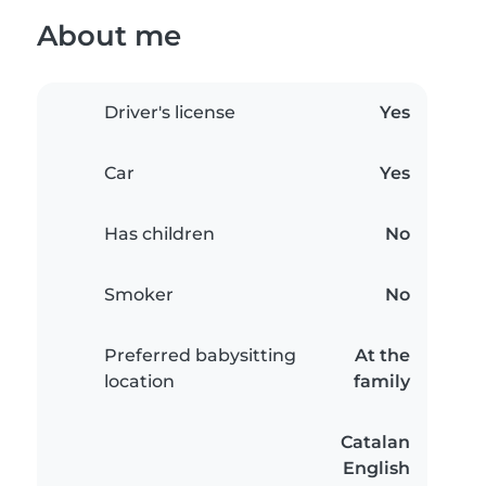
About me
Driver's license
Yes
Car
Yes
Has children
No
Smoker
No
Preferred babysitting
At the
location
family
Catalan
English