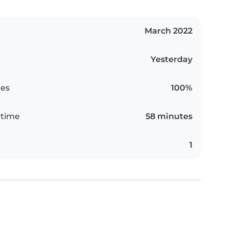
March 2022
Yesterday
es
100%
 time
58 minutes
1