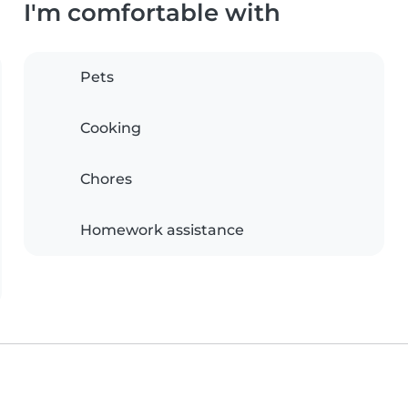
I'm comfortable with
Pets
Cooking
Chores
Homework assistance