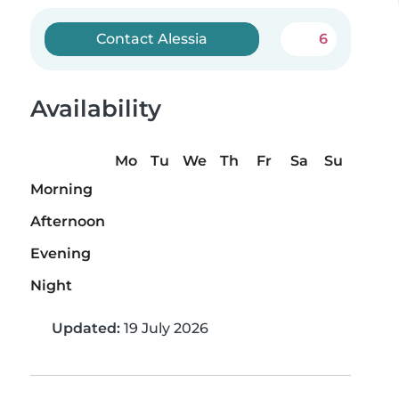
Contact Alessia
6
Availability
Mo
Tu
We
Th
Fr
Sa
Su
Morning
Afternoon
Evening
Night
Updated:
19 July 2026