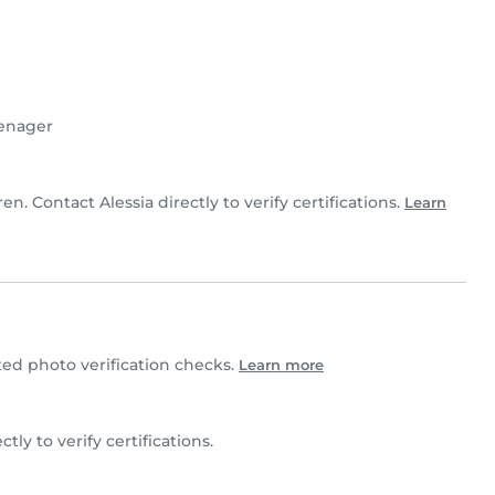
enager
ren. Contact Alessia directly to verify certifications.
Learn
ed photo verification checks.
Learn more
ectly to verify certifications.