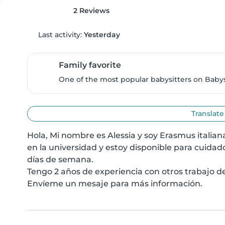
2 Reviews
Last activity:
Yesterday
Family favorite
One of the most popular babysitters on Babysi
Translate
Hola, Mi nombre es Alessia y soy Erasmus italia
en la universidad y estoy disponible para cuidad
días de semana.

Tengo 2 años de experiencia con otros trabajo de
Envíeme un mesaje para más información.