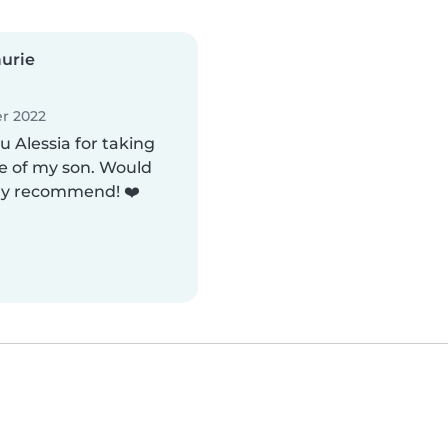
urie
r 2022
 Alessia for taking
e of my son. Would
ly recommend! ❤️