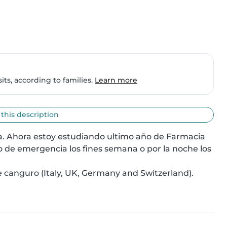
ts, according to families.
Learn more
 this description
na. Ahora estoy estudiando ultimo año de Farmacia 
o de emergencia los fines semana o por la noche los 
 canguro (Italy, UK, Germany and Switzerland). 