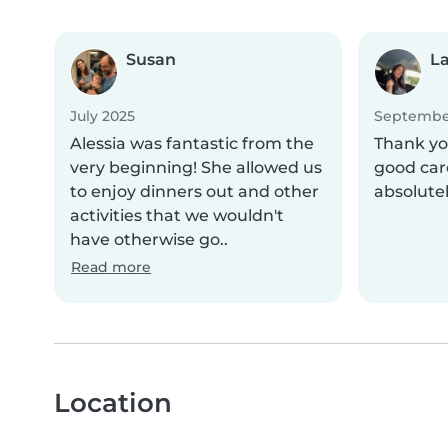
Susan
La
July 2025
Septembe
Alessia was fantastic from the
Thank you
very beginning! She allowed us
good car
to enjoy dinners out and other
absolute
activities that we wouldn't
have otherwise go..
Read more
Location