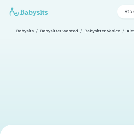
Sta
Babysits
Babysitter wanted
Babysitter Venice
Ale