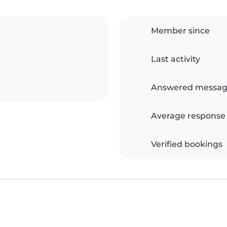
Member since
Last activity
Answered messag
Average response
Verified bookings