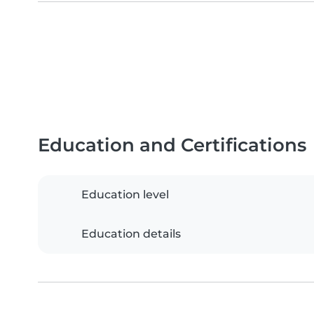
Education and Certifications
Education level
Education details