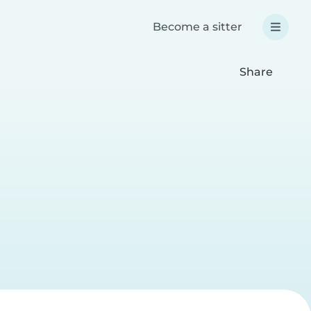
Become a sitter
Share