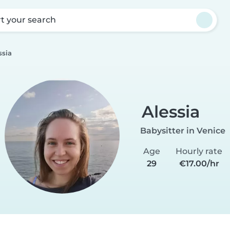
rt your search
ssia
Alessia
Babysitter in Venice
Age
Hourly rate
29
€17.00/hr