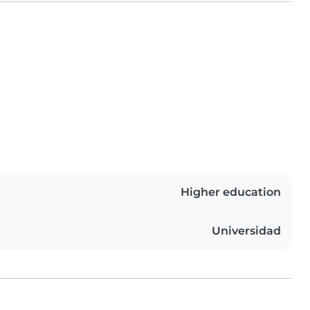
Higher education
Universidad