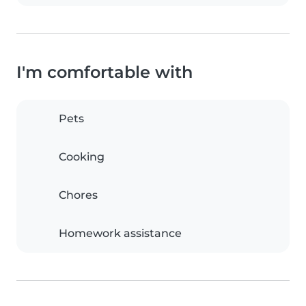
I'm comfortable with
Pets
Cooking
Chores
Homework assistance