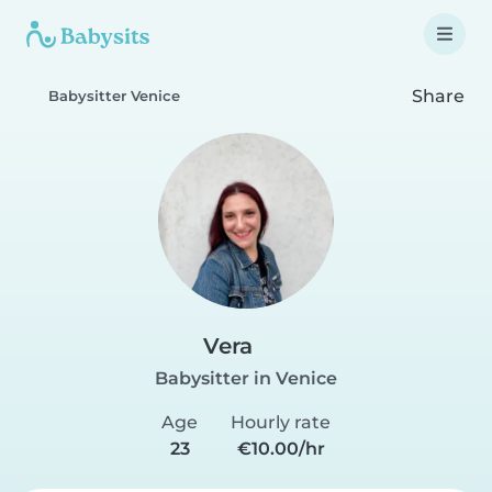
Share
Babysitter Venice
Vera
Babysitter in Venice
Age
Hourly rate
23
€10.00/hr