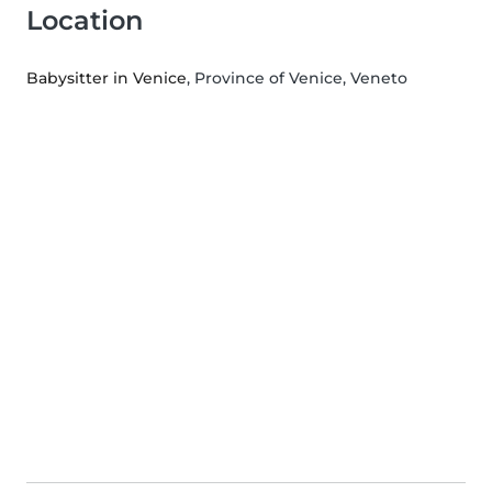
Location
Babysitter in Venice
, Province of Venice, Veneto