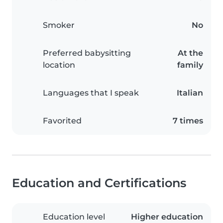
Smoker
No
Preferred babysitting
At the
location
family
Languages that I speak
Italian
Favorited
7 times
Education and Certifications
Education level
Higher education