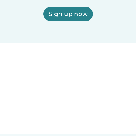
Sign up now