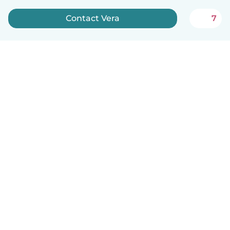
Contact Vera
7
English
How it works
Help
Terms & Privacy
Pricing
Company details
Babysits for Work
Community standards