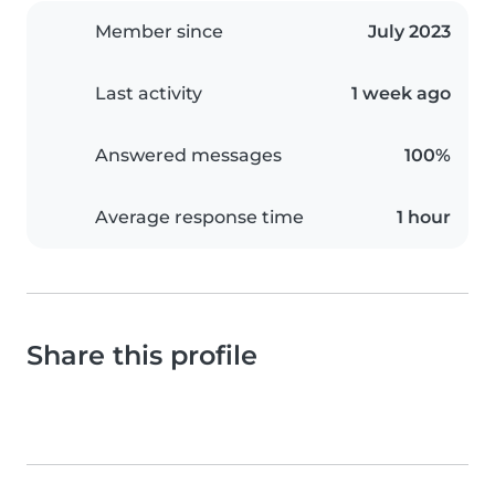
Member since
July 2023
Last activity
1 week ago
Answered messages
100%
Average response time
1 hour
Share this profile