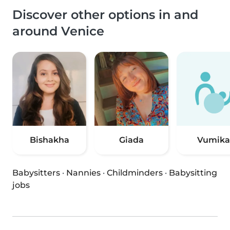
Discover other options in and
around Venice
Bishakha
Giada
Vumika
Babysitters
·
Nannies
·
Childminders
·
Babysitting
jobs