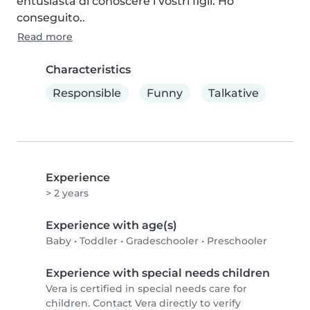
entusiasta di conoscere i vostri figli. Ho 
conseguito..
Read more
Characteristics
Responsible
Funny
Talkative
Experience
> 2 years
Experience with age(s)
Baby
•
Toddler
•
Gradeschooler
•
Preschooler
Experience with special needs children
Vera is certified in special needs care for
children. Contact Vera directly to verify