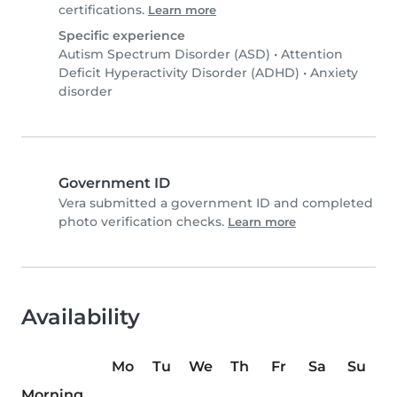
certifications.
Learn more
Specific experience
Autism Spectrum Disorder (ASD)
•
Attention
Deficit Hyperactivity Disorder (ADHD)
•
Anxiety
disorder
Government ID
Vera submitted a government ID and completed
photo verification checks.
Learn more
Availability
Mo
Tu
We
Th
Fr
Sa
Su
Morning