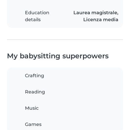
Education
Laurea magistrale,
details
Licenza media
My babysitting superpowers
Crafting
Reading
Music
Games