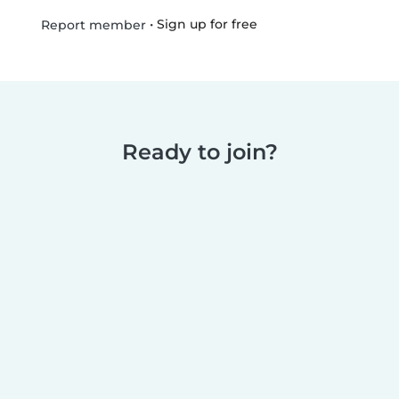
•
Sign up for free
Report member
Ready to join?