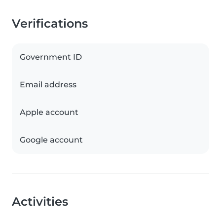
Verifications
Government ID
Email address
Apple account
Google account
Activities