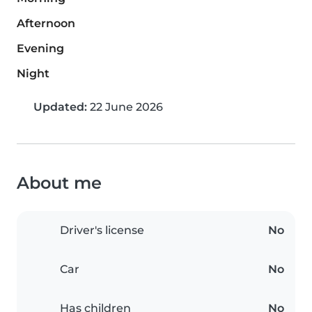
Afternoon
Evening
Night
Updated:
22 June 2026
About me
Driver's license
No
Car
No
Has children
No