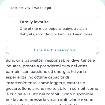
Last activity:
1 week ago
Family favorite
One of the most popular babysitters on
Babysits, according to families.
Learn more
Translate this description
Sono una babysitter responsabile, divertente e 
loquace, pronta a prendermi cura dei vostri 
bambini con passione ed energia, ho varia 
esperienza, ho ottime capacità di 
intrattenimento, come leggere, cantare e 
giocare. Sono anche molto abile in compiti come 
la cucina e l'aiuto nei compiti. Sono disponibile 
per lavorare presso la vostra abitazione e sono 