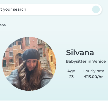
rt your search
vana
Silvana
Babysitter in Venice
Age
Hourly rate
23
€15.00/hr