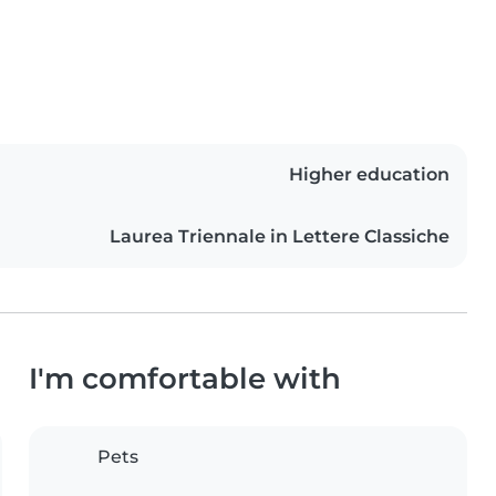
Higher education
Laurea Triennale in Lettere Classiche
I'm comfortable with
Pets