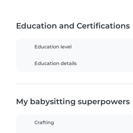
Education and Certifications
Education level
Education details
My babysitting superpowers
Crafting