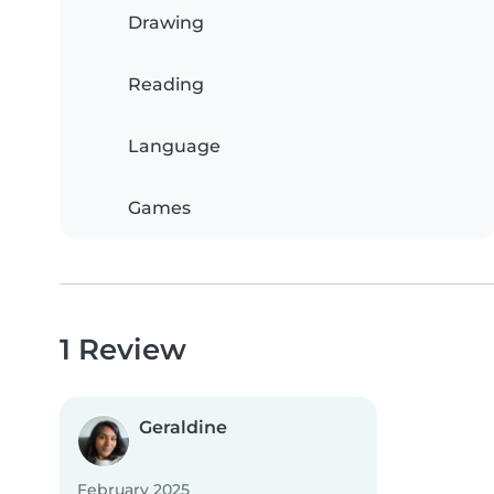
Drawing
Reading
Language
Games
1 Review
Geraldine
February 2025