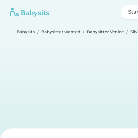
Sta
Babysits
Babysitter wanted
Babysitter Venice
Sil