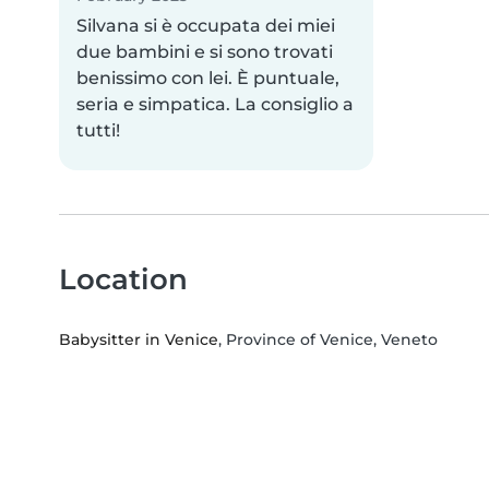
Silvana si è occupata dei miei
due bambini e si sono trovati
benissimo con lei. È puntuale,
seria e simpatica. La consiglio a
tutti!
Location
Babysitter in Venice
, Province of Venice, Veneto