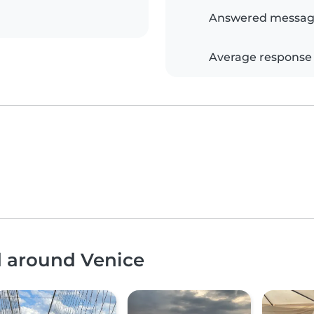
Answered messag
Average response
d around Venice