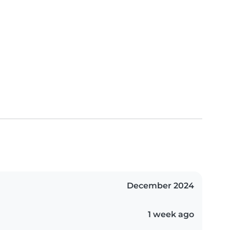
December 2024
1 week ago