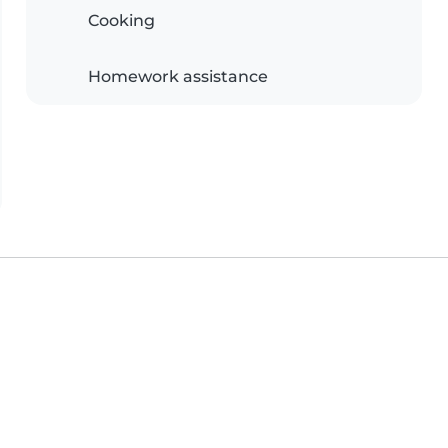
Cooking
Homework assistance