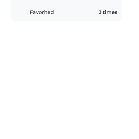
Favorited
3 times