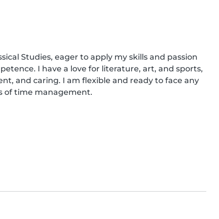
sical Studies, eager to apply my skills and passion 
tence. I have a love for literature, art, and sports, 
nt, and caring. I am flexible and ready to face any 
rms of time management.
