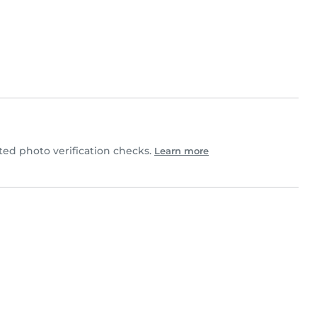
ed photo verification checks.
Learn more