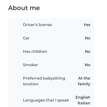
About me
Driver's license
Yes
Car
No
Has children
No
Smoker
No
Preferred babysitting
At the
location
family
English
Languages that I speak
Italian