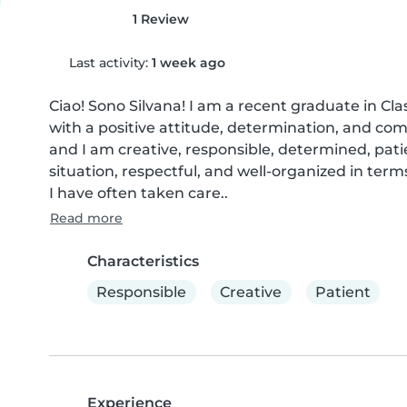
1 Review
Last activity:
1 week ago
Ciao! Sono Silvana! I am a recent graduate in Clas
with a positive attitude, determination, and compe
and I am creative, responsible, determined, patie
situation, respectful, and well-organized in te
I have often taken care..
Read more
Characteristics
Responsible
Creative
Patient
Experience