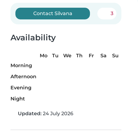
Contact Silvana
3
Availability
Mo
Tu
We
Th
Fr
Sa
Su
Morning
Afternoon
Evening
Night
Updated:
24 July 2026