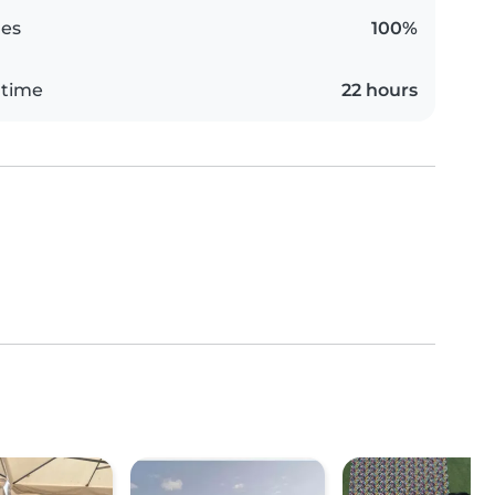
es
100%
 time
22 hours