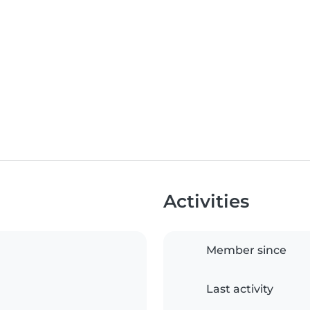
Activities
Member since
Last activity