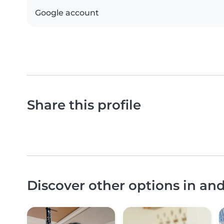
Google account
Share this profile
Discover other options in an