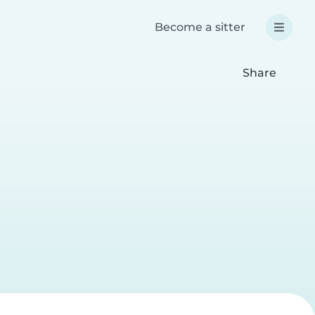
Become a sitter
Share