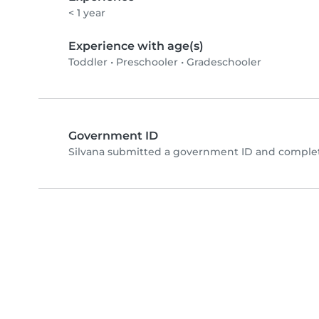
< 1 year
Experience with age(s)
Toddler
•
Preschooler
•
Gradeschooler
Government ID
Silvana submitted a government ID and complet