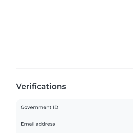
Verifications
Government ID
Email address