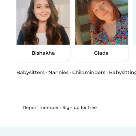
Bishakha
Giada
Babysitters
·
Nannies
·
Childminders
·
Babysittin
•
Sign up for free
Report member