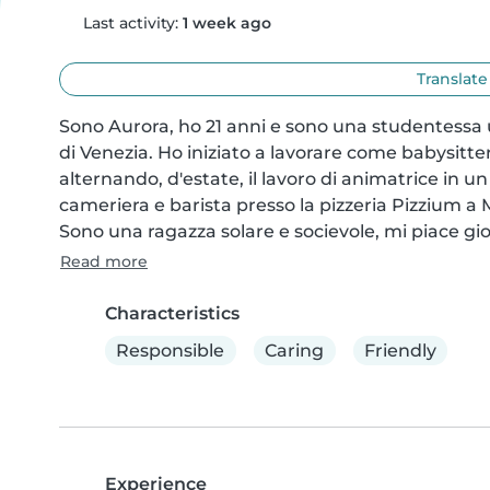
Last activity:
1 week ago
Translate
Sono Aurora, ho 21 anni e sono una studentessa u
di Venezia. Ho iniziato a lavorare come babysitter 
alternando, d'estate, il lavoro di animatrice in 
cameriera e barista presso la pizzeria Pizzium a M
Sono una ragazza solare e socievole, mi piace gio
Read more
Characteristics
Responsible
Caring
Friendly
Experience