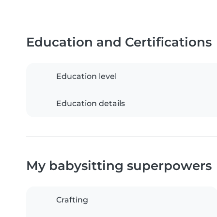
Education and Certifications
Education level
Education details
My babysitting superpowers
Crafting