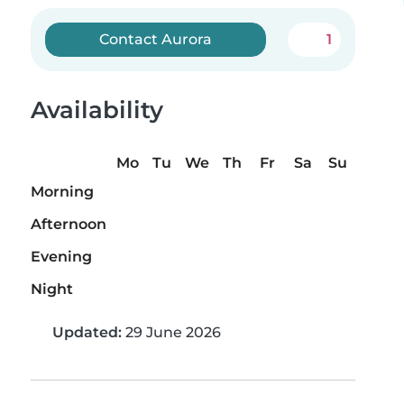
Contact Aurora
1
Availability
Mo
Tu
We
Th
Fr
Sa
Su
Morning
Afternoon
Evening
Night
Updated:
29 June 2026