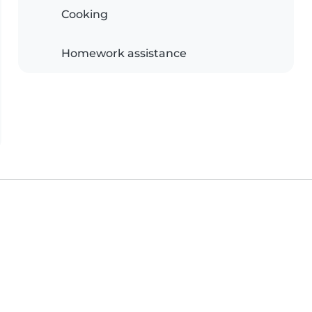
Cooking
Homework assistance