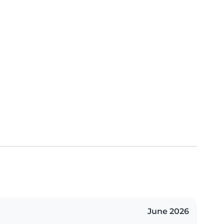
June 2026