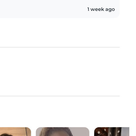
1 week ago