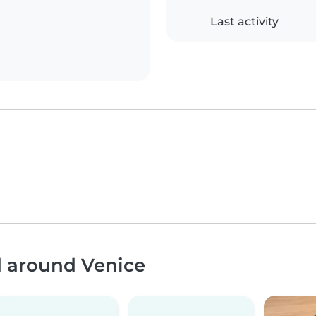
Last activity
d around Venice