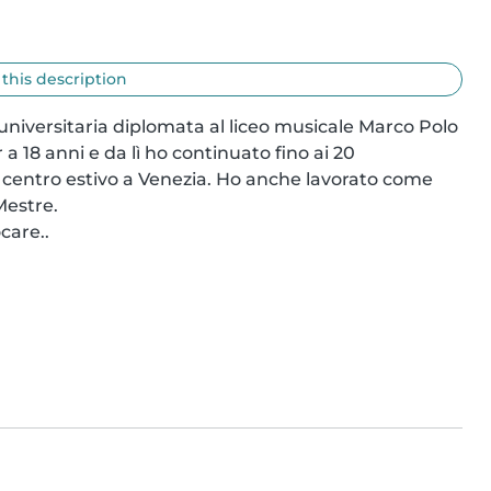
 this description
niversitaria diplomata al liceo musicale Marco Polo 
a 18 anni e da lì ho continuato fino ai 20 
un centro estivo a Venezia. Ho anche lavorato come 
estre.

care..