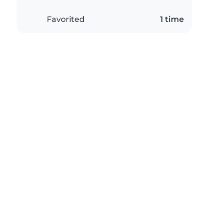
Favorited
1 time