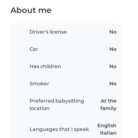
About me
Driver's license
No
Car
No
Has children
No
Smoker
No
Preferred babysitting
At the
location
family
English
Languages that I speak
Italian