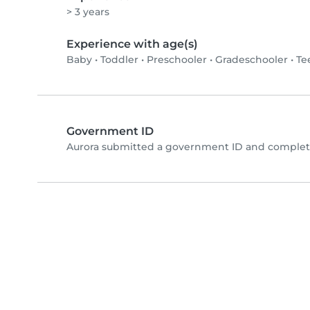
> 3 years
Experience with age(s)
Baby
•
Toddler
•
Preschooler
•
Gradeschooler
•
Te
Government ID
Aurora submitted a government ID and complete