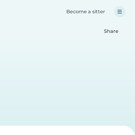
Become a sitter
Share