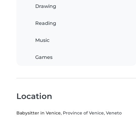
Drawing
Reading
Music
Games
Location
Babysitter in Venice
, Province of Venice, Veneto