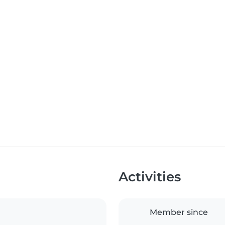
Activities
Member since