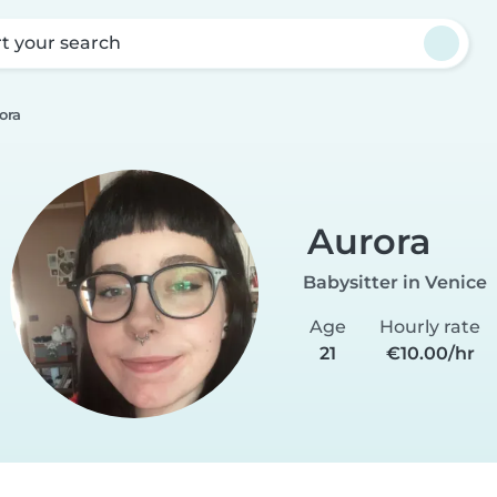
rt your search
ora
Aurora
Babysitter in Venice
Age
Hourly rate
21
€10.00/hr