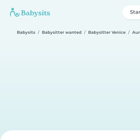
Sta
Babysits
Babysitter wanted
Babysitter Venice
Aur