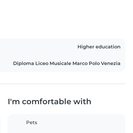
Higher education
Diploma Liceo Musicale Marco Polo Venezia
I'm comfortable with
Pets