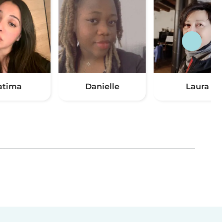
atima
Danielle
Laura