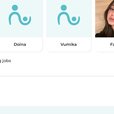
Doina
Vumika
F
g jobs