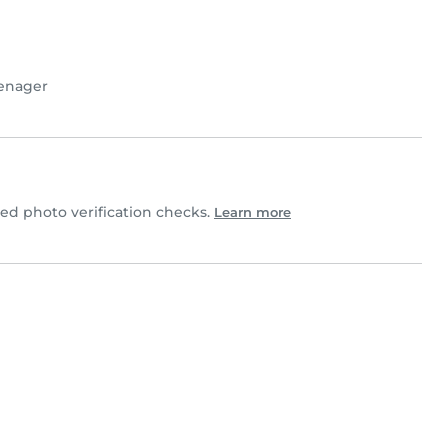
enager
d photo verification checks.
Learn more