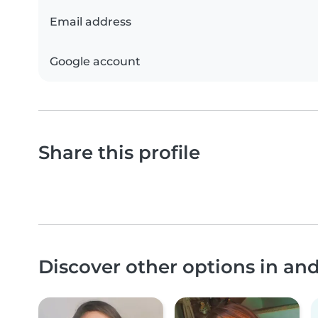
Email address
Google account
Share this profile
Discover other options in an