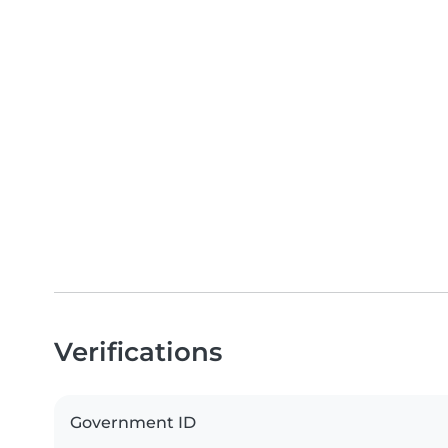
Verifications
Government ID