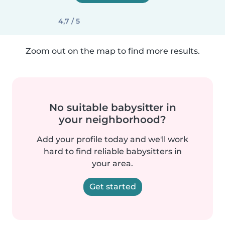
4,7 / 5
Zoom out on the map to find more results.
No suitable babysitter in
your neighborhood?
Add your profile today and we'll work
hard to find reliable babysitters in
your area.
Get started