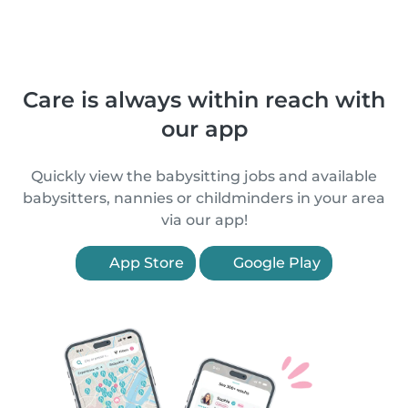
Care is always within reach with
our app
Quickly view the babysitting jobs and available
babysitters, nannies or childminders in your area
via our app!
App Store
Google Play