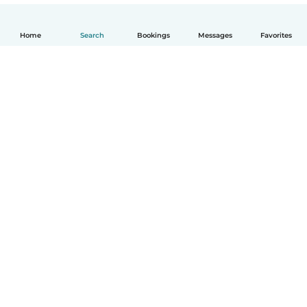
Home
Search
Bookings
Messages
Favorites
English
How it works
Help
Terms & Privacy
Pricing
Company details
Babysits for Work
Community standards
© Babysits B.V.