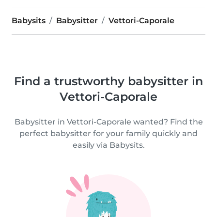
Babysits
Babysitter
Vettori-Caporale
Find a trustworthy babysitter in
Vettori-Caporale
Babysitter in Vettori-Caporale wanted? Find the
perfect babysitter for your family quickly and
easily via Babysits.