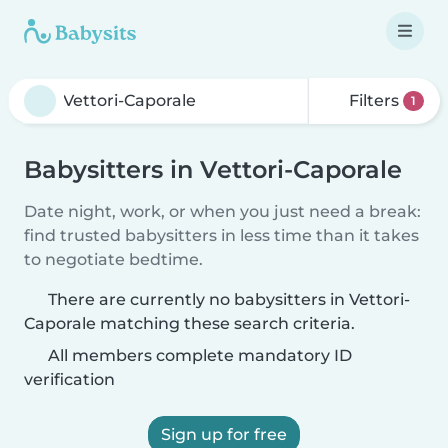
Filters
1
Babysitters in Vettori-Caporale
Date night, work, or when you just need a break:
find trusted babysitters in less time than it takes
to negotiate bedtime.
There are currently no babysitters in Vettori-
Caporale matching these search criteria.
All members complete mandatory ID
verification
Sign up for free