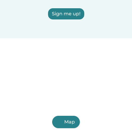
Sign me up!
Map