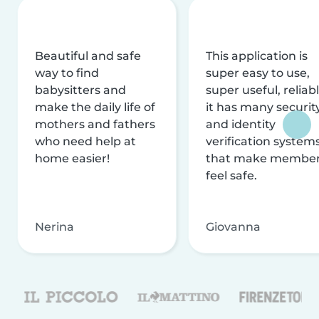
Beautiful and safe
This application is
way to find
super easy to use,
babysitters and
super useful, reliabl
make the daily life of
it has many securit
mothers and fathers
and identity
who need help at
verification system
home easier!
that make membe
feel safe.
Nerina
Giovanna