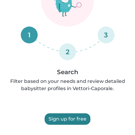
1
3
2
Search
Filter based on your needs and review detailed
babysitter profiles in Vettori-Caporale.
Sign up for free