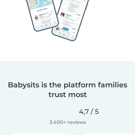
Babysits is the platform families
trust most
4,7 / 5
3.400+ reviews