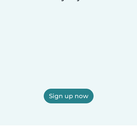
Sign up now