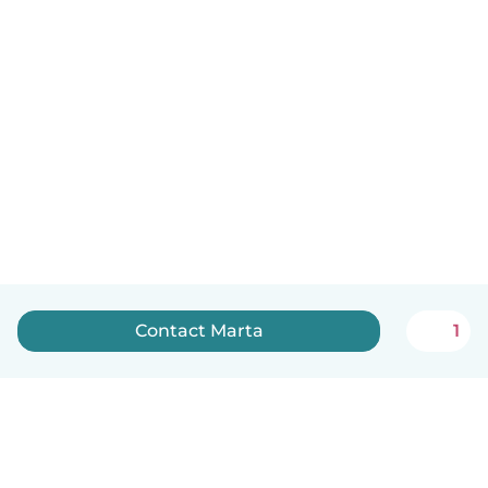
Contact Marta
1