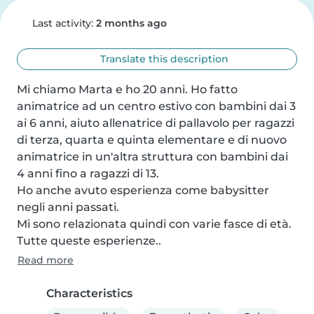
Last activity:
2 months ago
Translate this description
Mi chiamo Marta e ho 20 anni. Ho fatto 
animatrice ad un centro estivo con bambini dai 3 
ai 6 anni, aiuto allenatrice di pallavolo per ragazzi 
di terza, quarta e quinta elementare e di nuovo 
animatrice in un'altra struttura con bambini dai 
4 anni fino a ragazzi di 13.

Ho anche avuto esperienza come babysitter 
negli anni passati.

Mi sono relazionata quindi con varie fasce di età.

Tutte queste esperienze..
Read more
Characteristics