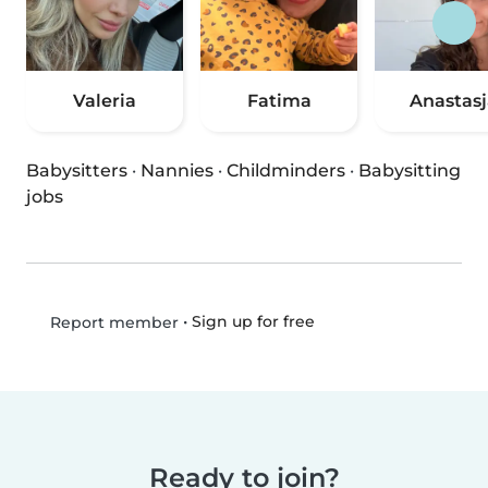
Valeria
Fatima
Anastasj
Babysitters
·
Nannies
·
Childminders
·
Babysitting
jobs
•
Sign up for free
Report member
Ready to join?