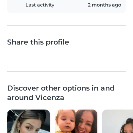
Last activity
2 months ago
Share this profile
Discover other options in and
around Vicenza