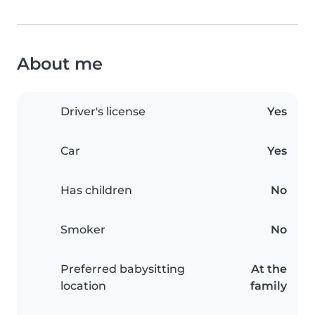
About me
Driver's license
Yes
Car
Yes
Has children
No
Smoker
No
Preferred babysitting
At the
location
family