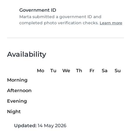
Government ID
Marta submitted a government ID and
completed photo verification checks.
Learn more
Availability
Mo
Tu
We
Th
Fr
Sa
Su
Morning
Afternoon
Evening
Night
Updated:
14 May 2026