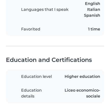
English
Languages that I speak
Italian
Spanish
Favorited
1 time
Education and Certifications
Education level
Higher education
Education
Liceo economico-
details
sociale