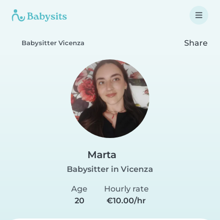
Share
Babysitter Vicenza
Marta
Babysitter in Vicenza
Age
Hourly rate
20
€10.00/hr