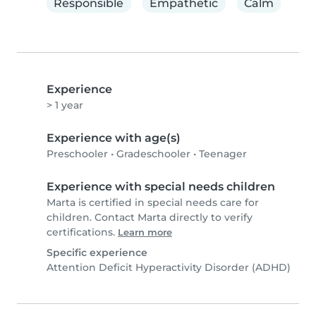
Responsible
Empathetic
Calm
Experience
> 1 year
Experience with age(s)
Preschooler
•
Gradeschooler
•
Teenager
Experience with special needs children
Marta is certified in special needs care for
children. Contact Marta directly to verify
certifications.
Learn more
Specific experience
Attention Deficit Hyperactivity Disorder (ADHD)