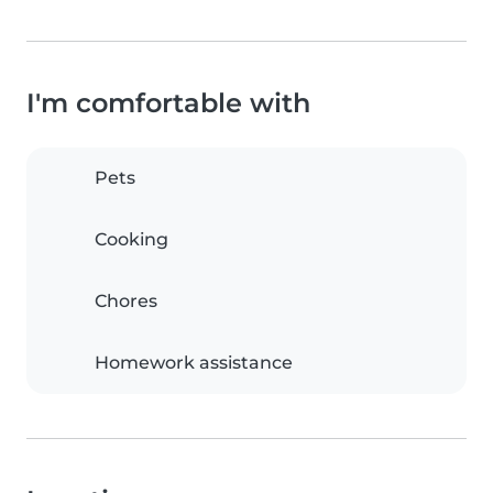
I'm comfortable with
Pets
Cooking
Chores
Homework assistance