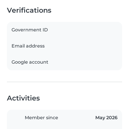
Verifications
Government ID
Email address
Google account
Activities
Member since
May 2026