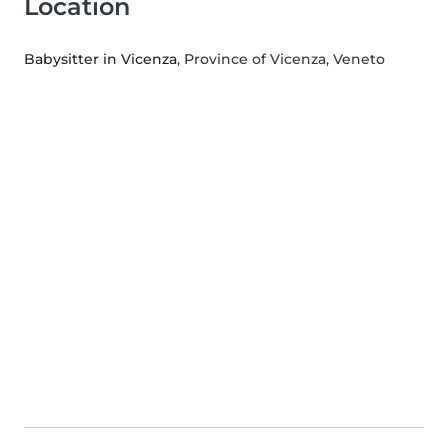
Location
Babysitter in Vicenza
, Province of Vicenza, Veneto