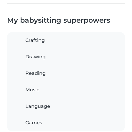
My babysitting superpowers
Crafting
Drawing
Reading
Music
Language
Games