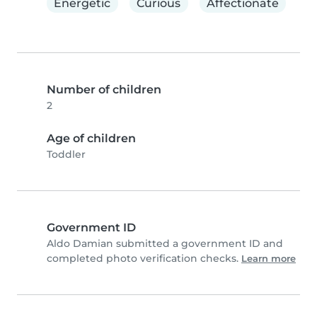
Energetic
Curious
Affectionate
Number of children
2
Age of children
Toddler
Government ID
Aldo Damian submitted a government ID and
completed photo verification checks.
Learn more