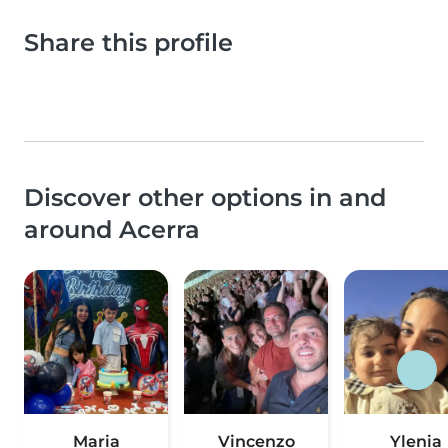
Share this profile
Discover other options in and
around Acerra
Maria
Vincenzo
Ylenia