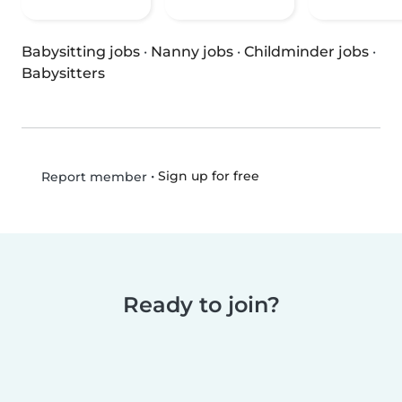
Babysitting jobs
·
Nanny jobs
·
Childminder jobs
·
Babysitters
•
Sign up for free
Report member
Ready to join?