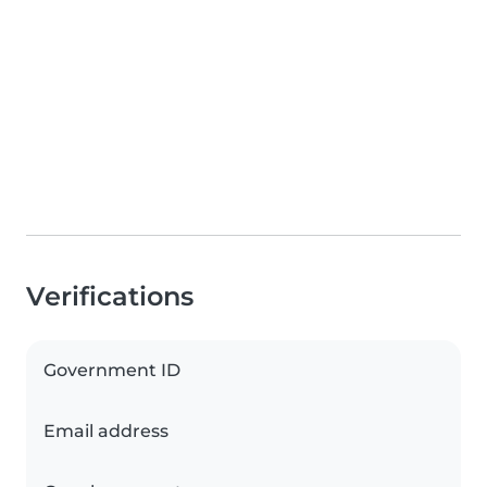
Verifications
Government ID
Email address