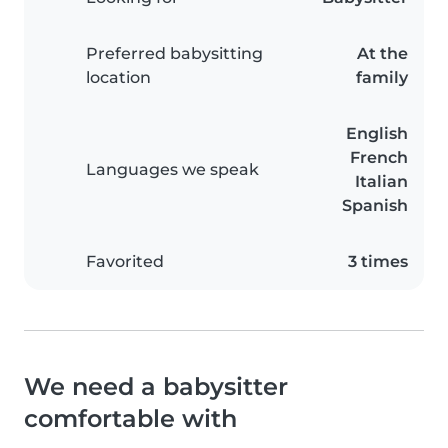
Preferred babysitting
At the
location
family
English
French
Languages we speak
Italian
Spanish
Favorited
3 times
We need a babysitter
comfortable with