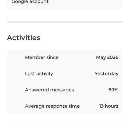
Google account
Activities
Member since
May 2026
Last activity
Yesterday
Answered messages
89%
Average response time
13 hours