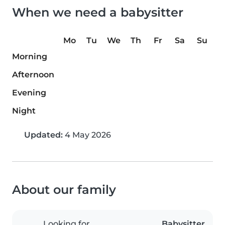
When we need a babysitter
Mo
Tu
We
Th
Fr
Sa
Su
Morning
Afternoon
Evening
Night
Updated:
4 May 2026
About our family
Looking for
Babysitter