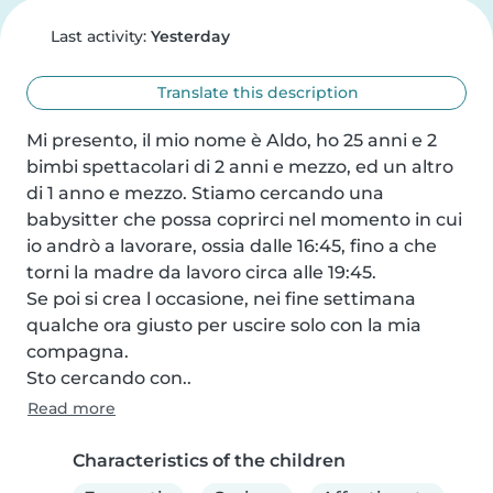
Last activity:
Yesterday
Translate this description
Mi presento, il mio nome è Aldo, ho 25 anni e 2 
bimbi spettacolari di 2 anni e mezzo, ed un altro 
di 1 anno e mezzo. Stiamo cercando una 
babysitter che possa coprirci nel momento in cui 
io andrò a lavorare, ossia dalle 16:45, fino a che 
torni la madre da lavoro circa alle 19:45.

Se poi si crea l occasione, nei fine settimana 
qualche ora giusto per uscire solo con la mia 
compagna.

Sto cercando con..
Read more
Characteristics of the children