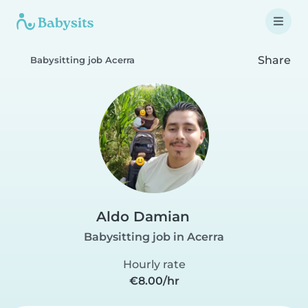
Share
Babysitting job Acerra
Aldo Damian
Babysitting job in Acerra
Hourly rate
€8.00/hr