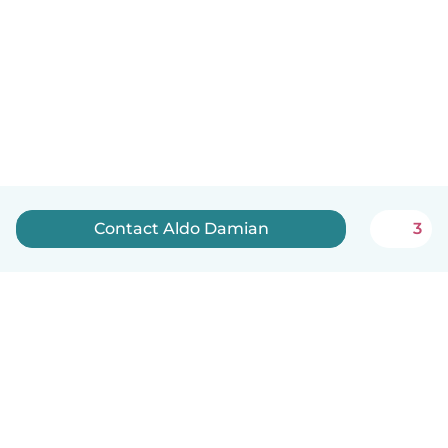
Contact Aldo Damian
3
English