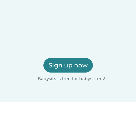
Sign up now
Babysits is free for babysitters!