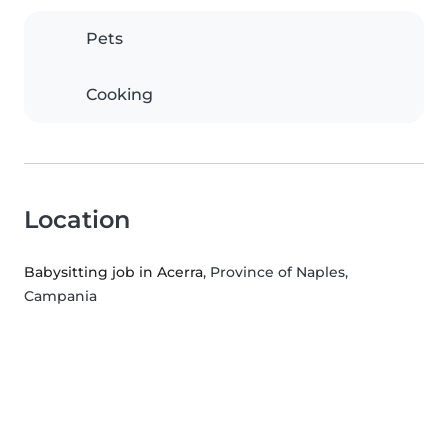
Pets
Cooking
Location
Babysitting job in Acerra
, Province of Naples,
Campania