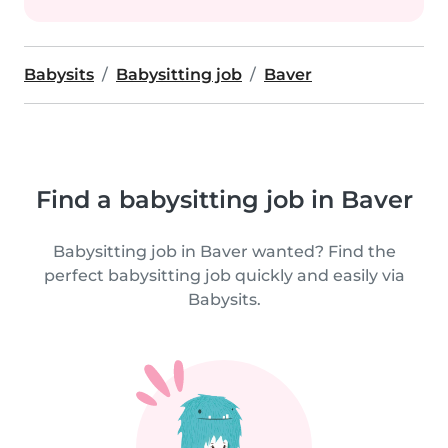
Babysits
Babysitting job
Baver
Find a babysitting job in Baver
Babysitting job in Baver wanted? Find the
perfect babysitting job quickly and easily via
Babysits.