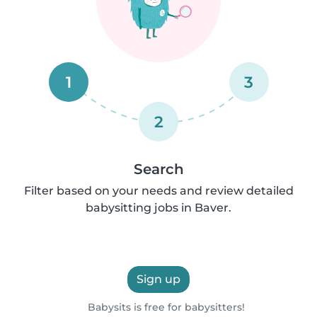
1
3
2
Search
Filter based on your needs and review detailed
babysitting jobs in Baver.
Sign up
Babysits is free for babysitters!