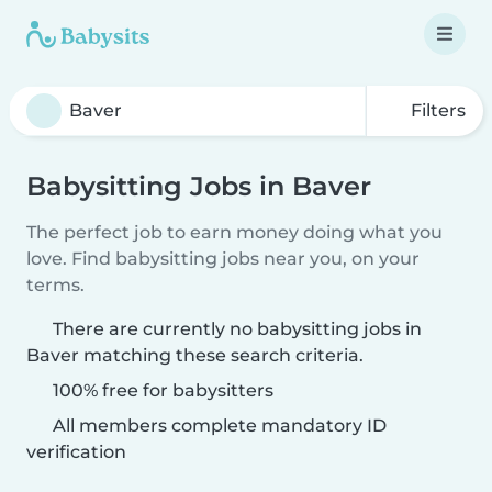
Filters
Babysitting Jobs in Baver
The perfect job to earn money doing what you
love. Find babysitting jobs near you, on your
terms.
There are currently no babysitting jobs in
Baver matching these search criteria.
100% free for babysitters
All members complete mandatory ID
verification