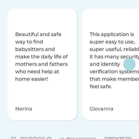
Beautiful and safe
This application is
way to find
super easy to use,
babysitters and
super useful, reliabl
make the daily life of
it has many securit
mothers and fathers
and identity
who need help at
verification system
home easier!
that make membe
feel safe.
Nerina
Giovanna