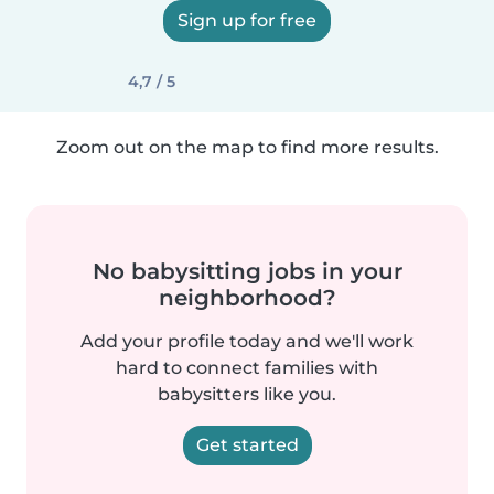
Sign up for free
4,7 / 5
Zoom out on the map to find more results.
No babysitting jobs in your
neighborhood?
Add your profile today and we'll work
hard to connect families with
babysitters like you.
Get started