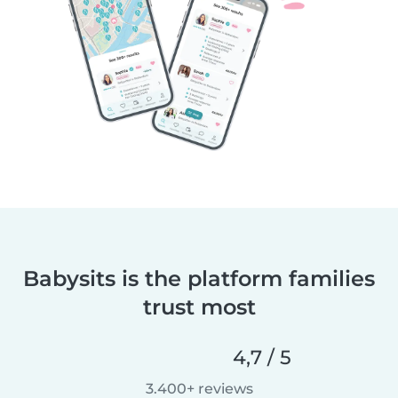
Babysits is the platform families
trust most
4,7 / 5
3.400+ reviews