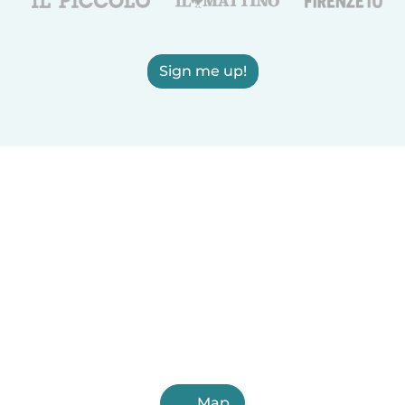
Sign me up!
Map