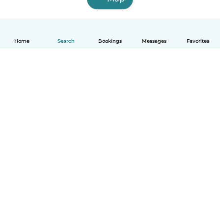
Home
Search
Bookings
Messages
Favorites
English
How it works
Help
Terms & Privacy
Pricing
Company details
Babysits for Work
Community standards