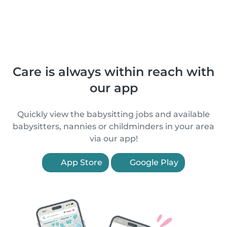
Care is always within reach with
our app
Quickly view the babysitting jobs and available
babysitters, nannies or childminders in your area
via our app!
App Store
Google Play