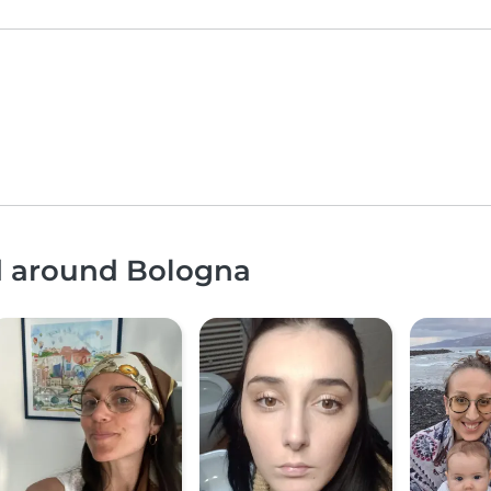
nd around Bologna