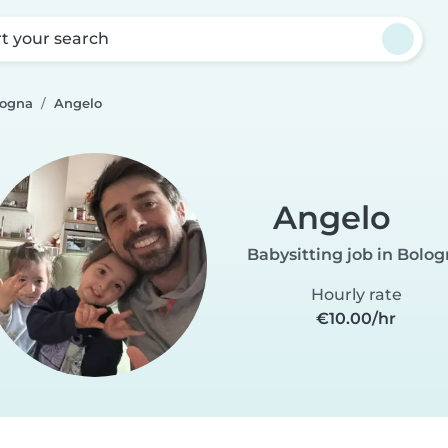
rt your search
logna
Angelo
Angelo
Babysitting job in Bolo
Hourly rate
€10.00/hr