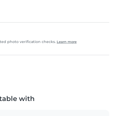
d photo verification checks.
Learn more
table with