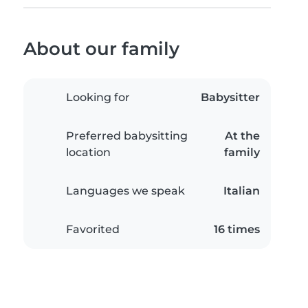
About our family
Looking for
Babysitter
Preferred babysitting
At the
location
family
Languages we speak
Italian
Favorited
16 times