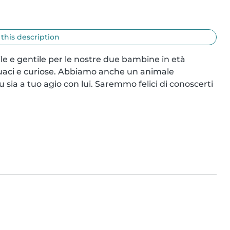
 this description
ile e gentile per le nostre due bambine in età 
quaci e curiose. Abbiamo anche un animale 
sia a tuo agio con lui. Saremmo felici di conoscerti 