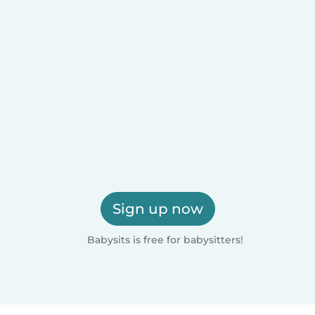
Sign up now
Babysits is free for babysitters!