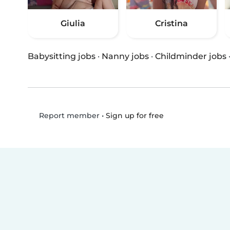
Giulia
Cristina
Babysitting jobs
·
Nanny jobs
·
Childminder jobs
•
Sign up for free
Report member