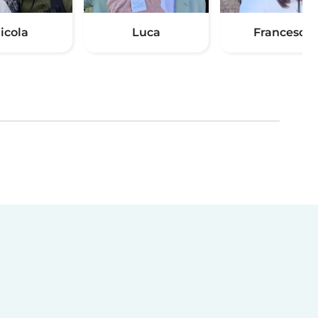
icola
Luca
Francesca