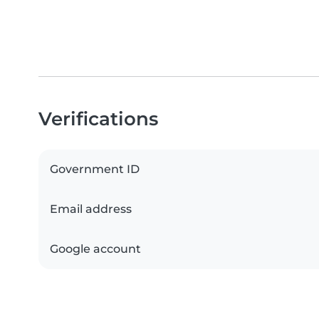
Verifications
Government ID
Email address
Google account