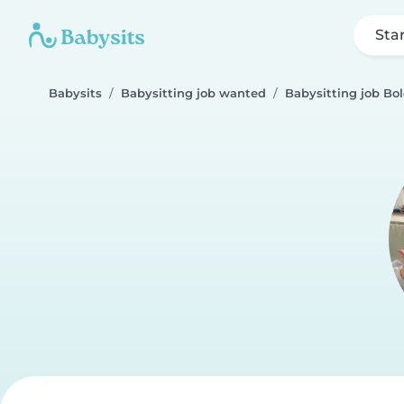
Sta
Babysits
Babysitting job wanted
Babysitting job Bo