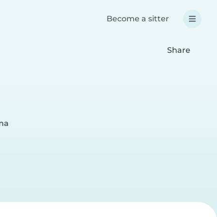
Become a sitter
Share
gna