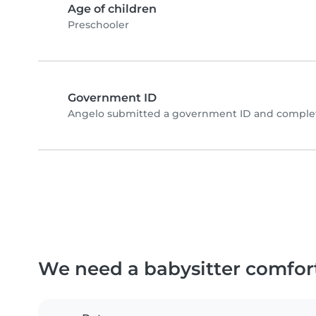
Age of children
Preschooler
Government ID
Angelo submitted a government ID and complete
We need a babysitter comfor