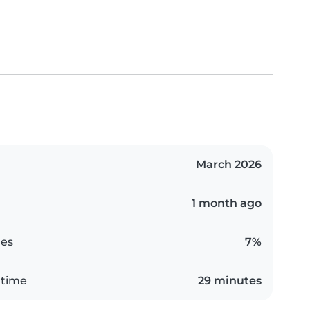
March 2026
1 month ago
es
7%
 time
29 minutes