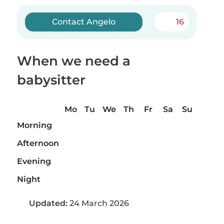
Contact Angelo
16
When we need a
babysitter
Mo
Tu
We
Th
Fr
Sa
Su
Morning
Afternoon
Evening
Night
Updated:
24 March 2026