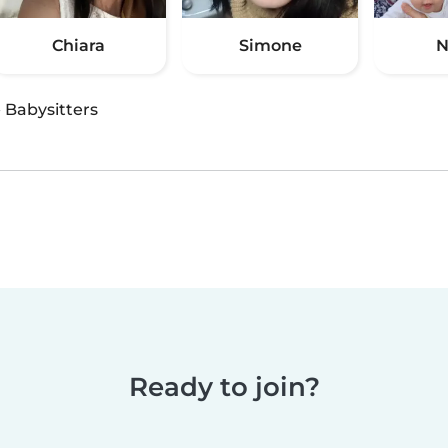
Chiara
Simone
N
·
Babysitters
Ready to join?