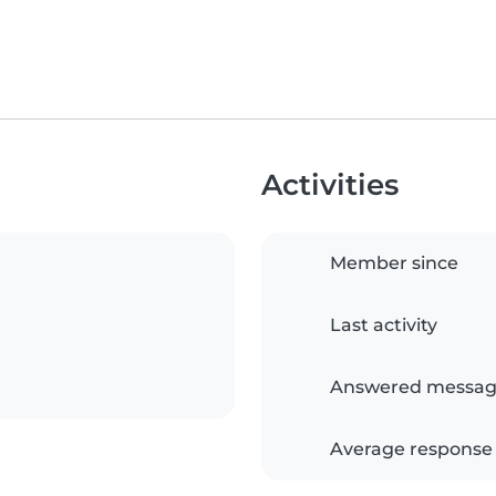
Activities
Member since
Last activity
Answered messag
Average response