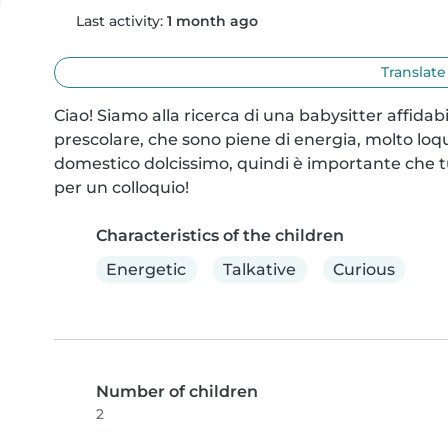
Last activity:
1 month ago
Translate
Ciao! Siamo alla ricerca di una babysitter affidab
prescolare, che sono piene di energia, molto lo
domestico dolcissimo, quindi è importante che tu 
per un colloquio!
Characteristics of the children
Energetic
Talkative
Curious
Number of children
2