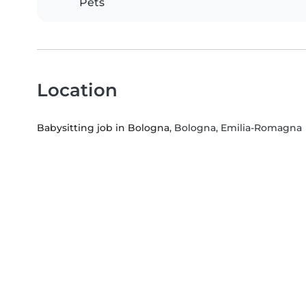
Pets
Location
Babysitting job in Bologna
, Bologna, Emilia-Romagna