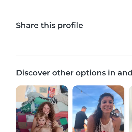
Share this profile
Discover other options in a