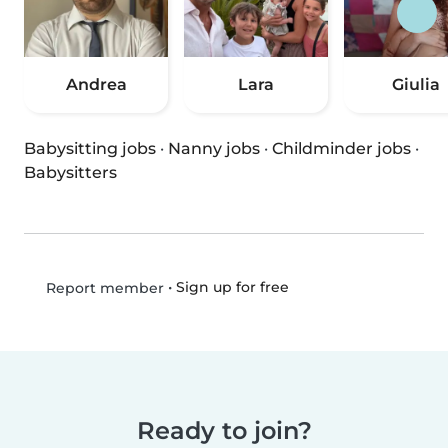
Andrea
Lara
Giulia
Babysitting jobs
·
Nanny jobs
·
Childminder jobs
·
Babysitters
•
Sign up for free
Report member
Ready to join?