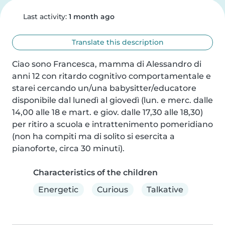
Last activity:
1 month ago
Translate this description
Ciao sono Francesca, mamma di Alessandro di 
anni 12 con ritardo cognitivo comportamentale e 
starei cercando un/una babysitter/educatore 
disponibile dal lunedì al giovedì (lun. e merc. dalle 
14,00 alle 18 e mart. e giov. dalle 17,30 alle 18,30) 
per ritiro a scuola e intrattenimento pomeridiano 
(non ha compiti ma di solito si esercita a 
pianoforte, circa 30 minuti).
Characteristics of the children
Energetic
Curious
Talkative