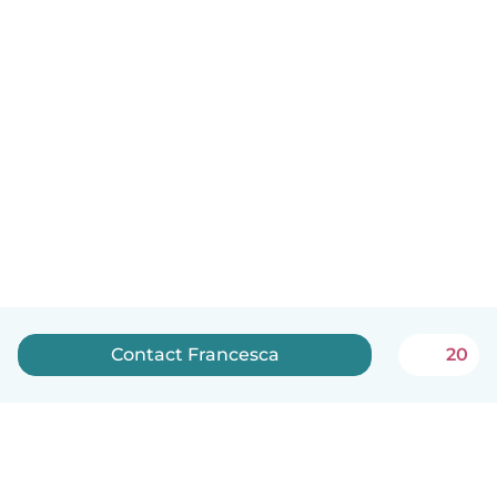
Contact Francesca
20