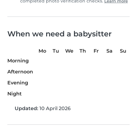
completed photo verification checks.
Learn more
When we need a babysitter
Mo
Tu
We
Th
Fr
Sa
Su
Morning
Afternoon
Evening
Night
Updated:
10 April 2026