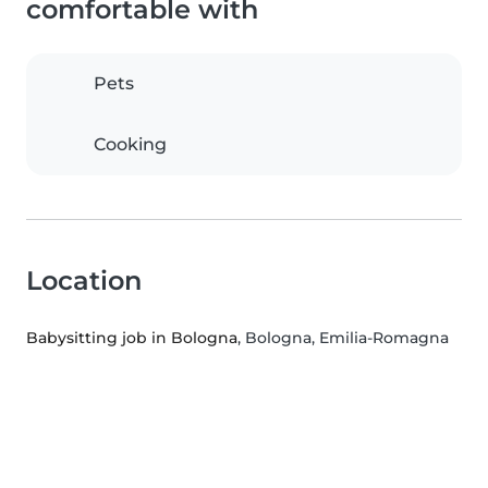
comfortable with
Pets
Cooking
Location
Babysitting job in Bologna
, Bologna, Emilia-Romagna