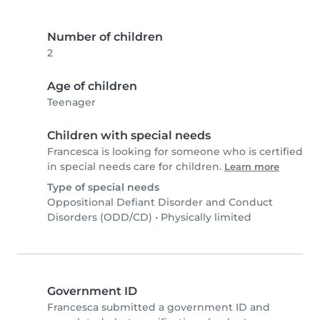
Number of children
2
Age of children
Teenager
Children with special needs
Francesca is looking for someone who is certified
in special needs care for children.
Learn more
Type of special needs
Oppositional Defiant Disorder and Conduct
Disorders (ODD/CD)
•
Physically limited
Government ID
Francesca submitted a government ID and