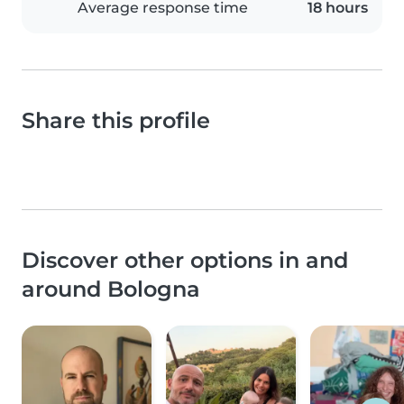
Average response time
18 hours
Share this profile
Discover other options in and
around Bologna