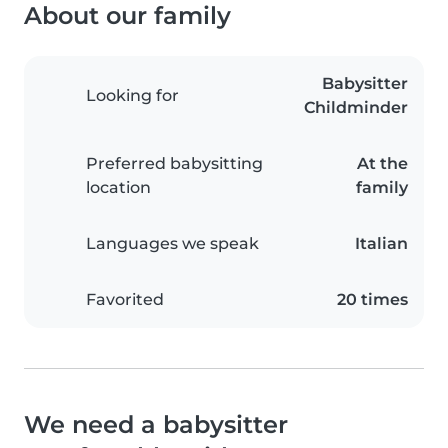
About our family
Babysitter
Looking for
Childminder
Preferred babysitting
At the
location
family
Languages we speak
Italian
Favorited
20 times
We need a babysitter