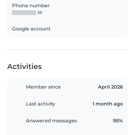
Phone number
▒▒▒▒▒▒▒▒ 56
Google account
Activities
Member since
April 2026
Last activity
1 month ago
Answered messages
95%