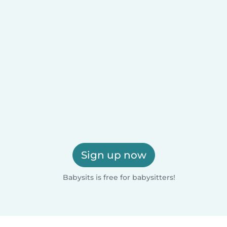
Sign up now
Babysits is free for babysitters!