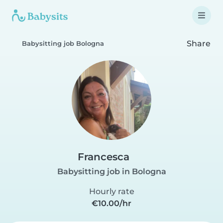
Share
Babysitting job Bologna
Francesca
Babysitting job in Bologna
Hourly rate
€10.00/hr