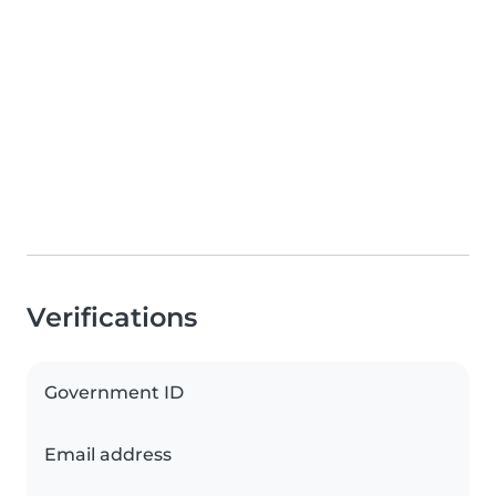
Verifications
Government ID
Email address