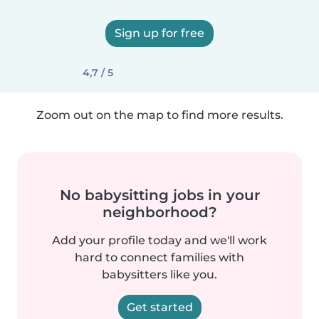
Sign up for free
4,7 / 5
Zoom out on the map to find more results.
No babysitting jobs in your
neighborhood?
Add your profile today and we'll work
hard to connect families with
babysitters like you.
Get started