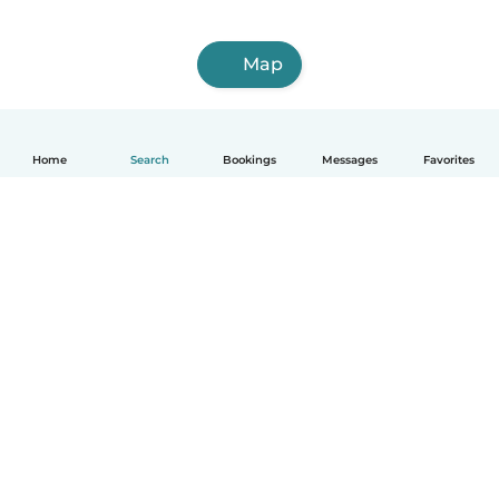
Map
Home
Search
Bookings
Messages
Favorites
English
How it works
Help
Terms & Privacy
Pricing
Company details
Babysits for Work
Community standards