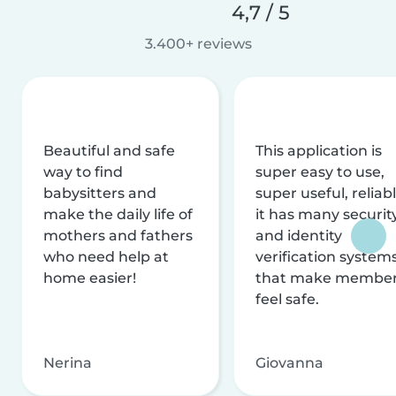
4,7 / 5
3.400+ reviews
Beautiful and safe
This application is
way to find
super easy to use,
babysitters and
super useful, reliabl
make the daily life of
it has many securit
mothers and fathers
and identity
who need help at
verification system
home easier!
that make membe
feel safe.
Nerina
Giovanna