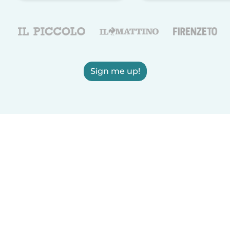
Sign me up!