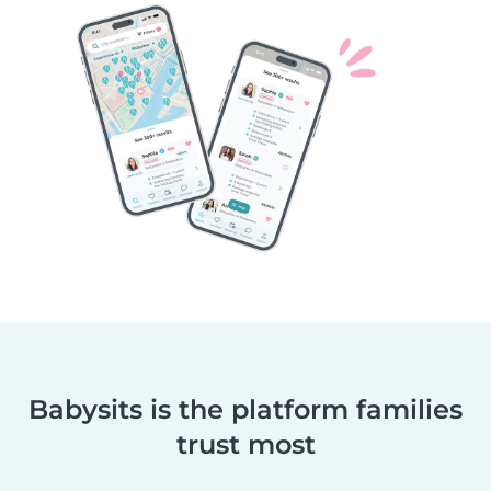
Babysits is the platform families
trust most