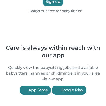
Sign up
Babysits is free for babysitters!
Care is always within reach with
our app
Quickly view the babysitting jobs and available
babysitters, nannies or childminders in your area
via our app!
App Store
Google Play