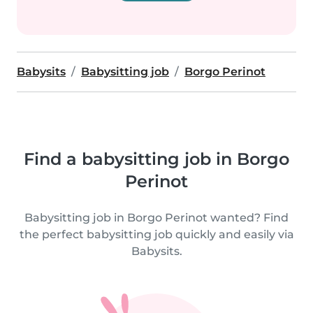
Babysits
Babysitting job
Borgo Perinot
Find a babysitting job in Borgo
Perinot
Babysitting job in Borgo Perinot wanted? Find
the perfect babysitting job quickly and easily via
Babysits.