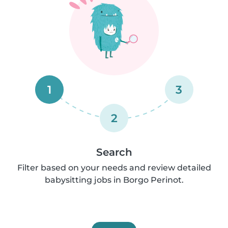
1
3
2
Search
Filter based on your needs and review detailed
babysitting jobs in Borgo Perinot.