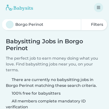
Filters
Babysitting Jobs in Borgo
Perinot
The perfect job to earn money doing what you
love. Find babysitting jobs near you, on your
terms.
There are currently no babysitting jobs in
Borgo Perinot matching these search criteria.
100% free for babysitters
All members complete mandatory ID
verification