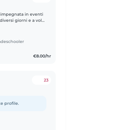
 impegnata in eventi
iversi giorni e a volte
fidabile, altrettanto
adeschooler
€8.00/hr
23
e profile.