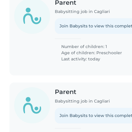
Parent
Babysitting job in Cagliari
Join Babysits to view this complet
Number of children: 1
Age of children:
Preschooler
Last activity: today
Parent
Babysitting job in Cagliari
Join Babysits to view this complet