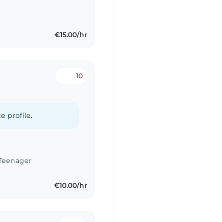
€15.00/hr
10
e profile.
Teenager
€10.00/hr