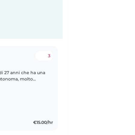
3
di 27 anni che ha una
 autonoma, molto
 una compagnia per il
€15.00/hr