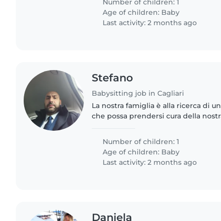
Number of children: 1
Age of children:
Baby
Last activity: 2 months ago
Stefano
Babysitting job in Cagliari
La nostra famiglia è alla ricerca di u
che possa prendersi cura della nostr
mesi. Abbiamo bisogno di una babys
qualche faccenda..
Number of children: 1
Age of children:
Baby
Last activity: 2 months ago
Daniela