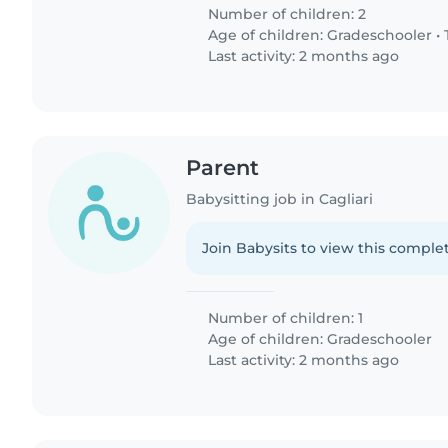
Number of children: 2
Age of children:
Gradeschooler
•
Last activity: 2 months ago
Parent
Babysitting job in Cagliari
Join Babysits to view this complet
Number of children: 1
Age of children:
Gradeschooler
Last activity: 2 months ago