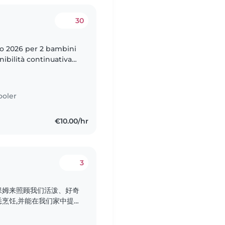
30
to 2026 per 2 bambini
nibilità continuativa
ooler
€10.00/hr
3
保姆来照顾我们活泼、好奇
烹饪,并能在我们家中提
期待与您见面!