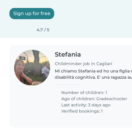
Sign up for free
4,7 / 5
Stefania
Childminder job in Cagliari
Mi chiamo Stefania ed ho una figlia 
disabilità cognitiva. E' una ragazza
affettuosa, curiosa e alla ricerca di
fine settimana..
Number of children: 1
Age of children:
Gradeschooler
Last activity: 3 days ago
Verified bookings: 1