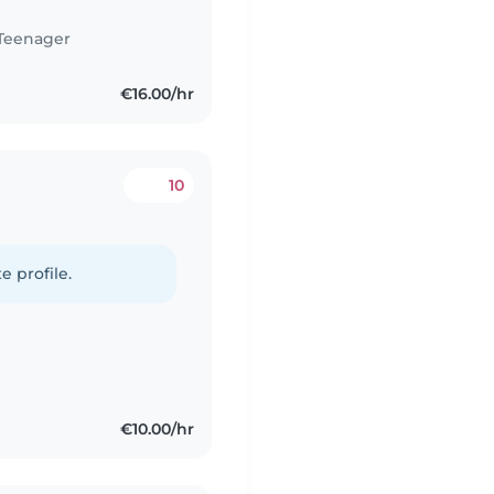
Teenager
€16.00/hr
10
e profile.
€10.00/hr