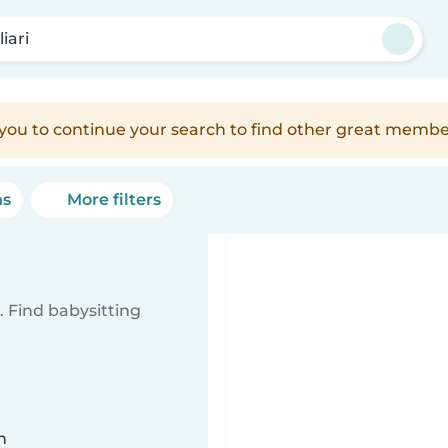
iari
e you to continue your search to find other great membe
ns
More filters
 Find babysitting
n