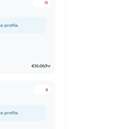
15
e profile.
€10.00/hr
8
e profile.