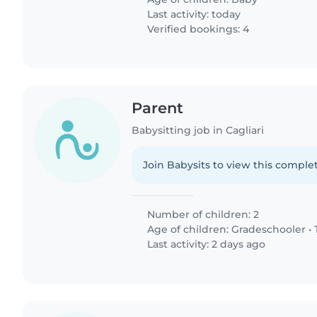
Last activity: today
Verified bookings: 4
Parent
Babysitting job in Cagliari
Join Babysits to view this complet
Number of children: 2
Age of children:
Gradeschooler
•
Last activity: 2 days ago