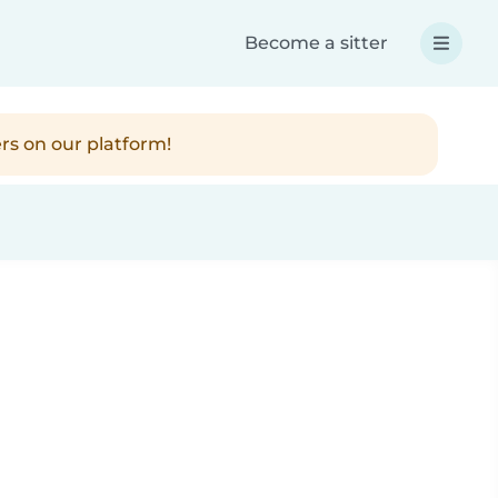
Become a sitter
rs on our platform!