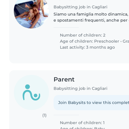
Babysitting job in Cagliari
Siamo una famiglia molto dinamica,
e spostamenti frequenti, anche per d
improvvisi. Cerchiamo una persona af
dinamica..
Number of children: 2
Age of children:
Preschooler
•
Gr
Last activity: 3 months ago
Parent
Babysitting job in Cagliari
Join Babysits to view this complet
(1)
Number of children: 1
Age of children:
Baby