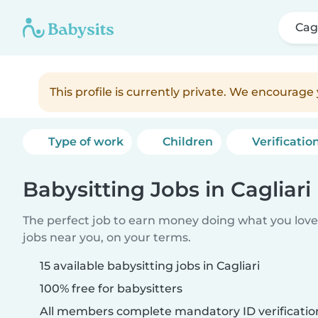
Cagl
This profile is currently private. We encourag
Type of work
Children
Verificatio
Babysitting Jobs in Cagliari
The perfect job to earn money doing what you love.
jobs near you, on your terms.
15 available babysitting jobs in Cagliari
100% free for babysitters
All members complete mandatory ID verificatio