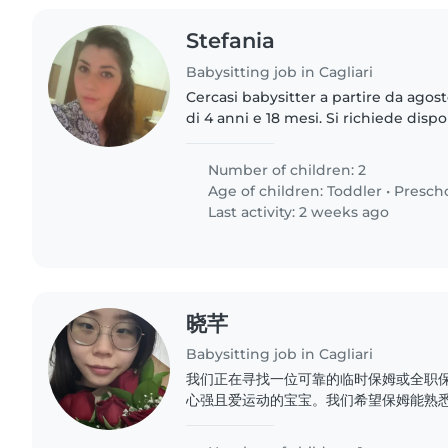
Stefania
Babysitting job in Cagliari
Cercasi babysitter a partire da agos
di 4 anni e 18 mesi. Si richiede dispo
per almeno un anno. Contratto regolare. Mansioni: ritiro
dei..
Number of children: 2
Age of children:
Toddler
•
Presch
Last activity: 2 weeks ago
晓芊
Babysitting job in Cagliari
我们正在寻找一位可靠的临时保姆或全职
心强且爱运动的宝宝。我们希望保姆能熟悉
供照顾。如果您能胜任,请与我们联系,我们