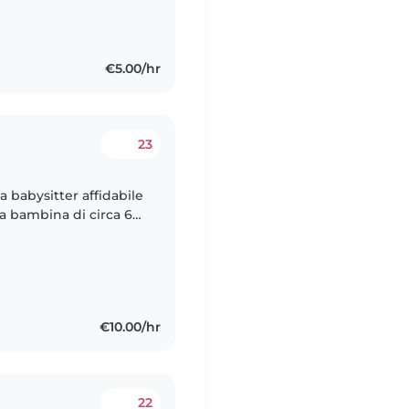
€5.00/hr
23
na babysitter affidabile
a bambina di circa 6
itter che faccia
€10.00/hr
22