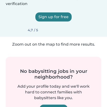
verification
Sign up for free
4,7 / 5
Zoom out on the map to find more results.
No babysitting jobs in your
neighborhood?
Add your profile today and we'll work
hard to connect families with
babysitters like you.