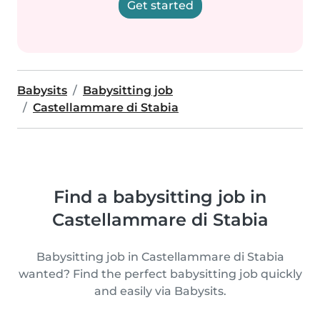
Get started
Babysits
Babysitting job
Castellammare di Stabia
Find a babysitting job in
Castellammare di Stabia
Babysitting job in Castellammare di Stabia
wanted? Find the perfect babysitting job quickly
and easily via Babysits.