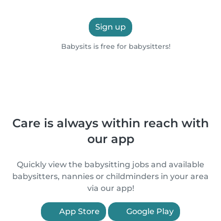
Sign up
Babysits is free for babysitters!
Care is always within reach with
our app
Quickly view the babysitting jobs and available
babysitters, nannies or childminders in your area
via our app!
App Store
Google Play