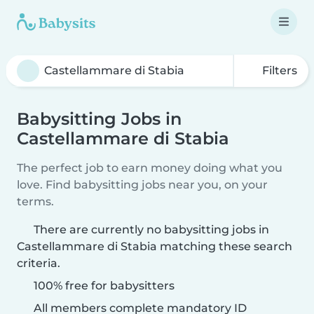
Filters
Babysitting Jobs in
Castellammare di Stabia
The perfect job to earn money doing what you
love. Find babysitting jobs near you, on your
terms.
There are currently no babysitting jobs in
Castellammare di Stabia matching these search
criteria.
100% free for babysitters
All members complete mandatory ID