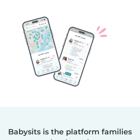
Babysits is the platform families