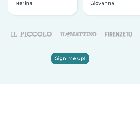
Nerina
Giovanna
Sign me up!