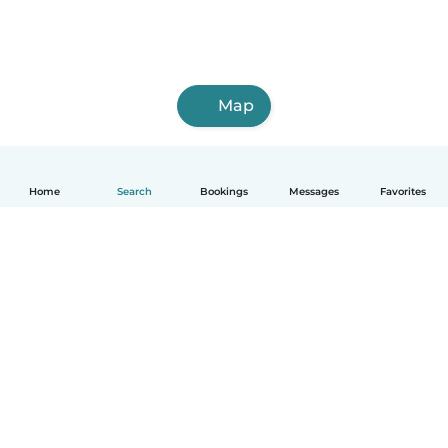
Map
Home
Search
Bookings
Messages
Favorites
English
How it works
Help
Terms & Privacy
Pricing
Company details
Babysits for Work
Community standards