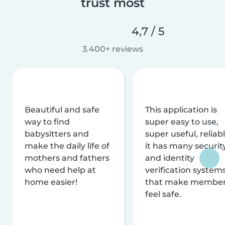
trust most
4,7 / 5
3.400+ reviews
Beautiful and safe
This application is
way to find
super easy to use,
babysitters and
super useful, reliabl
make the daily life of
it has many securit
mothers and fathers
and identity
who need help at
verification system
home easier!
that make membe
feel safe.