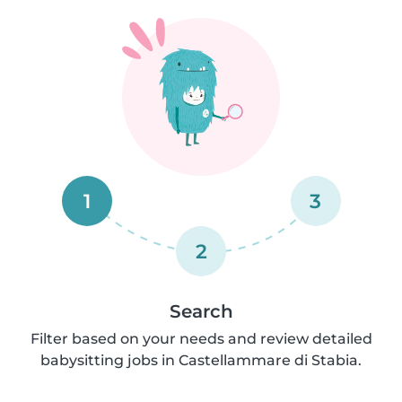
1
3
2
Search
Filter based on your needs and review detailed
babysitting jobs in Castellammare di Stabia.