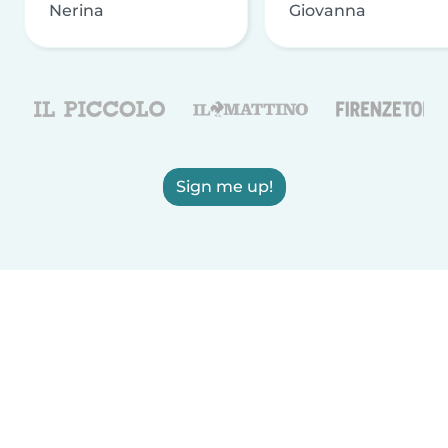
Nerina
Giovanna
Sign me up!