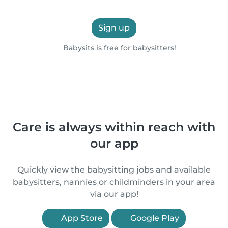
Sign up
Babysits is free for babysitters!
Care is always within reach with
our app
Quickly view the babysitting jobs and available
babysitters, nannies or childminders in your area
via our app!
App Store
Google Play