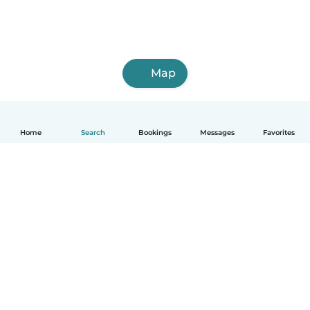
Map
Home
Search
Bookings
Messages
Favorites
English
How it works
Help
Terms & Privacy
Pricing
Company details
Babysits for Work
Community standards