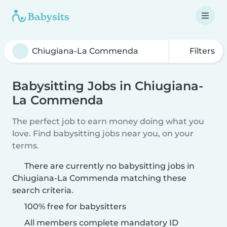
Filters
Babysitting Jobs in Chiugiana-
La Commenda
The perfect job to earn money doing what you
love. Find babysitting jobs near you, on your
terms.
There are currently no babysitting jobs in
Chiugiana-La Commenda matching these
search criteria.
100% free for babysitters
All members complete mandatory ID