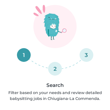
1
3
2
Search
Filter based on your needs and review detailed
babysitting jobs in Chiugiana-La Commenda.