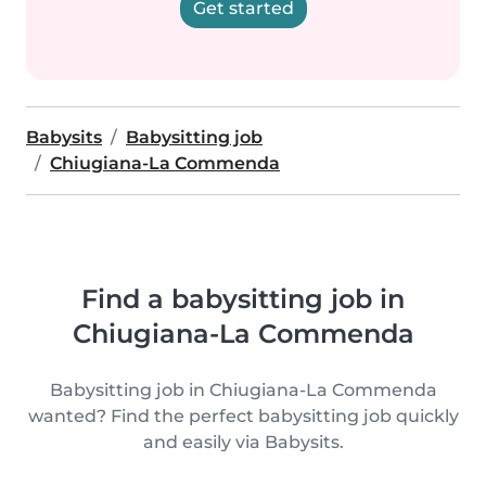
Get started
Babysits
Babysitting job
Chiugiana-La Commenda
Find a babysitting job in
Chiugiana-La Commenda
Babysitting job in Chiugiana-La Commenda
wanted? Find the perfect babysitting job quickly
and easily via Babysits.