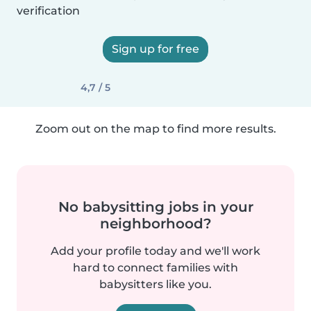
verification
Sign up for free
4,7 / 5
Zoom out on the map to find more results.
No babysitting jobs in your
neighborhood?
Add your profile today and we'll work
hard to connect families with
babysitters like you.