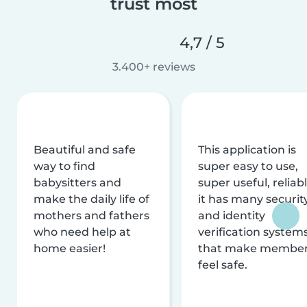
trust most
4,7 / 5
3.400+ reviews
Beautiful and safe
This application is
way to find
super easy to use,
babysitters and
super useful, reliabl
make the daily life of
it has many securit
mothers and fathers
and identity
who need help at
verification system
home easier!
that make membe
feel safe.