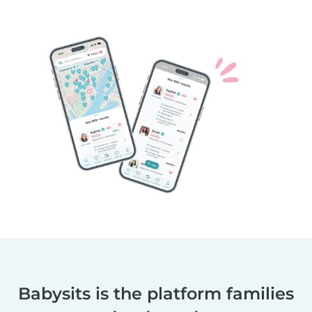
Babysits is the platform families