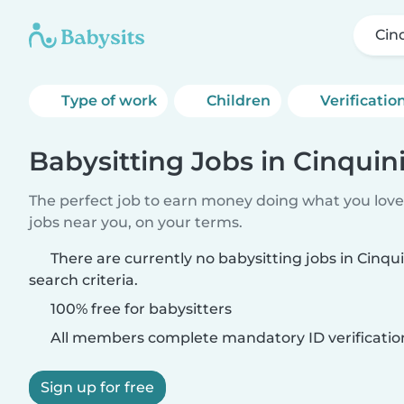
Cin
Type of work
Children
Verificatio
Babysitting Jobs in Cinquin
The perfect job to earn money doing what you love.
jobs near you, on your terms.
There are currently no babysitting jobs in Cinq
search criteria.
100% free for babysitters
All members complete mandatory ID verificatio
Sign up for free