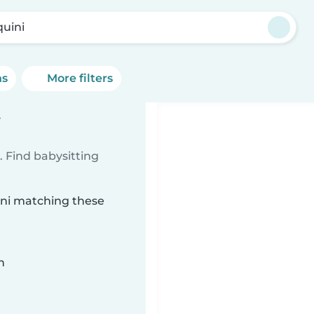
quini
ns
More filters
i
 Find babysitting
uini matching these
n