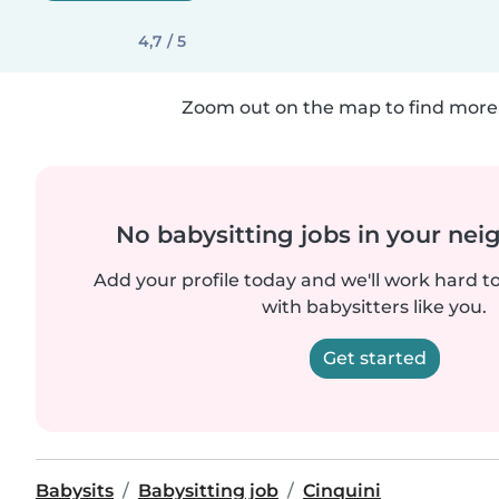
4,7 / 5
Zoom out on the map to find more 
No babysitting jobs in your ne
Add your profile today and we'll work hard t
with babysitters like you.
Get started
Babysits
Babysitting job
Cinquini