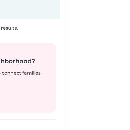
results.
ighborhood?
o connect families