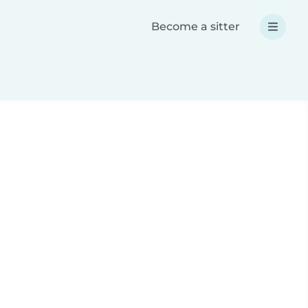
Become a sitter