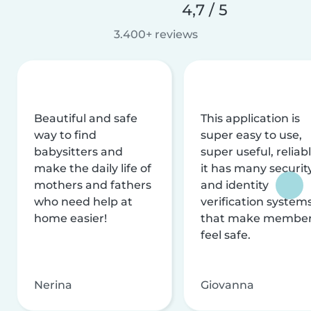
4,7 / 5
3.400+ reviews
Beautiful and safe
This application is
way to find
super easy to use,
babysitters and
super useful, reliabl
make the daily life of
it has many securit
mothers and fathers
and identity
who need help at
verification system
home easier!
that make membe
feel safe.
Nerina
Giovanna