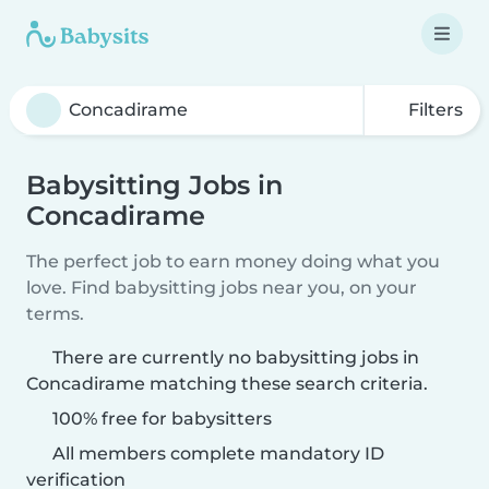
Filters
Babysitting Jobs in
Concadirame
The perfect job to earn money doing what you
love. Find babysitting jobs near you, on your
terms.
There are currently no babysitting jobs in
Concadirame matching these search criteria.
100% free for babysitters
All members complete mandatory ID
verification