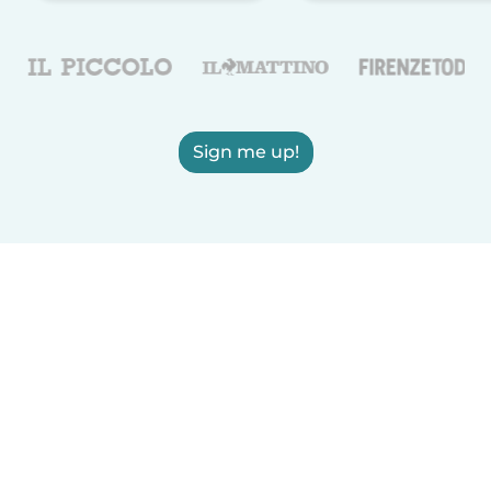
Sign me up!