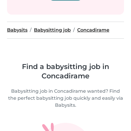
Babysits
Babysitting job
Concadirame
Find a babysitting job in
Concadirame
Babysitting job in Concadirame wanted? Find
the perfect babysitting job quickly and easily via
Babysits.