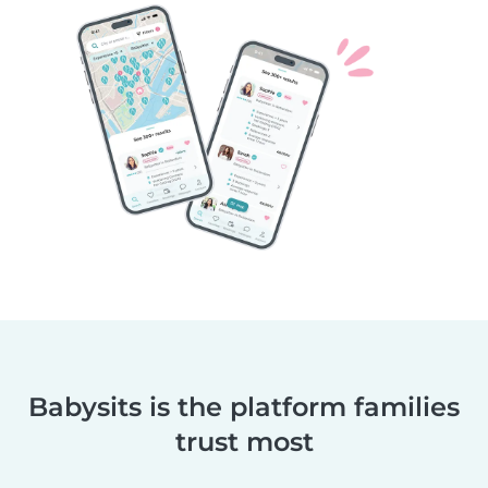
Babysits is the platform families
trust most