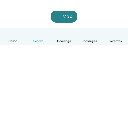
Map
Home
Search
Bookings
Messages
Favorites
English
How it works
Help
Terms & Privacy
Pricing
Company details
Babysits for Work
Community standards