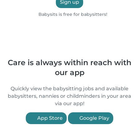
Sign up
Babysits is free for babysitters!
Care is always within reach with
our app
Quickly view the babysitting jobs and available
babysitters, nannies or childminders in your area
via our app!
App Store
Google Play