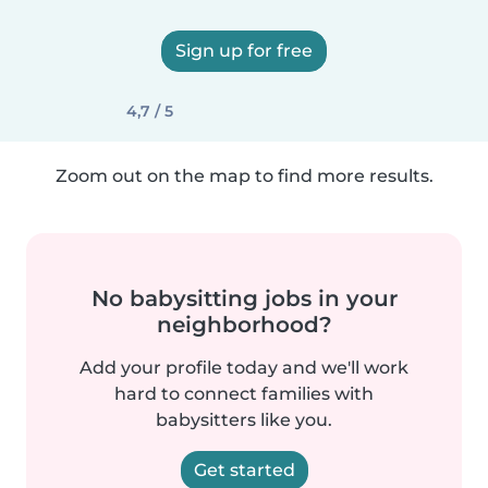
Sign up for free
4,7 / 5
Zoom out on the map to find more results.
No babysitting jobs in your
neighborhood?
Add your profile today and we'll work
hard to connect families with
babysitters like you.
Get started