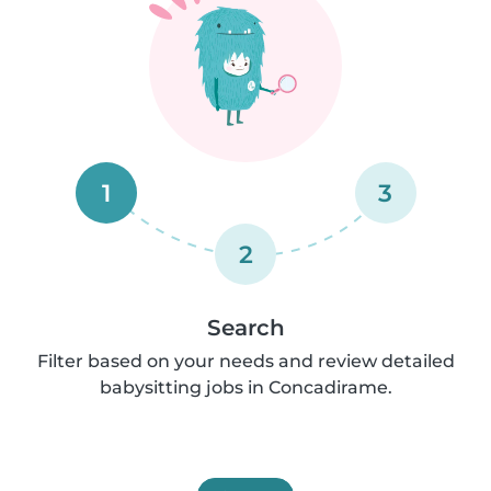
1
3
2
Search
Filter based on your needs and review detailed
babysitting jobs in Concadirame.