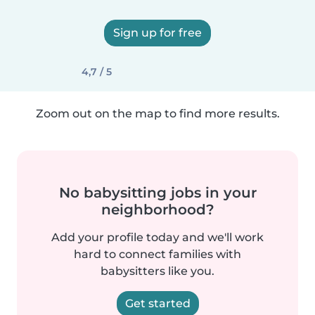
Sign up for free
4,7 / 5
Zoom out on the map to find more results.
No babysitting jobs in your
neighborhood?
Add your profile today and we'll work
hard to connect families with
babysitters like you.
Get started