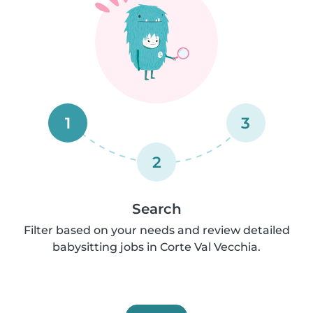
1
3
2
Search
Filter based on your needs and review detailed
babysitting jobs in Corte Val Vecchia.