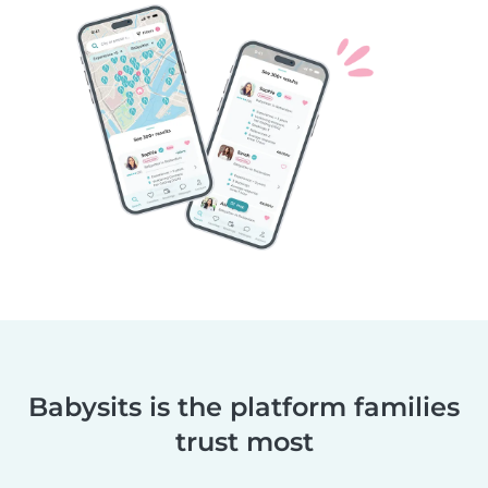
Babysits is the platform families
trust most