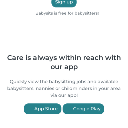
Sign up
Babysits is free for babysitters!
Care is always within reach with
our app
Quickly view the babysitting jobs and available
babysitters, nannies or childminders in your area
via our app!
App Store
Google Play