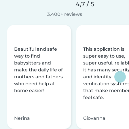
4,7 / 5
3.400+ reviews
Beautiful and safe
This application is
way to find
super easy to use,
babysitters and
super useful, reliabl
make the daily life of
it has many securit
mothers and fathers
and identity
who need help at
verification system
home easier!
that make membe
feel safe.
Nerina
Giovanna