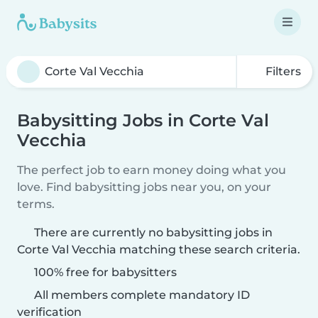
Filters
Babysitting Jobs in Corte Val
Vecchia
The perfect job to earn money doing what you
love. Find babysitting jobs near you, on your
terms.
There are currently no babysitting jobs in
Corte Val Vecchia matching these search criteria.
100% free for babysitters
All members complete mandatory ID
verification