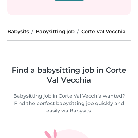
Babysits
Babysitting job
Corte Val Vecchia
Find a babysitting job in Corte
Val Vecchia
Babysitting job in Corte Val Vecchia wanted?
Find the perfect babysitting job quickly and
easily via Babysits.