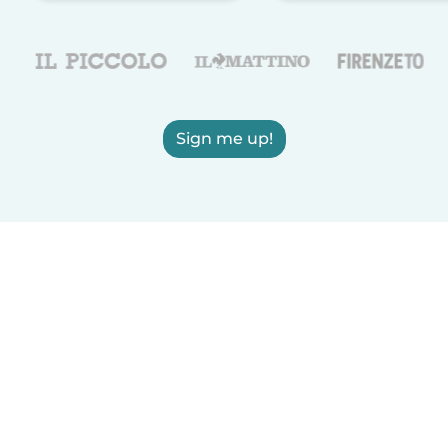
Sign me up!