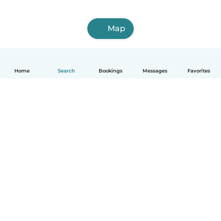
Map
Home
Search
Bookings
Messages
Favorites
English
How it works
Help
Terms & Privacy
Pricing
Company details
Babysits for Work
Community standards