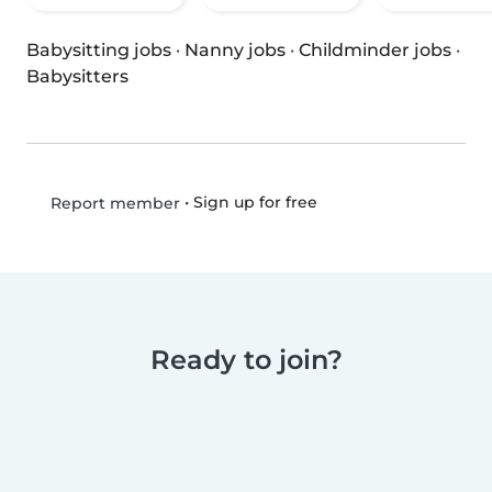
Babysitting jobs
·
Nanny jobs
·
Childminder jobs
·
Babysitters
•
Sign up for free
Report member
Ready to join?