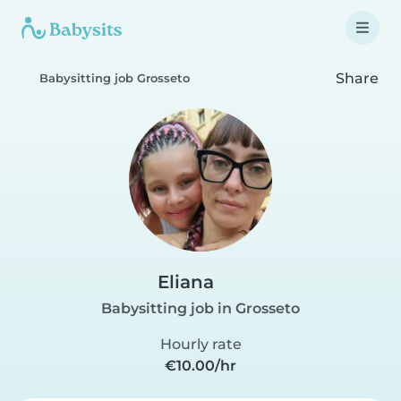
Share
Babysitting job Grosseto
Eliana
Babysitting job in Grosseto
Hourly rate
€10.00/hr