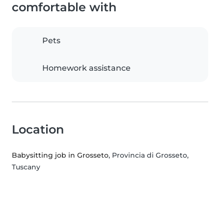
comfortable with
Pets
Homework assistance
Location
Babysitting job in Grosseto
, Provincia di Grosseto,
Tuscany