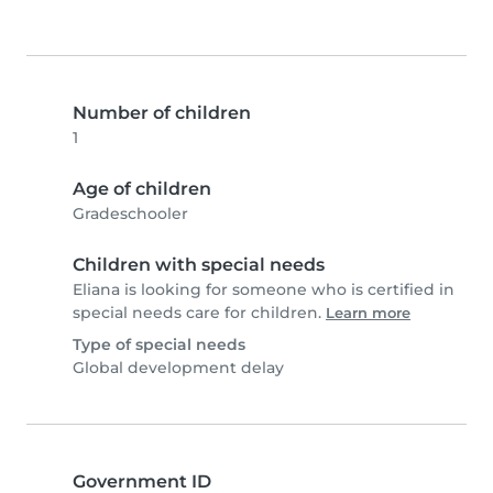
Number of children
1
Age of children
Gradeschooler
Children with special needs
Eliana is looking for someone who is certified in
special needs care for children.
Learn more
Type of special needs
Global development delay
Government ID