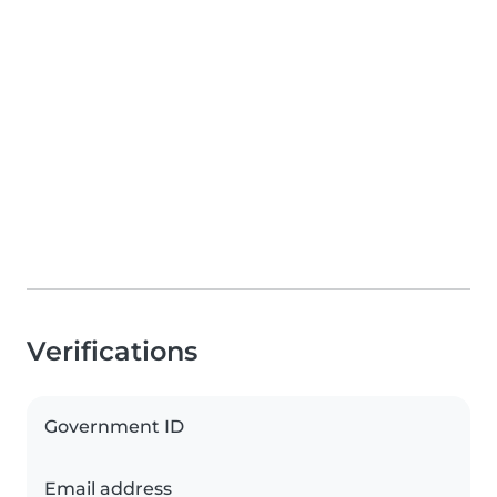
Verifications
Government ID
Email address