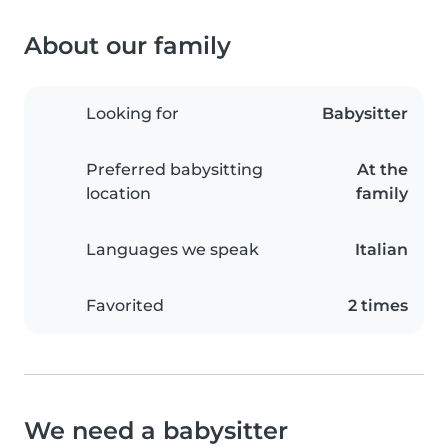
About our family
Looking for
Babysitter
Preferred babysitting
At the
location
family
Languages we speak
Italian
Favorited
2 times
We need a babysitter