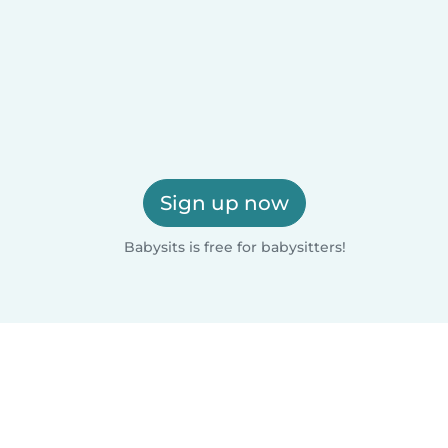
Sign up now
Babysits is free for babysitters!