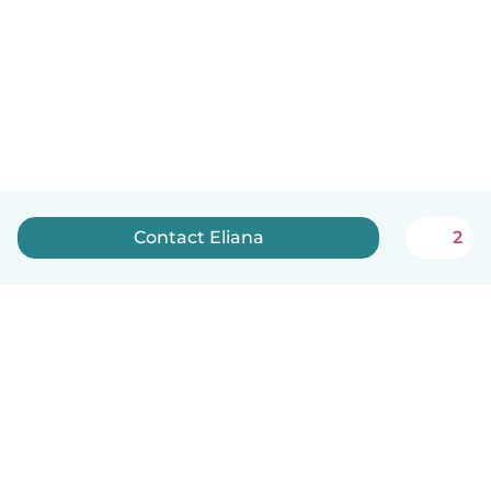
Contact Eliana
2
English