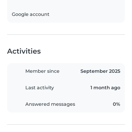
Google account
Activities
Member since
September 2025
Last activity
1 month ago
Answered messages
0%