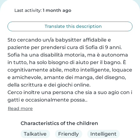
Last activity:
1 month ago
Translate this description
Sto cercando un/a babysitter affidabile e 
paziente per prendersi cura di Sofia di 9 anni. 
Sofia ha una disabilità motoria, ma è autonoma 
in tutto, ha solo bisogno di aiuto per il bagno. È 
cognitivamente abile, molto intelligente, loquace 
e amichevole, amante dei manga, del disegno, 
della scrittura e dei giochi online.

Cerco inoltre una persona che sia a suo agio con i 
gatti e occasionalmente possa..
Read more
Characteristics of the children
Talkative
Friendly
Intelligent