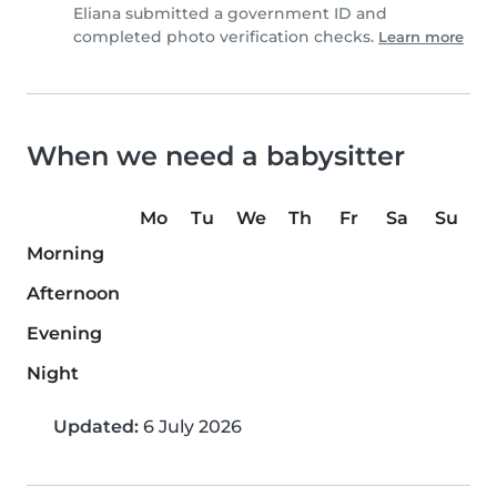
Eliana submitted a government ID and
completed photo verification checks.
Learn more
When we need a babysitter
Mo
Tu
We
Th
Fr
Sa
Su
Morning
Afternoon
Evening
Night
Updated:
6 July 2026