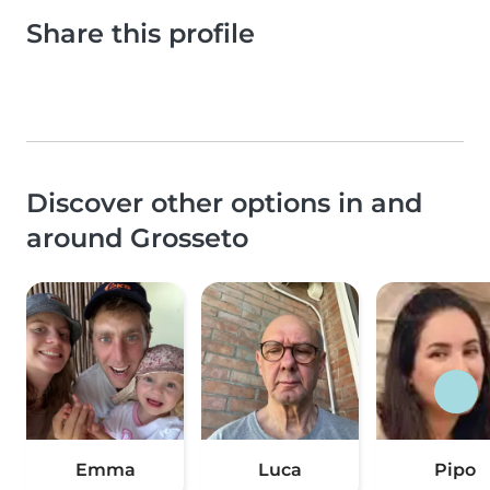
Share this profile
Discover other options in and
around Grosseto
Emma
Luca
Pipo