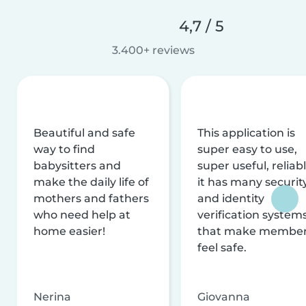
4,7 / 5
3.400+ reviews
Beautiful and safe
This application is
way to find
super easy to use,
babysitters and
super useful, reliabl
make the daily life of
it has many securit
mothers and fathers
and identity
who need help at
verification system
home easier!
that make membe
feel safe.
Nerina
Giovanna