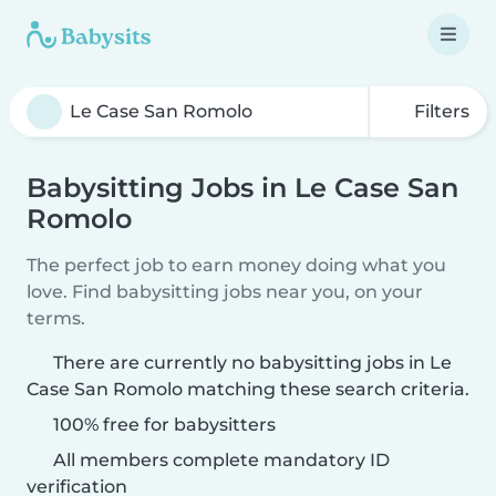
Filters
Babysitting Jobs in Le Case San
Romolo
The perfect job to earn money doing what you
love. Find babysitting jobs near you, on your
terms.
There are currently no babysitting jobs in Le
Case San Romolo matching these search criteria.
100% free for babysitters
All members complete mandatory ID
verification