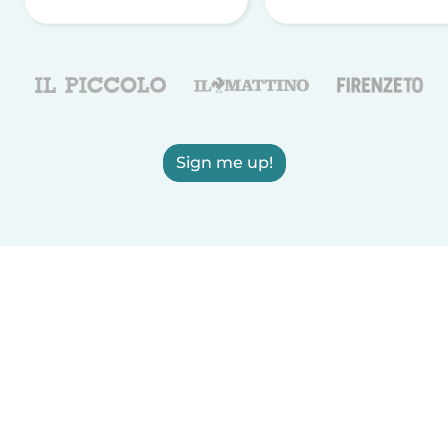
Sign me up!