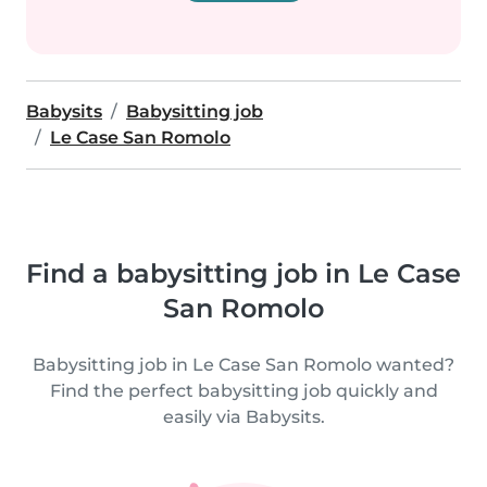
Babysits
Babysitting job
Le Case San Romolo
Find a babysitting job in Le Case
San Romolo
Babysitting job in Le Case San Romolo wanted?
Find the perfect babysitting job quickly and
easily via Babysits.