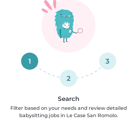
1
3
2
Search
Filter based on your needs and review detailed
babysitting jobs in Le Case San Romolo.