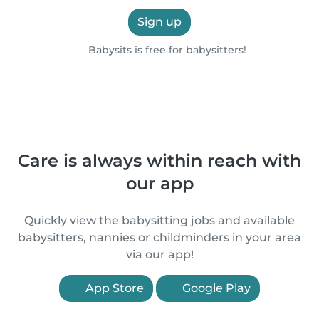
Sign up
Babysits is free for babysitters!
Care is always within reach with
our app
Quickly view the babysitting jobs and available
babysitters, nannies or childminders in your area
via our app!
App Store
Google Play