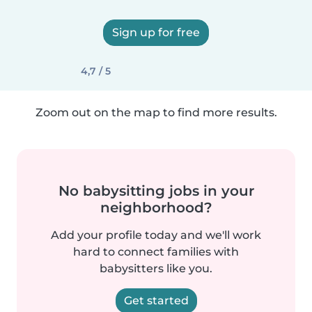
Sign up for free
4,7 / 5
Zoom out on the map to find more results.
No babysitting jobs in your
neighborhood?
Add your profile today and we'll work
hard to connect families with
babysitters like you.
Get started