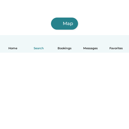
Map
Home
Search
Bookings
Messages
Favorites
English
How it works
Help
Terms & Privacy
Pricing
Company details
Babysits for Work
Community standards