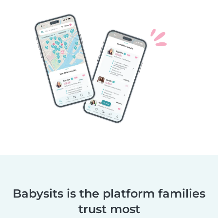
Babysits is the platform families
trust most