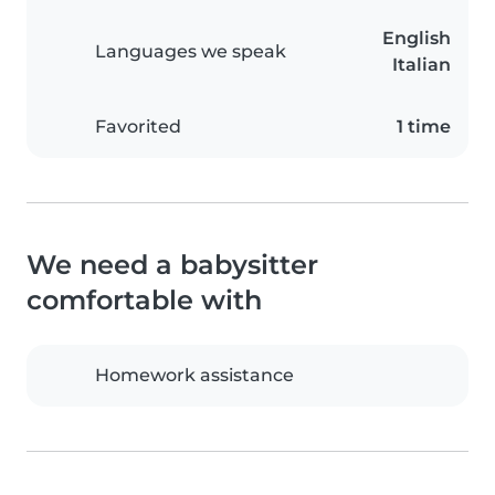
English
Languages we speak
Italian
Favorited
1 time
We need a babysitter
comfortable with
Homework assistance