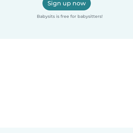
Sign up now
Babysits is free for babysitters!