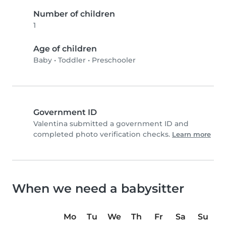
Number of children
1
Age of children
Baby
•
Toddler
•
Preschooler
Government ID
Valentina submitted a government ID and
completed photo verification checks.
Learn more
When we need a babysitter
Mo
Tu
We
Th
Fr
Sa
Su