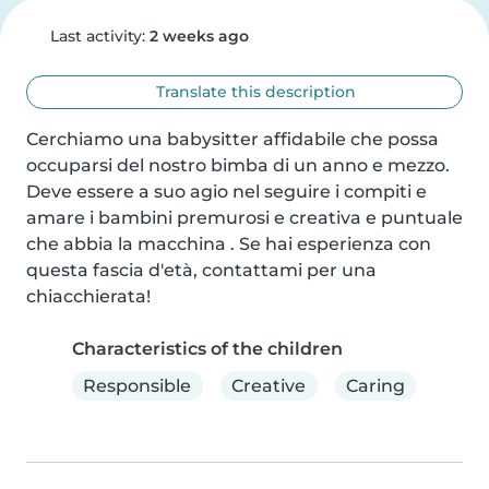
Last activity:
2 weeks ago
Translate this description
Cerchiamo una babysitter affidabile che possa 
occuparsi del nostro bimba di un anno e mezzo. 
Deve essere a suo agio nel seguire i compiti e 
amare i bambini premurosi e creativa e puntuale 
che abbia la macchina . Se hai esperienza con 
questa fascia d'età, contattami per una 
chiacchierata!
Characteristics of the children
Responsible
Creative
Caring