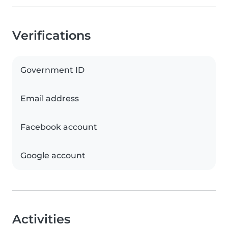
Verifications
Government ID
Email address
Facebook account
Google account
Activities