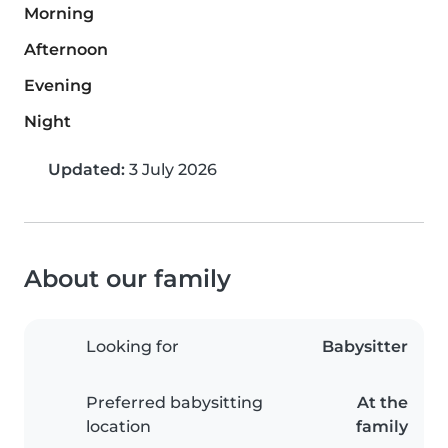
Morning
Afternoon
Evening
Night
Updated:
3 July 2026
About our family
Looking for
Babysitter
Preferred babysitting
At the
location
family