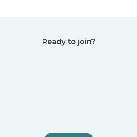
Ready to join?