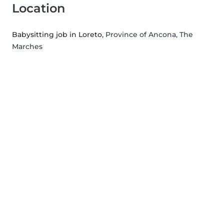
Location
Babysitting job in Loreto
, Province of Ancona, The
Marches