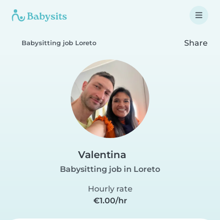
Share
Babysitting job Loreto
Valentina
Babysitting job in Loreto
Hourly rate
€1.00/hr