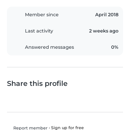
Member since
April 2018
Last activity
2 weeks ago
Answered messages
0%
Share this profile
•
Sign up for free
Report member