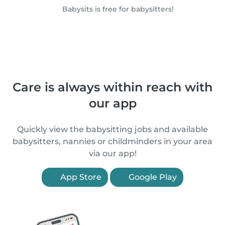
Babysits is free for babysitters!
Care is always within reach with
our app
Quickly view the babysitting jobs and available
babysitters, nannies or childminders in your area
via our app!
App Store
Google Play