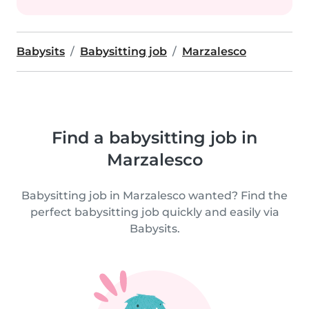
Babysits
Babysitting job
Marzalesco
Find a babysitting job in
Marzalesco
Babysitting job in Marzalesco wanted? Find the
perfect babysitting job quickly and easily via
Babysits.