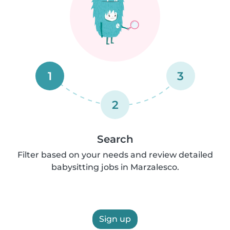
1
3
2
Search
Filter based on your needs and review detailed
babysitting jobs in Marzalesco.
Sign up