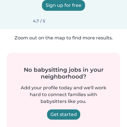
Sign up for free
4,7 / 5
Zoom out on the map to find more results.
No babysitting jobs in your
neighborhood?
Add your profile today and we'll work
hard to connect families with
babysitters like you.
Get started