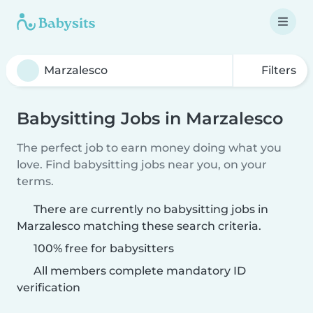
Filters
Babysitting Jobs in Marzalesco
The perfect job to earn money doing what you
love. Find babysitting jobs near you, on your
terms.
There are currently no babysitting jobs in
Marzalesco matching these search criteria.
100% free for babysitters
All members complete mandatory ID
verification