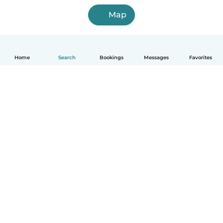
Map
Home
Search
Bookings
Messages
Favorites
English
How it works
Help
Terms & Privacy
Pricing
Company details
Babysits for Work
Community standards