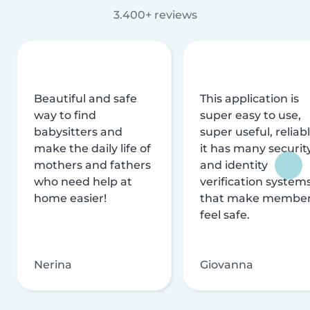
3.400+ reviews
Beautiful and safe
This application is
way to find
super easy to use,
babysitters and
super useful, reliabl
make the daily life of
it has many securit
mothers and fathers
and identity
who need help at
verification system
home easier!
that make membe
feel safe.
Nerina
Giovanna