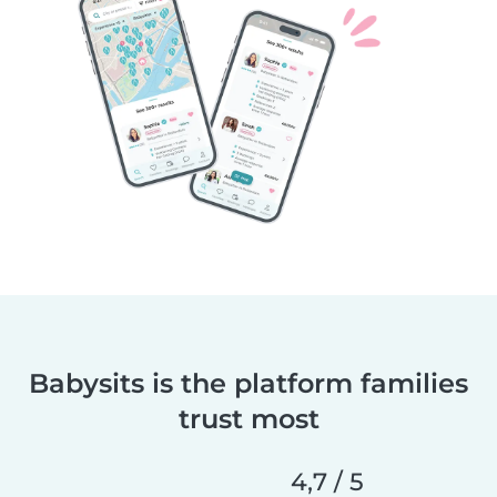
Babysits is the platform families
trust most
4,7 / 5