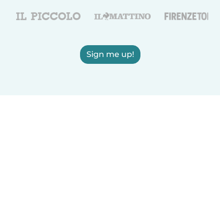
Sign me up!