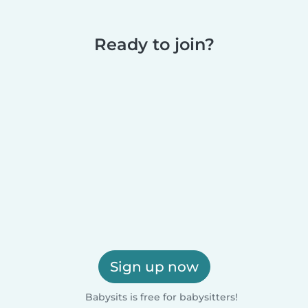
Ready to join?
Sign up now
Babysits is free for babysitters!