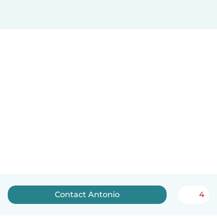
Contact Antonio
4