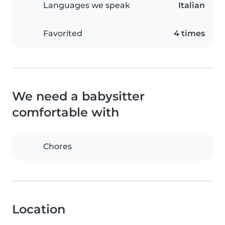
Languages we speak
Italian
Favorited
4 times
We need a babysitter
comfortable with
Chores
Location