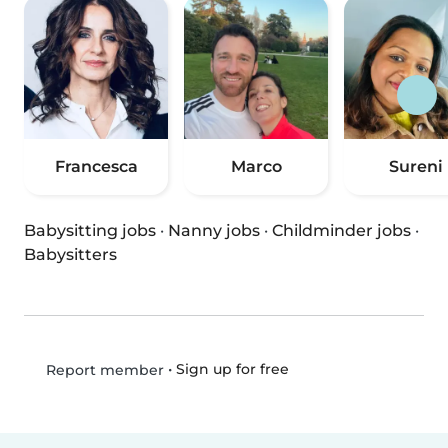
Francesca
Marco
Sureni
Babysitting jobs
·
Nanny jobs
·
Childminder jobs
·
Babysitters
•
Sign up for free
Report member