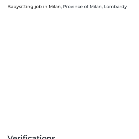
Babysitting job in Milan
, Province of Milan, Lombardy
Verifications