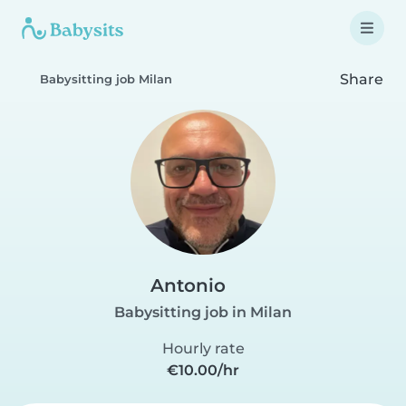
Share
Babysitting job Milan
Antonio
Babysitting job in Milan
Hourly rate
€10.00/hr