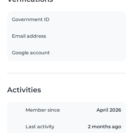
Government ID
Email address
Google account
Activities
Member since
April 2026
Last activity
2 months ago