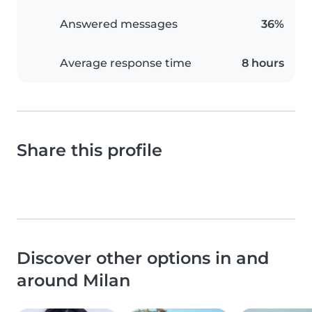
Answered messages
36%
Average response time
8 hours
Share this profile
Discover other options in and
around Milan