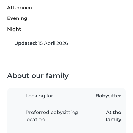
Afternoon
Evening
Night
Updated:
15 April 2026
About our family
Looking for
Babysitter
Preferred babysitting
At the
location
family