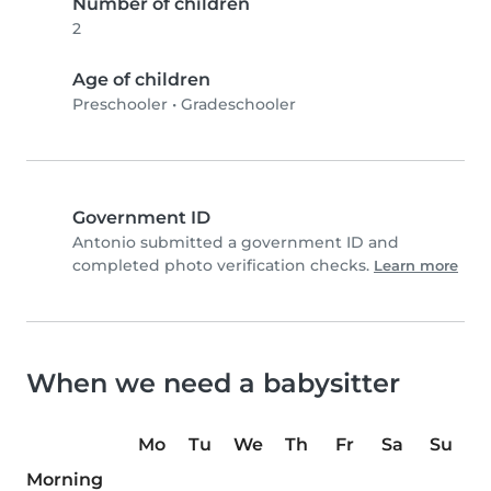
Number of children
2
Age of children
Preschooler
•
Gradeschooler
Government ID
Antonio submitted a government ID and
completed photo verification checks.
Learn more
When we need a babysitter
Mo
Tu
We
Th
Fr
Sa
Su
Morning