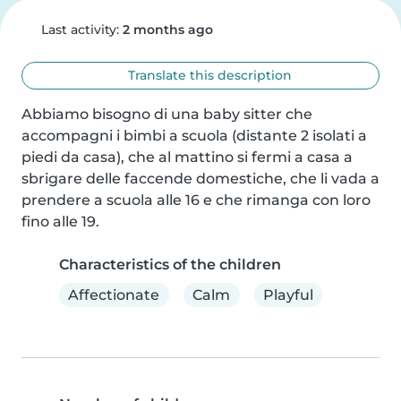
Last activity:
2 months ago
Translate this description
Abbiamo bisogno di una baby sitter che 
accompagni i bimbi a scuola (distante 2 isolati a 
piedi da casa), che al mattino si fermi a casa a 
sbrigare delle faccende domestiche, che li vada a 
prendere a scuola alle 16 e che rimanga con loro 
fino alle 19.
Characteristics of the children
Affectionate
Calm
Playful