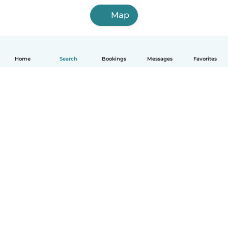
Map
Home
Search
Bookings
Messages
Favorites
English
How it works
Help
Terms & Privacy
Pricing
Company details
Babysits for Work
Community standards