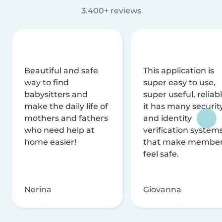
3.400+ reviews
Beautiful and safe
This application is
way to find
super easy to use,
babysitters and
super useful, reliabl
make the daily life of
it has many securit
mothers and fathers
and identity
who need help at
verification system
home easier!
that make membe
feel safe.
Nerina
Giovanna