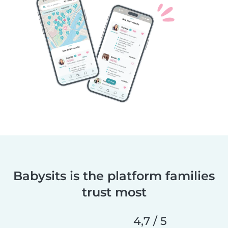
Babysits is the platform families
trust most
4,7 / 5