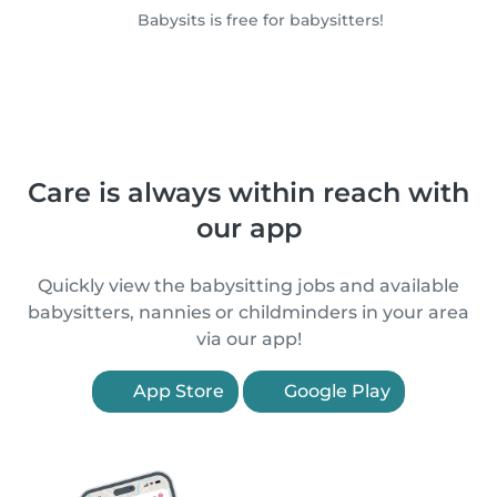
Babysits is free for babysitters!
Care is always within reach with
our app
Quickly view the babysitting jobs and available
babysitters, nannies or childminders in your area
via our app!
App Store
Google Play