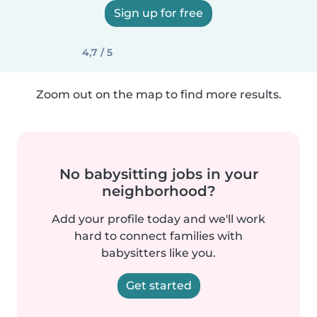
Sign up for free
4,7 / 5
Zoom out on the map to find more results.
No babysitting jobs in your
neighborhood?
Add your profile today and we'll work
hard to connect families with
babysitters like you.
Get started