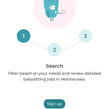
1
3
2
Search
Filter based on your needs and review detailed
babysitting jobs in Monteroseo.
Sign up