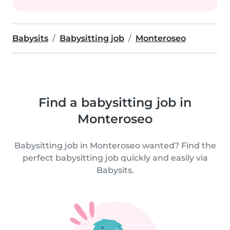
Babysits
Babysitting job
Monteroseo
Find a babysitting job in
Monteroseo
Babysitting job in Monteroseo wanted? Find the
perfect babysitting job quickly and easily via
Babysits.