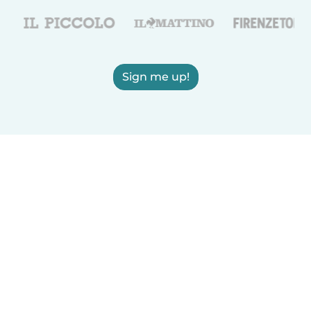
Sign me up!