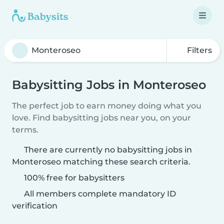
Filters
Babysitting Jobs in Monteroseo
The perfect job to earn money doing what you
love. Find babysitting jobs near you, on your
terms.
There are currently no babysitting jobs in
Monteroseo matching these search criteria.
100% free for babysitters
All members complete mandatory ID
verification