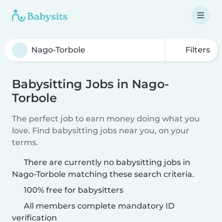
Filters
Babysitting Jobs in Nago-
Torbole
The perfect job to earn money doing what you
love. Find babysitting jobs near you, on your
terms.
There are currently no babysitting jobs in
Nago-Torbole matching these search criteria.
100% free for babysitters
All members complete mandatory ID
verification