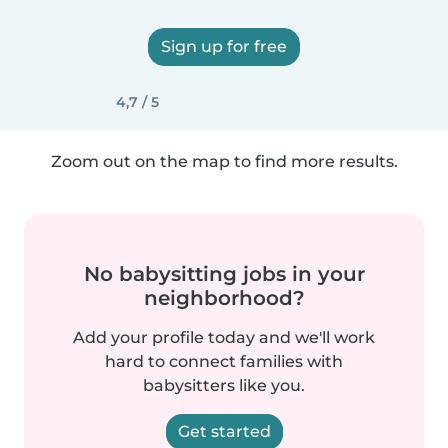
Sign up for free
4,7 / 5
Zoom out on the map to find more results.
No babysitting jobs in your
neighborhood?
Add your profile today and we'll work
hard to connect families with
babysitters like you.
Get started