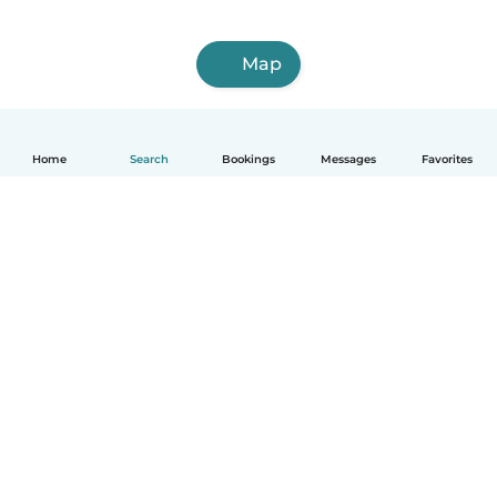
Map
Home
Search
Bookings
Messages
Favorites
English
How it works
Help
Terms & Privacy
Pricing
Company details
Babysits for Work
Community standards