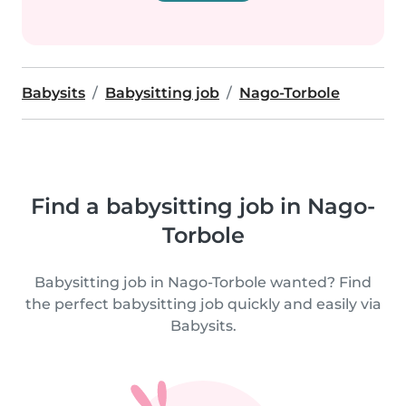
Babysits
Babysitting job
Nago-Torbole
Find a babysitting job in Nago-
Torbole
Babysitting job in Nago-Torbole wanted? Find
the perfect babysitting job quickly and easily via
Babysits.