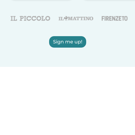
Sign me up!