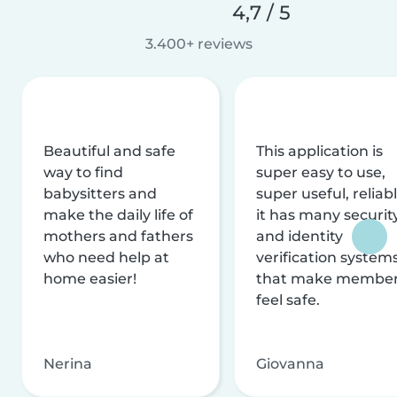
4,7 / 5
3.400+ reviews
Beautiful and safe
This application is
way to find
super easy to use,
babysitters and
super useful, reliabl
make the daily life of
it has many securit
mothers and fathers
and identity
who need help at
verification system
home easier!
that make membe
feel safe.
Nerina
Giovanna