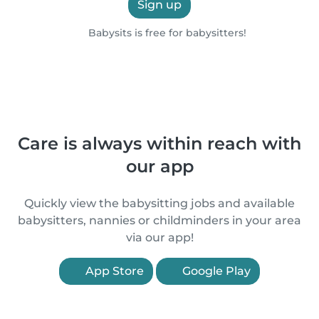
Sign up
Babysits is free for babysitters!
Care is always within reach with
our app
Quickly view the babysitting jobs and available
babysitters, nannies or childminders in your area
via our app!
App Store
Google Play