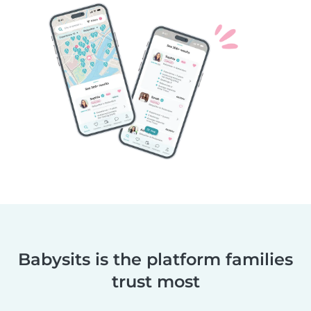
Babysits is the platform families
trust most