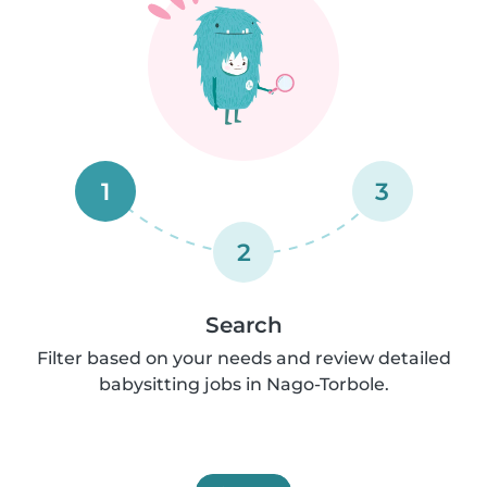
1
3
2
Search
Filter based on your needs and review detailed
babysitting jobs in Nago-Torbole.